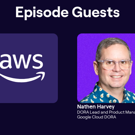
Episode Guests
Nathen Harvey
DORA Lead and Product Man
Google Cloud DORA