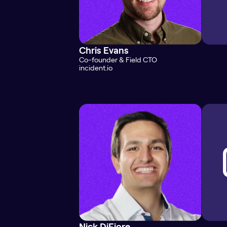
Chris Evans
Co-founder & Field CTO
incident.io
Nick DiFiore