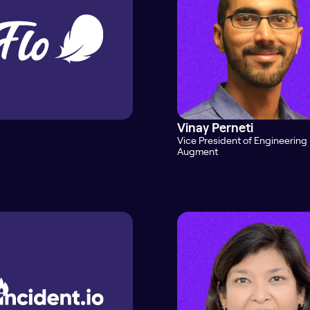
Vinay Perneti
Vice President of Engineering
Augment