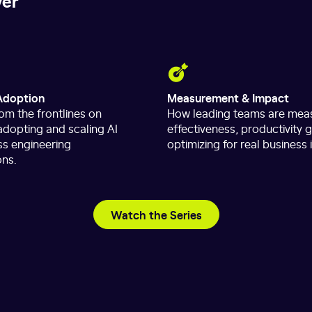
ver
Adoption
Measurement & Impact
om the frontlines on
How leading teams are meas
 adopting and scaling AI
effectiveness, productivity 
ss engineering
optimizing for real business
ons.
Watch the Series