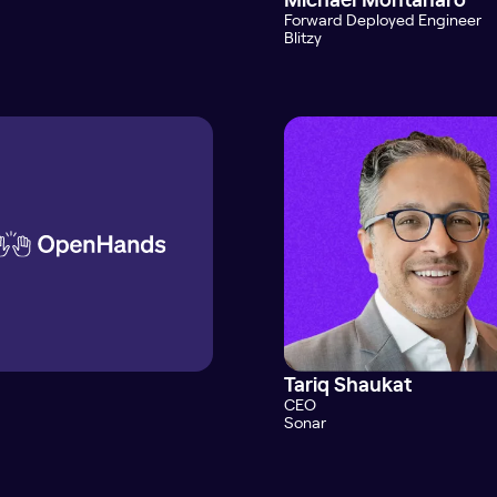
Forward Deployed Engineer
Blitzy
Tariq Shaukat
CEO
Sonar