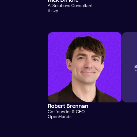
AI Solutions Consultant
Blitzy
Robert Brennan
Co-founder & CEO
OpenHands