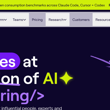
ken consumption benchmarks across Claude Code, Cursor + Codex
orm
Teams
Pricing
Research
Customers
Resourc
at the Intersecti
 influential people, experts and