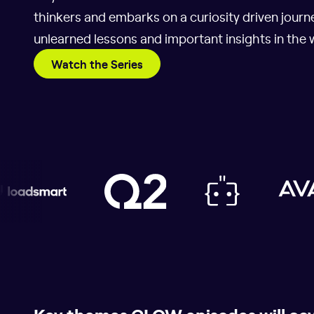
thinkers and embarks on a curiosity driven journe
unlearned lessons and important insights in the 
Watch the Series