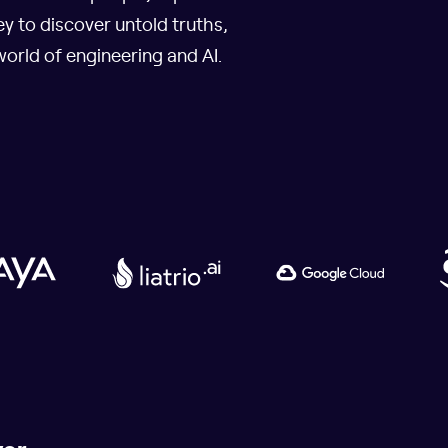
y to discover untold truths,
world of engineering and AI.