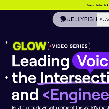
Skip to content
New data: To
Platf
Leading Voices 
Jellyfish sits down with some of the world’s most