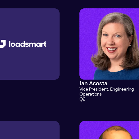
Jan Acosta
Vice President, Engineering
Operations
Q2