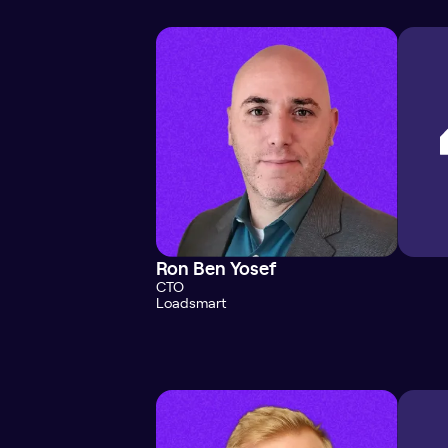
Ron Ben Yosef
CTO
Loadsmart