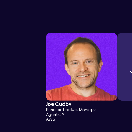
Joe Cudby
Principal Product Manager –
Agentic AI
AWS