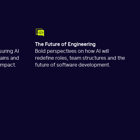
The Future of Engineering
uring AI
Bold perspectives on how AI will
gains and
redefine roles, team structures and the
 impact.
future of software development.