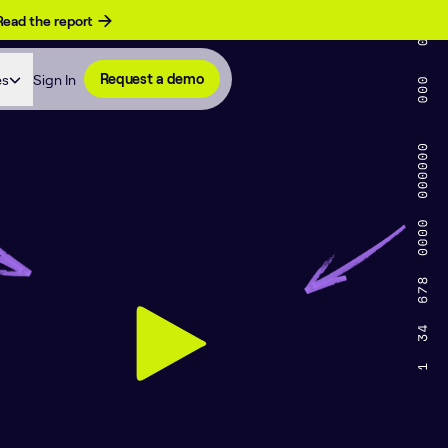
Read the report
es
Sign In
Request a demo
on of AI and Engi