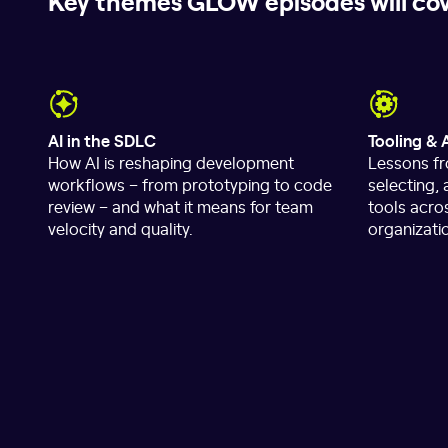
Key themes GLOW episodes will co
AI in the SDLC
Tooling & 
How AI is reshaping development
Lessons fr
workflows – from prototyping to code
selecting,
review – and what it means for team
tools acro
velocity and quality.
organizati