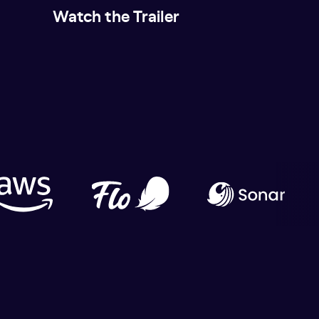
Watch the Trailer