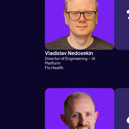
Vladislav Nedosekin
Director of Engineering – AI
Platform
Flo Health