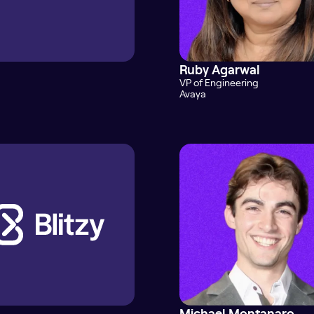
Ruby Agarwal
VP of Engineering
Avaya
Michael Montanaro