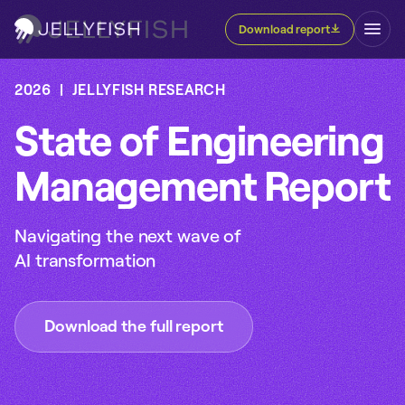
Download report
2026 | JELLYFISH RESEARCH
State of Engineering
Management Report
Navigating the next wave of
AI transformation
Download the full report