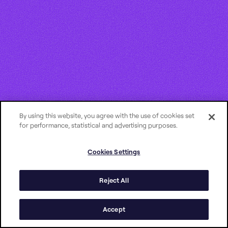
By using this website, you agree with the use of cookies set
for performance, statistical and advertising purposes.
Cookies Settings
Reject All
Accept