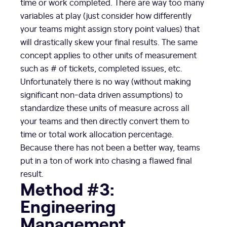
time or work completed. There are way too many
variables at play (just consider how differently
your teams might assign story point values) that
will drastically skew your final results. The same
concept applies to other units of measurement
such as # of tickets, completed issues, etc.
Unfortunately there is no way (without making
significant non-data driven assumptions) to
standardize these units of measure across all
your teams and then directly convert them to
time or total work allocation percentage.
Because there has not been a better way, teams
put in a ton of work into chasing a flawed final
result.
Method #3:
Engineering
Management