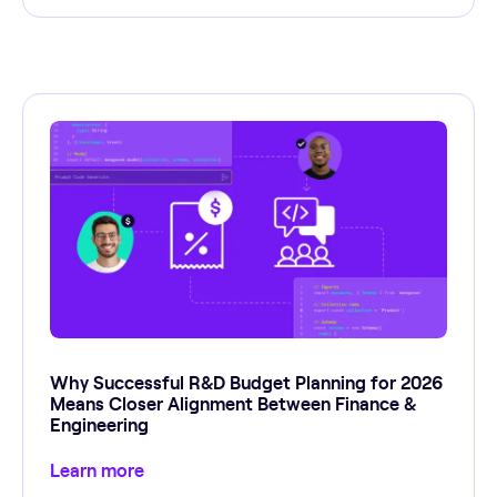
Why Successful R&D Budget Planning for 2026
Means Closer Alignment Between Finance &
Engineering
Learn more