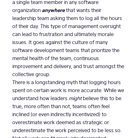
a single team member in any software
anywhere
organization
that wants their
leadership team asking them to log all the hours
of their day. This type of management oversight
can lead to frustration and ultimately morale
issues. It goes against the culture of many
software development teams that prioritize the
mental health of the team, continuous
improvement and delivery, and trust amongst the
collective group.
There is a longstanding myth that logging hours
spent on certain work is more accurate. While we
understand how leaders
might
believe this to be
true, more often than not, teams often feel
inclined (or even indirectly incentivized) to
overestimate work deemed as strategic or
underestimate the work perceived to be less so.
Not all work can fit nicely into designated