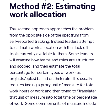
Method #2: Estimating
work allocation
This second approach approaches the problem
from the opposite side of the spectrum from
self-reported tracking. Instead leaders attempt
to estimate work allocation with the [lack of]
tools currently available to them. Some leaders
will examine how teams and roles are structured
and scoped, and then estimate the total
percentage for certain types of work (as
projects/epics) based on their role. This usually
requires finding a proxy unit of measure for total
work hours or work and then trying to “translate”
that unit of measure into total time or percentage
of work. Some common units of measure include