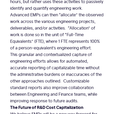
hours, but rather uses these activities to passively
identify and quantify engineering work.
Advanced EMPs can then “allocate” the observed
work across the various engineering projects,
deliverables, and/or activities. “Allocation” of
work is done so in the unit of “Full-Time
Equivalents” (FTE), where 1 FTE represents 100%
of a person-equivalent’s engineering effort.
This granular and contextualized capture of
engineering efforts allows for automated,
accurate reporting of capitalizable time without
the administrative burdens or inaccuracies of the
other approaches outlined. Customizable
standard reports also improve collaboration
between Engineering and Finance teams, while
improving response to future audits.
The Future of R&D Cost Capitalization
We believe EMPs will be a new way forward for