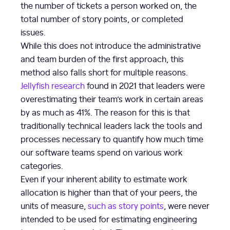
the number of tickets a person worked on, the
total number of story points, or completed
issues.
While this does not introduce the administrative
and team burden of the first approach, this
method also falls short for multiple reasons.
Jellyfish research
found in 2021 that leaders were
overestimating their team’s work in certain areas
by as much as 41%. The reason for this is that
traditionally technical leaders lack the tools and
processes necessary to quantify how much time
our software teams spend on various work
categories.
Even if your inherent ability to estimate work
allocation is higher than that of your peers, the
units of measure,
such as story points
, were never
intended to be used for estimating engineering