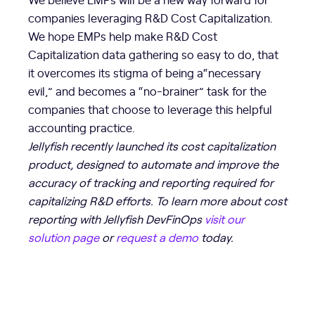
companies leveraging R&D Cost Capitalization.
We hope EMPs help make R&D Cost
Capitalization data gathering so easy to do, that
it overcomes its stigma of being a“necessary
evil,” and becomes a “no-brainer” task for the
companies that choose to leverage this helpful
accounting practice.
Jellyfish recently launched its cost capitalization
product, designed to automate and improve the
accuracy of tracking and reporting required for
capitalizing R&D efforts. To learn more about cost
reporting with Jellyfish DevFinOps
visit our
solution page
or
request a demo
today.