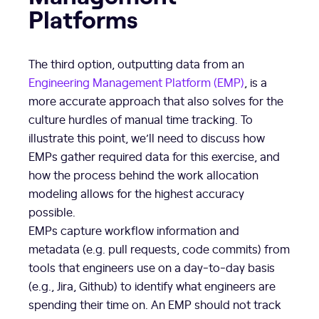
Platforms
The third option, outputting data from an
Engineering Management Platform (EMP)
, is a
more accurate approach that also solves for the
culture hurdles of manual time tracking. To
illustrate this point, we’ll need to discuss how
EMPs gather required data for this exercise, and
how the process behind the work allocation
modeling allows for the highest accuracy
possible.
EMPs capture workflow information and
metadata (e.g. pull requests, code commits) from
tools that engineers use on a day-to-day basis
(e.g., Jira, Github) to identify what engineers are
spending their time on. An EMP should not track