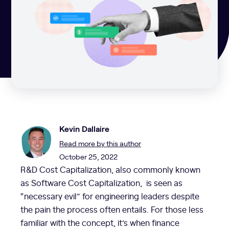
Kevin Dallaire
Read more by this author
October 25, 2022
R&D Cost Capitalization, also commonly known
as Software Cost Capitalization, is seen as
“necessary evil” for engineering leaders despite
the pain the process often entails. For those less
familiar with the concept, it’s when finance