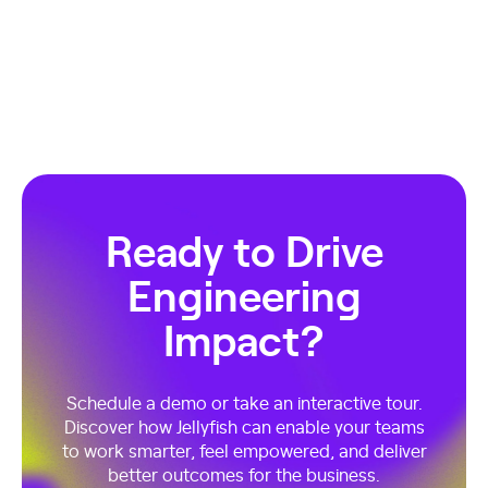
Ready to Drive
Engineering
Impact?
Schedule a demo or take an interactive tour.
Discover how Jellyfish can enable your teams
to work smarter, feel empowered, and deliver
better outcomes for the business.