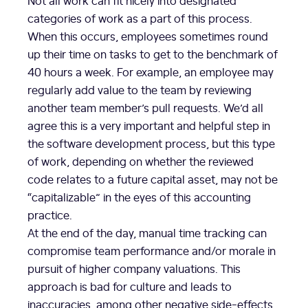
categories of work as a part of this process.
When this occurs, employees sometimes round
up their time on tasks to get to the benchmark of
40 hours a week. For example, an employee may
regularly add value to the team by reviewing
another team member’s pull requests. We’d all
agree this is a very important and helpful step in
the software development process, but this type
of work, depending on whether the reviewed
code relates to a future capital asset, may not be
“capitalizable” in the eyes of this accounting
practice.
At the end of the day, manual time tracking can
compromise team performance and/or morale in
pursuit of higher company valuations. This
approach is bad for culture and leads to
inaccuracies, among other negative side-effects.