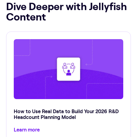
Dive Deeper with Jellyfish
Content
How to Use Real Data to Build Your 2026 R&D
Headcount Planning Model
Learn more