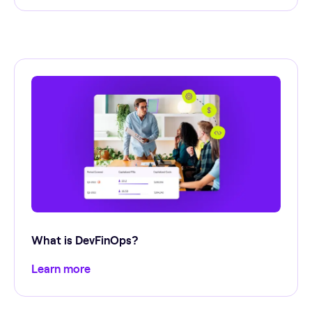
What is DevFinOps?
Learn more