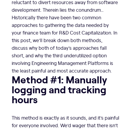
reluctant to divert resources away from software
development. Therein lies the conundrum…
Historically there have been two common
approaches to gathering the data needed by
your finance team for R&D Cost Capitalization. In
this post, we’ll break down both methods,
discuss why both of today’s approaches fall
short, and why the third underutilized option
involving Engineering Management Platforms is
the least painful and most accurate approach.
Method #1: Manually
logging and tracking
hours
This method is exactly as it sounds, and it’s painful
for everyone involved. We’d wager that there isn’t