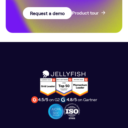
Request a demo
Product tour
4.5/5
on G2
4.8/5
on Gartner