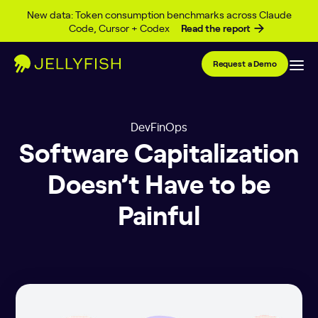
Skip to content
New data: Token consumption benchmarks across Claude
Code, Cursor + Codex
Read the report
Request a Demo
DevFinOps
Software Capitalization
Doesn’t Have to be
Painful