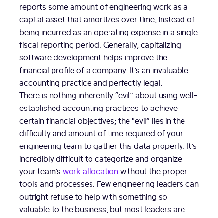
reports some amount of engineering work as a
capital asset that amortizes over time, instead of
being incurred as an operating expense in a single
fiscal reporting period. Generally, capitalizing
software development helps improve the
financial profile of a company. It’s an invaluable
accounting practice and perfectly legal.
There is nothing inherently “evil” about using well-
established accounting practices to achieve
certain financial objectives; the “evil” lies in the
difficulty and amount of time required of your
engineering team to gather this data properly. It’s
incredibly difficult to categorize and organize
your team’s
work allocation
without the proper
tools and processes. Few engineering leaders can
outright refuse to help with something so
valuable to the business, but most leaders are