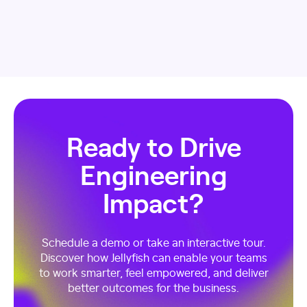
Ready to Drive
Engineering
Impact?
Schedule a demo or take an interactive tour.
Discover how Jellyfish can enable your teams
to work smarter, feel empowered, and deliver
better outcomes for the business.