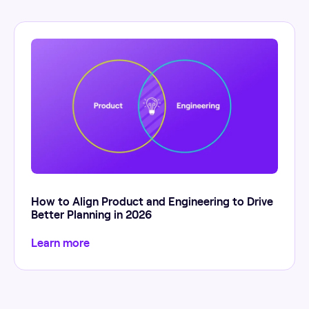
How to Align Product and Engineering to Drive
Better Planning in 2026
Learn more