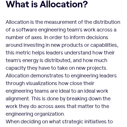
What is Allocation?
Allocation is the measurement of the distribution
of a software engineering team’s work across a
number of axes. In order to inform decisions
around investing in new products or capabilities,
this metric helps leaders understand how their
team’s energy is distributed, and how much
capacity they have to take on new projects.
Allocation demonstrates to engineering leaders
through visualizations how close their
engineering teams are ideal to an ideal work
alignment. This is done by breaking down the
work they do across axes that matter to the
engineering organization.
When deciding on what strategic initiatives to