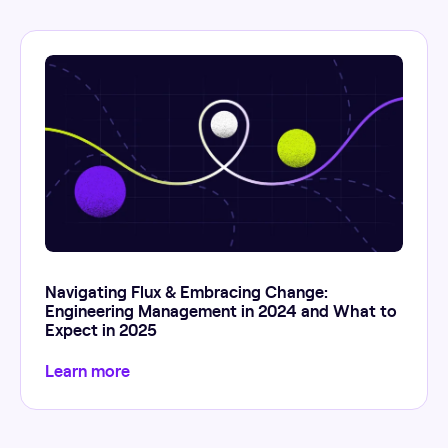
Navigating Flux & Embracing Change:
Engineering Management in 2024 and What to
Expect in 2025
Learn more