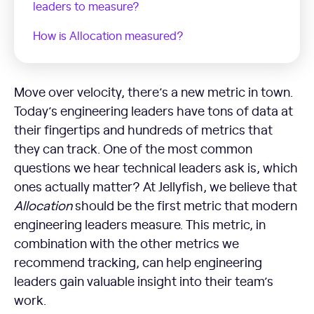
leaders to measure?
How is Allocation measured?
Move over velocity, there’s a new metric in town.
Today’s engineering leaders have tons of data at
their fingertips and hundreds of metrics that
they can track. One of the most common
questions we hear technical leaders ask is, which
ones actually matter? At Jellyfish, we believe that
Allocation
should be the first metric that modern
engineering leaders measure. This metric, in
combination with the other metrics we
recommend tracking, can help engineering
leaders gain valuable insight into their team’s
work.
What is Allocation?