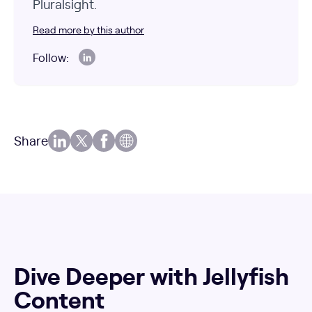
Pluralsight.
Read more by this author
Follow:
Share
Dive Deeper with Jellyfish
Content