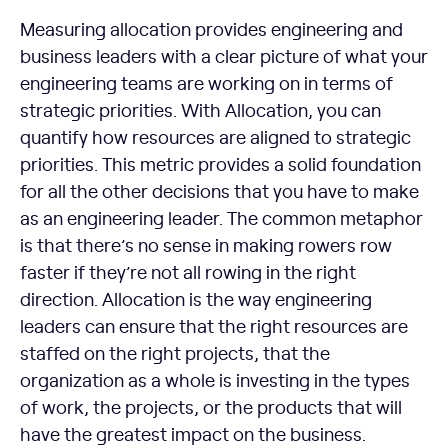
Measuring allocation provides engineering and
business leaders with a clear picture of what your
engineering teams are working on in terms of
strategic priorities. With Allocation, you can
quantify how resources are aligned to strategic
priorities. This metric provides a solid foundation
for all the other decisions that you have to make
as an engineering leader. The common metaphor
is that there’s no sense in making rowers row
faster if they’re not all rowing in the right
direction. Allocation is the way engineering
leaders can ensure that the right resources are
staffed on the right projects, that the
organization as a whole is investing in the types
of work, the projects, or the products that will
have the greatest impact on the business.