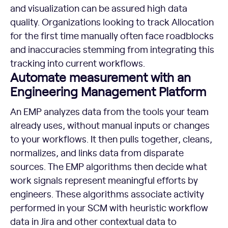
and visualization can be assured high data
quality. Organizations looking to track Allocation
for the first time manually often face roadblocks
and inaccuracies stemming from integrating this
tracking into current workflows.
Automate measurement with an
Engineering Management Platform
An EMP analyzes data from the tools your team
already uses, without manual inputs or changes
to your workflows. It then pulls together, cleans,
normalizes, and links data from disparate
sources. The EMP algorithms then decide what
work signals represent meaningful efforts by
engineers. These algorithms associate activity
performed in your SCM with heuristic workflow
data in Jira and other contextual data to