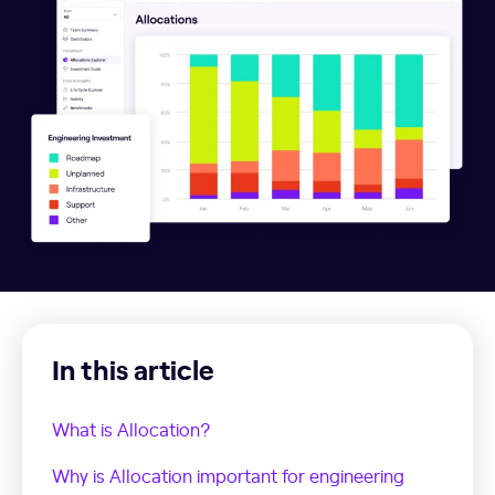
In this article
What is Allocation?
Why is Allocation important for engineering