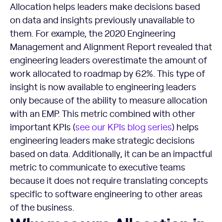
Allocation helps leaders make decisions based
on data and insights previously unavailable to
them. For example, the 2020 Engineering
Management and Alignment Report revealed that
engineering leaders overestimate the amount of
work allocated to roadmap by 62%. This type of
insight is now available to engineering leaders
only because of the ability to measure allocation
with an EMP. This metric combined with other
important KPIs (
see our KPIs blog series
) helps
engineering leaders make strategic decisions
based on data. Additionally, it can be an impactful
metric to communicate to executive teams
because it does not require translating concepts
specific to software engineering to other areas
of the business.