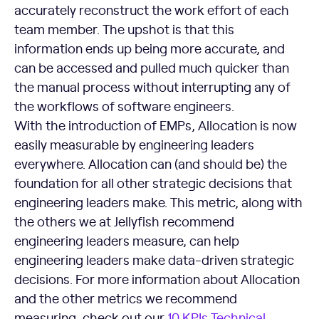
accurately reconstruct the work effort of each
team member. The upshot is that this
information ends up being more accurate, and
can be accessed and pulled much quicker than
the manual process without interrupting any of
the workflows of software engineers.
With the introduction of EMPs, Allocation is now
easily measurable by engineering leaders
everywhere. Allocation can (and should be) the
foundation for all other strategic decisions that
engineering leaders make. This metric, along with
the others we at Jellyfish recommend
engineering leaders measure, can help
engineering leaders make data-driven strategic
decisions. For more information about Allocation
and the other metrics we recommend
measuring, check out our
10 KPIs Technical