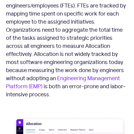
engineers/employees (FTEs). FTEs are tracked by
mapping time spent on specific work for each
employee to the assigned initiatives.
Organizations need to aggregate the total time
of the tasks assigned to strategic priorities
across all engineers to measure Allocation
effectively. Allocation is not widely tracked by
most software engineering organizations today
because measuring the work done by engineers
without adopting an
Engineering Management
Platform (EMP)
is both an error-prone and labor-
intensive process.