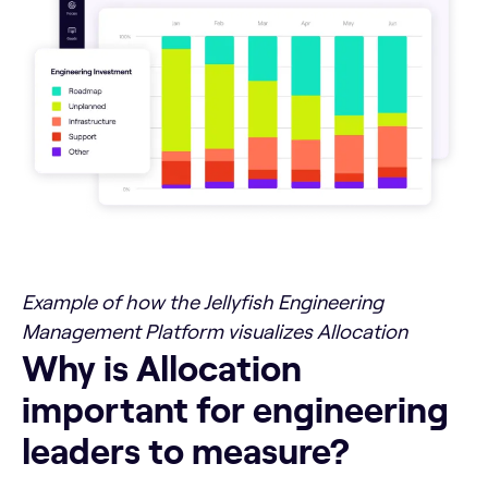
Example of how the Jellyfish Engineering
Management Platform visualizes Allocation
Why is Allocation important for engineering leaders to m
Why is Allocation
important for engineering
leaders to measure?