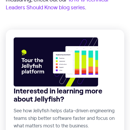
Leaders Should Know blog series
.
Interested in learning more
about Jellyfish?
See how Jellyfish helps data-driven engineering
teams ship better software faster and focus on
what matters most to the business.