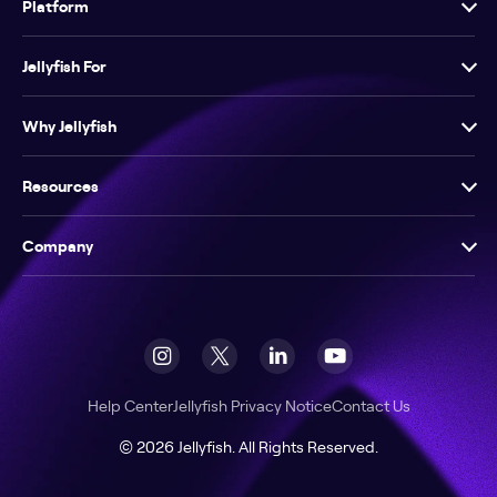
Platform
Jellyfish For
Why Jellyfish
Resources
Company
Help Center
Jellyfish Privacy Notice
Contact Us
© 2026 Jellyfish. All Rights Reserved.