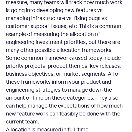
measure, many teams will track how much work
is going into developing new features vs.
managing infrastructure vs. fixing bugs vs.
customer support issues, etc. This is a common
example of measuring the allocation of
engineering investment priorities, but there are
many other possible allocation frameworks.
Some common frameworks used today include
priority projects, product themes, key releases,
business objectives, or market segments. All of
these frameworks inform your product and
engineering strategies to manage down the
amount of time on these categories. They also
can help manage the expectations of how much
new feature work can feasibly be done with the
current team.
Allocation is measured in full-time