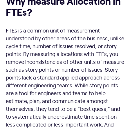
Why measure Allocation in
FTEs?
FTEs is a common unit of measurement
understood by other areas of the business, unlike
cycle time, number of issues resolved, or story
points. By measuring allocations with FTEs, you
remove inconsistencies of other units of measure
such as story points or number of issues. Story
points lack a standard applied approach across
different engineering teams. While story points
are a tool for engineers and teams to help
estimate, plan, and communicate amongst
themselves, they tend to be a “best guess,” and
to systematically underestimate time spent on
less complicated or less important work. And