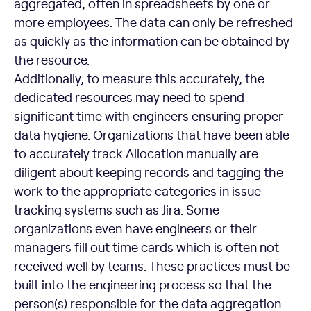
aggregated, often in spreadsheets by one or
more employees. The data can only be refreshed
as quickly as the information can be obtained by
the resource.
Additionally, to measure this accurately, the
dedicated resources may need to spend
significant time with engineers ensuring proper
data hygiene. Organizations that have been able
to accurately track Allocation manually are
diligent about keeping records and tagging the
work to the appropriate categories in issue
tracking systems such as Jira. Some
organizations even have engineers or their
managers fill out time cards which is often not
received well by teams. These practices must be
built into the engineering process so that the
person(s) responsible for the data aggregation