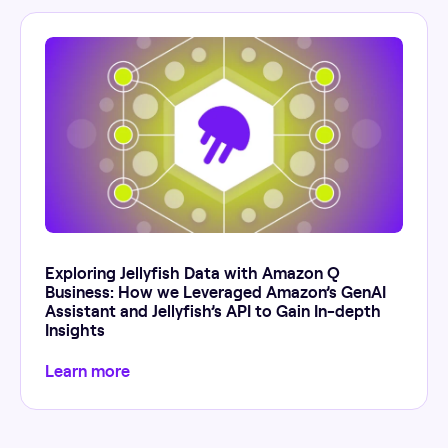
Exploring Jellyfish Data with Amazon Q
Business: How we Leveraged Amazon’s GenAI
Assistant and Jellyfish’s API to Gain In-depth
Insights
Learn more