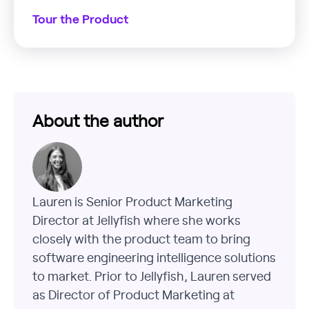
Tour the Product
About the author
Lauren is Senior Product Marketing
Director at Jellyfish where she works
closely with the product team to bring
software engineering intelligence solutions
to market. Prior to Jellyfish, Lauren served
as Director of Product Marketing at