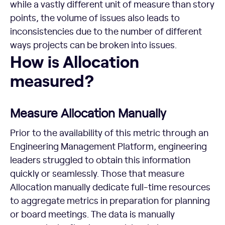
while a vastly different unit of measure than story
points, the volume of issues also leads to
inconsistencies due to the number of different
ways projects can be broken into issues.
How is Allocation measured?
How is Allocation
measured?
Measure Allocation Manually
Prior to the availability of this metric through an
Engineering Management Platform, engineering
leaders struggled to obtain this information
quickly or seamlessly. Those that measure
Allocation manually dedicate full-time resources
to aggregate metrics in preparation for planning
or board meetings. The data is manually