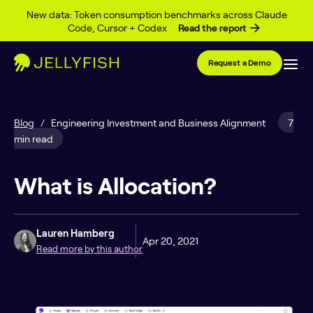
Skip to content
New data: Token consumption benchmarks across Claude
Code, Cursor + Codex
Read the report
Request a Demo
Blog
/
Engineering Investment and Business Alignment
7
min read
What is Allocation?
Lauren Hamberg
Apr 20, 2021
Read more by this author