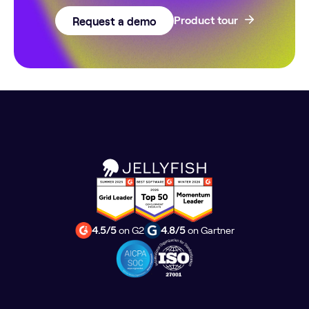
Request a demo
Product tour
4.5/5
on G2
4.8/5
on Gartner