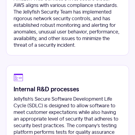
AWS aligns with various compliance standards.
The Jellyfish Security Team has implemented
rigorous network security controls, and has
established robust monitoring and alerting for
anomalies, unusual user behavior, performance,
availability, and other issues to minimize the
threat of a security incident.
Internal R&D processes
Jellyfish’s Secure Software Development Life
Cycle (SDLC) is designed to allow software to
meet customer expectations while also having
an appropriate level of security that adheres to
security best practices. The company’s testing
platform performs tests for quality assurance