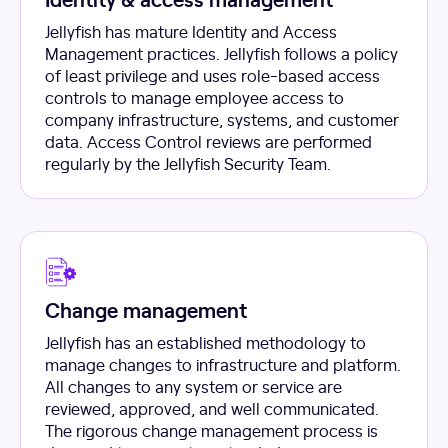
Jellyfish has mature Identity and Access
Management practices. Jellyfish follows a policy
of least privilege and uses role-based access
controls to manage employee access to
company infrastructure, systems, and customer
data. Access Control reviews are performed
regularly by the Jellyfish Security Team.
Change management
Jellyfish has an established methodology to
manage changes to infrastructure and platform.
All changes to any system or service are
reviewed, approved, and well communicated.
The rigorous change management process is