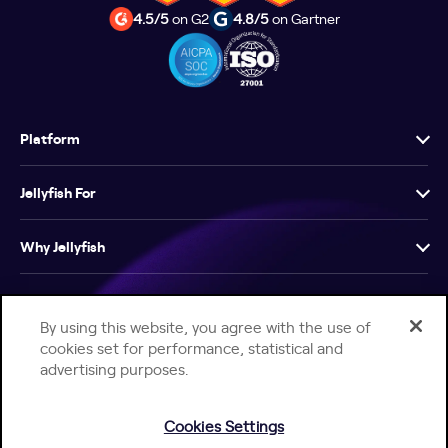
4.5/5
on G2
4.8/5
on Gartner
Platform
Jellyfish For
Why Jellyfish
Resources
By using this website, you agree with the use of
cookies set for performance, statistical and
Company
advertising purposes.
Cookies Settings