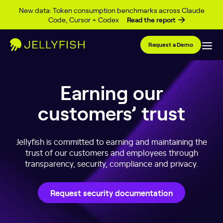
Skip to content
New data: Token consumption benchmarks across Claude
Code, Cursor + Codex
Read the report
Request a Demo
Earning our
customers’ trust
Jellyfish is committed to earning and maintaining the
trust of our customers and employees through
transparency, security, compliance and privacy.
Request security documentation