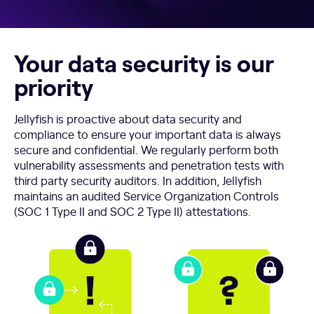
Your data security is our
priority
Jellyfish is proactive about data security and
compliance to ensure your important data is always
secure and confidential. We regularly perform both
vulnerability assessments and penetration tests with
third party security auditors. In addition, Jellyfish
maintains an audited Service Organization Controls
(SOC 1 Type II and SOC 2 Type II) attestations.