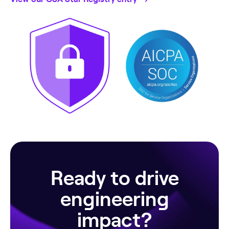
Ready to drive
engineering
impact?