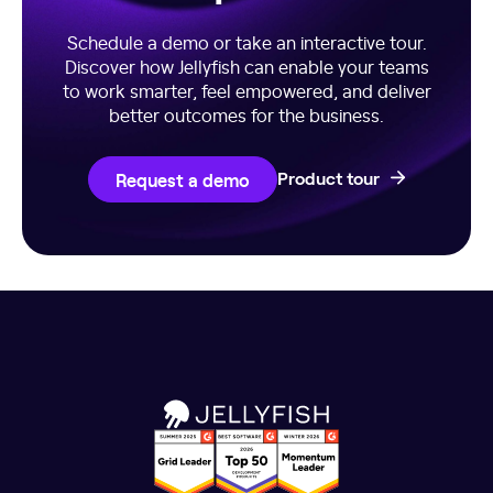
Schedule a demo or take an interactive tour.
Discover how Jellyfish can enable your teams
to work smarter, feel empowered, and deliver
better outcomes for the business.
Request a demo
Product tour