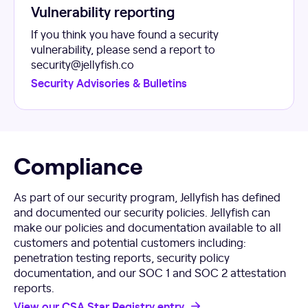
Vulnerability reporting
If you think you have found a security
vulnerability, please send a report to
security@jellyfish.co
Security Advisories & Bulletins
Compliance
As part of our security program, Jellyfish has defined
and documented our security policies. Jellyfish can
make our policies and documentation available to all
customers and potential customers including:
penetration testing reports, security policy
documentation, and our SOC 1 and SOC 2 attestation
reports.
View our CSA Star Registry entry