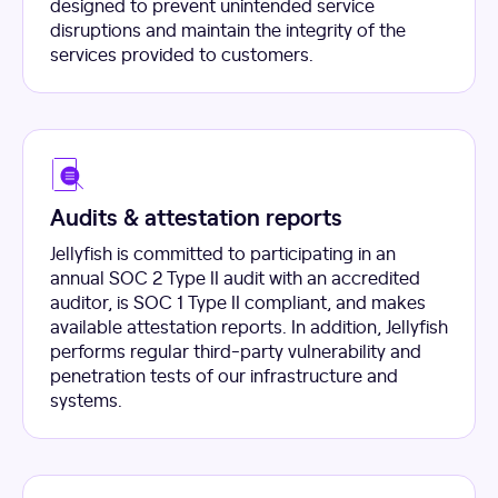
designed to prevent unintended service
disruptions and maintain the integrity of the
services provided to customers.
Audits & attestation reports
Jellyfish is committed to participating in an
annual SOC 2 Type II audit with an accredited
auditor, is SOC 1 Type II compliant, and makes
available attestation reports. In addition, Jellyfish
performs regular third-party vulnerability and
penetration tests of our infrastructure and
systems.