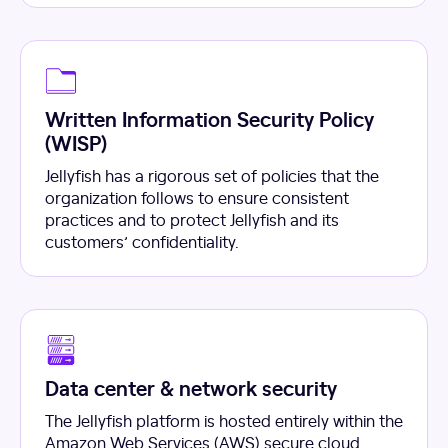
Written Information Security Policy
(WISP)
Jellyfish has a rigorous set of policies that the
organization follows to ensure consistent
practices and to protect Jellyfish and its
customers’ confidentiality.
Data center & network security
The Jellyfish platform is hosted entirely within the
Amazon Web Services (AWS) secure cloud.