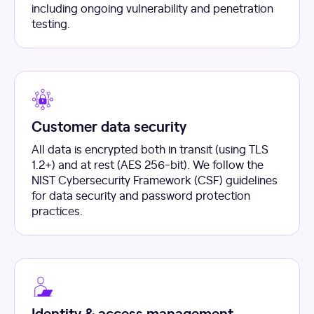
including ongoing vulnerability and penetration
testing.
Customer data security
All data is encrypted both in transit (using TLS
1.2+) and at rest (AES 256-bit). We follow the
NIST Cybersecurity Framework (CSF) guidelines
for data security and password protection
practices.
Identity & access management