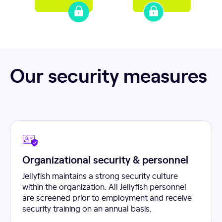
Our security measures
Organizational security & personnel
Jellyfish maintains a strong security culture
within the organization. All Jellyfish personnel
are screened prior to employment and receive
security training on an annual basis.