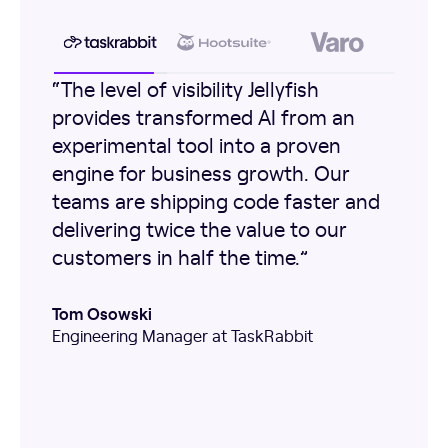
“The level of visibility Jellyfish
provides transformed AI from an
experimental tool into a proven
engine for business growth. Our
teams are shipping code faster and
delivering twice the value to our
customers in half the time.”
Tom Osowski
Engineering Manager at TaskRabbit