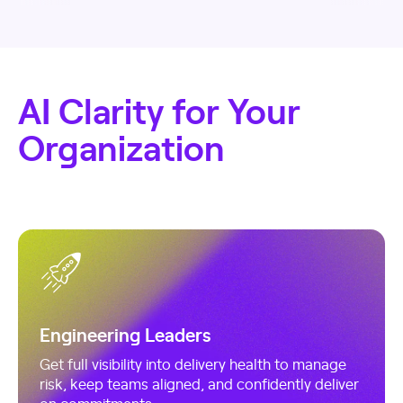
AI Clarity for Your
Organization
Engineering Leaders
Get full visibility into delivery health to manage
risk, keep teams aligned, and confidently deliver
on commitments.