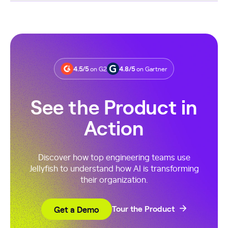
Most teams see adoption and spend insights within
days, with delivery-impact trends emerging in the first
sprint. Because Jellyfish analyzes existing Git and work
data, setup is fast and insights appear quickly.
4.5/5
on G2
4.8/5
on Gartner
See the Product in
Action
Discover how top engineering teams use
Jellyfish to understand how AI is transforming
their organization.
Get a Demo
Tour the Product