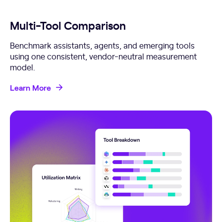
Multi-Tool Comparison
Benchmark assistants, agents, and emerging tools
using one consistent, vendor-neutral measurement
model.
Learn More