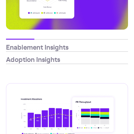
Enablement Insights
Adoption Insights