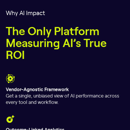
Why AI Impact
The Only Platform
Measuring AI’s True
ROI
Vendor-Agnostic Framework
Get a single, unbiased view of AI performance across
every tool and workflow.
Outcome-Linked Analytics