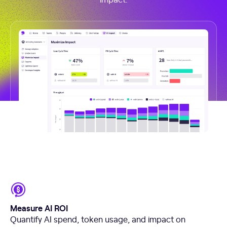
Measure AI ROI
Quantify AI spend, token usage, and impact on