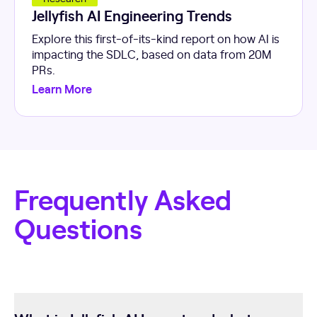
Jellyfish AI Engineering Trends
Explore this first-of-its-kind report on how AI is
impacting the SDLC, based on data from 20M
PRs.
Learn More
Frequently Asked
Questions