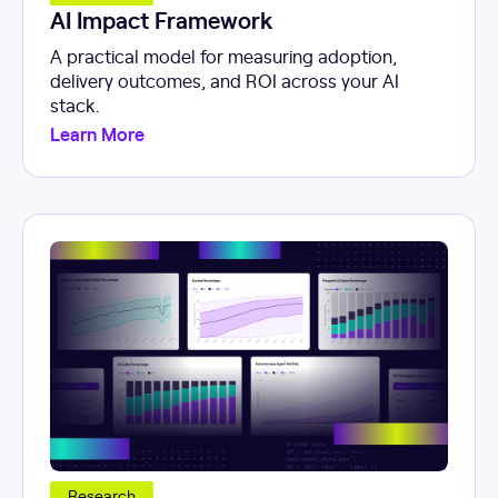
AI Impact Framework
A practical model for measuring adoption,
delivery outcomes, and ROI across your AI
stack.
Learn More
Research