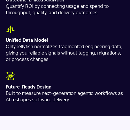
Quantify ROI by connecting usage and spend to
throughput, quality, and delivery outcomes.
Unified Data Model
Only Jellyfish normalizes fragmented engineering data,
giving you reliable signals without tagging, migrations,
or process changes.
Future-Ready Design
Built to measure next-generation agentic workflows as
AI reshapes software delivery.