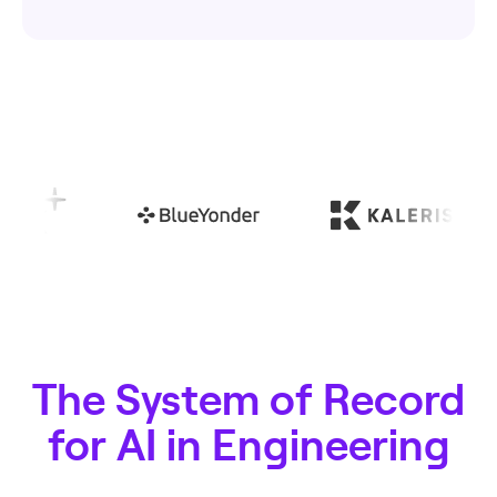
The System of Record
for AI in Engineering