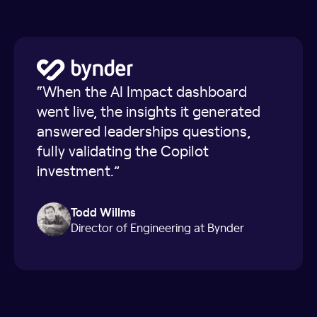
“When the AI Impact dashboard
went live, the insights it generated
answered leaderships questions,
fully validating the Copilot
investment.”
Todd Willms
Director of Engineering at Bynder