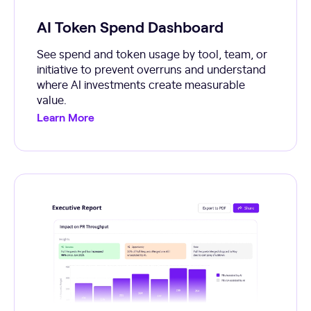
AI Token Spend Dashboard
See spend and token usage by tool, team, or
initiative to prevent overruns and understand
where AI investments create measurable
value.
Learn More