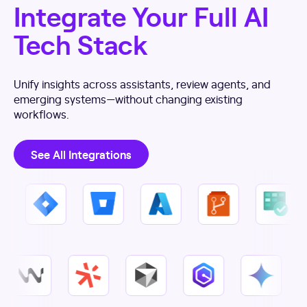
Integrate Your Full AI
Tech Stack
Unify insights across assistants, review agents, and
emerging systems—without changing existing
workflows.
See All Integrations