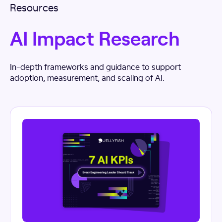
Resources
AI Impact Research
In-depth frameworks and guidance to support
adoption, measurement, and scaling of AI.