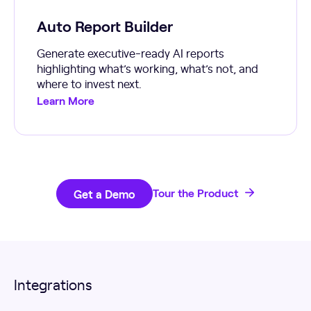
Auto Report Builder
Generate executive-ready AI reports
highlighting what’s working, what’s not, and
where to invest next.
Learn More
Get a Demo
Tour the Product
Integrations