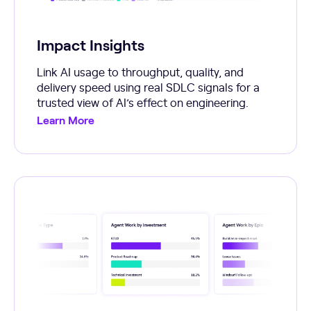
Impact Insights
Link AI usage to throughput, quality, and
delivery speed using real SDLC signals for a
trusted view of AI’s effect on engineering.
Learn More