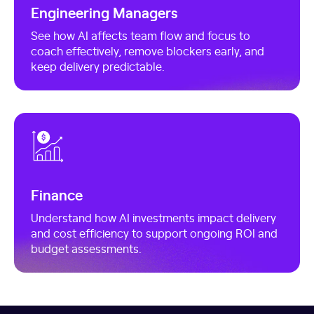
Engineering Managers
See how AI affects team flow and focus to
coach effectively, remove blockers early, and
keep delivery predictable.
Finance
Understand how AI investments impact delivery
and cost efficiency to support ongoing ROI and
budget assessments.