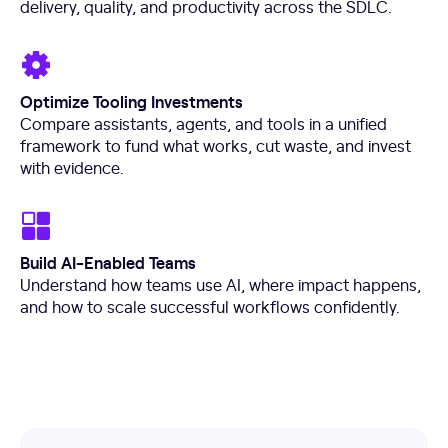
delivery, quality, and productivity across the SDLC.
Optimize Tooling Investments
Compare assistants, agents, and tools in a unified
framework to fund what works, cut waste, and invest
with evidence.
Build AI-Enabled Teams
Understand how teams use AI, where impact happens,
and how to scale successful workflows confidently.