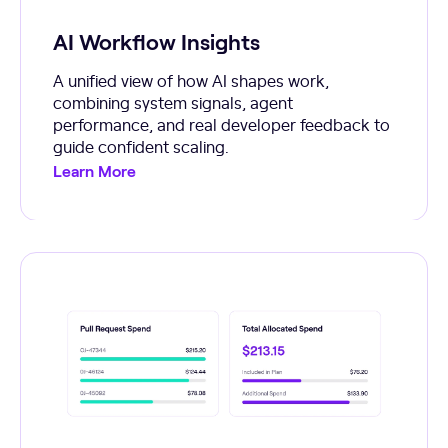
AI Workflow Insights
A unified view of how AI shapes work,
combining system signals, agent
performance, and real developer feedback to
guide confident scaling.
Learn More