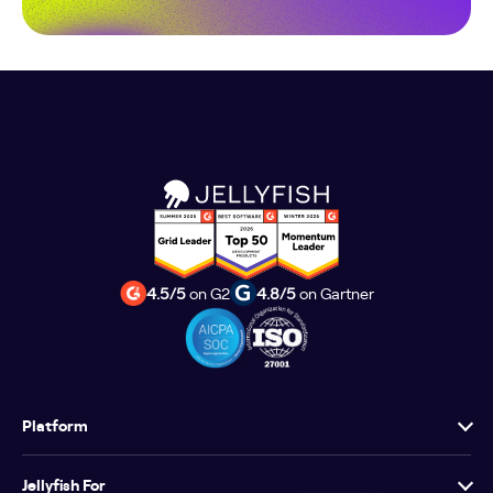
4.5/5
on G2
4.8/5
on Gartner
Platform
Jellyfish For