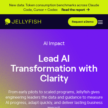
Skip to content
New data: Token consumption benchmarks across Claude
Code, Cursor + Codex
Read the report
Request a Demo
AI Impact
Lead AI
Transformation with
Clarity
From early pilots to scaled programs, Jellyfish gives
engineering leaders the data and guidance to measure
AI progress, adapt quickly, and deliver lasting business
impact.