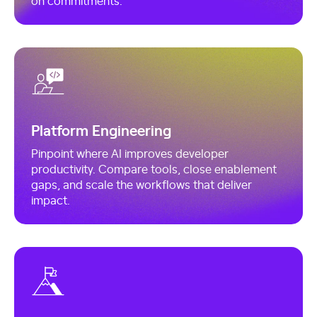
Platform Engineering
Pinpoint where AI improves developer
productivity. Compare tools, close enablement
gaps, and scale the workflows that deliver
impact.