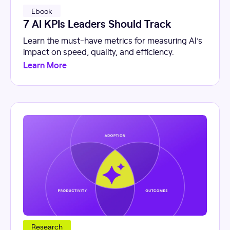
Ebook
7 AI KPIs Leaders Should Track
Learn the must-have metrics for measuring AI’s
impact on speed, quality, and efficiency.
Learn More
Research