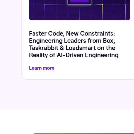
Faster Code, New Constraints:
Engineering Leaders from Box,
Taskrabbit & Loadsmart on the
Reality of AI-Driven Engineering
Learn more