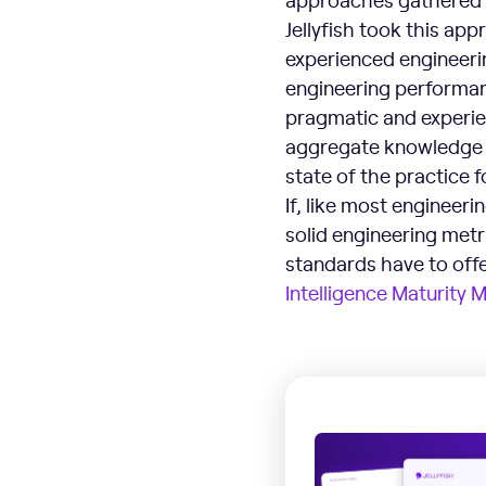
Jellyfish took this app
experienced engineerin
engineering performanc
pragmatic and experien
aggregate knowledge a
state of the practice 
If, like most engineeri
solid engineering metr
standards have to off
Intelligence Maturity 