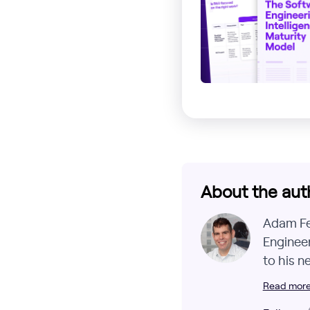
About the aut
Adam Fer
Engineer
to his n
Read more 