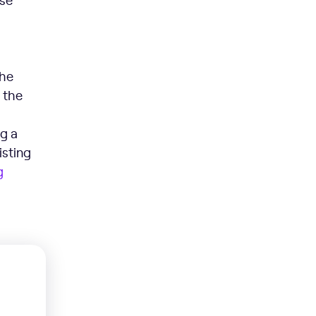
the
 the
ng a
isting
g