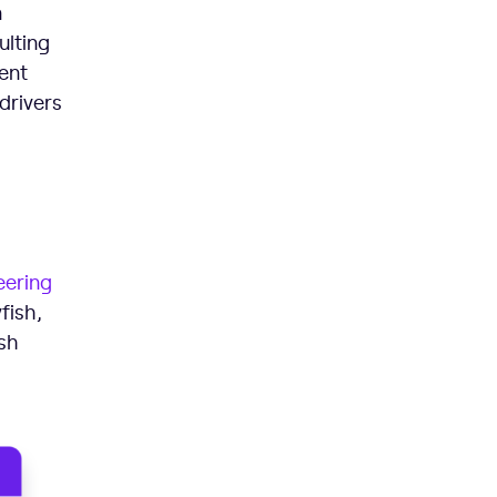
n
ulting
ent
drivers
eering
fish,
sh