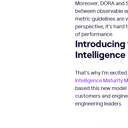
Moreover, DORA and SP
between observable en
metric guidelines are 
perspective, it’s har
of performance.
Introducing
Intelligence
That’s why I’m excited
Intelligence Maturity 
based this new model o
customers and enginee
engineering leaders.