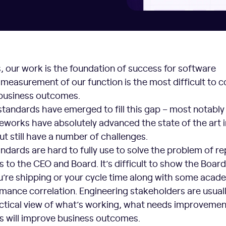
, our work is the foundation of success for software
 measurement of our function is the most difficult to 
 business outcomes.
standards have emerged to fill this gap – most notabl
eworks have absolutely advanced the state of the art i
ut still have a number of challenges.
andards are hard to fully use to solve the problem of re
 to the CEO and Board. It’s difficult to show the Board
u’re shipping or your cycle time along with some acad
mance correlation. Engineering stakeholders are usual
actical view of what’s working, what needs improvemen
 will improve business outcomes.