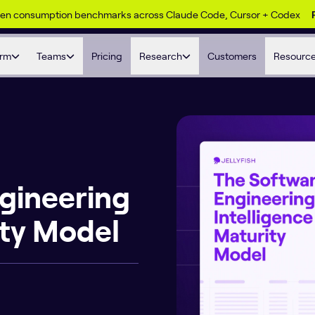
ken consumption benchmarks across Claude Code, Cursor + Codex
orm
Teams
Pricing
Research
Customers
Resourc
gineering
ity Model