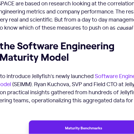
ACE are based on research looking at the correlatio
gineering metrics and company performance. The res
very real and scientific. But from a day to day managem
d to know which of these measures to push on as
causal
 the Software Engineering
 Maturity Model
 to introduce Jellyfish’s newly launched
Software Engin
Model
(SEIMM). Ryan Kuchova, SVP and Field CTO at Jelly
n practical insights gathered from hundreds of Jellyfi
ring teams, operationalizing this aggregated data for