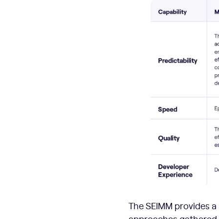
The SEIMM provides a 
approaches gathered fr