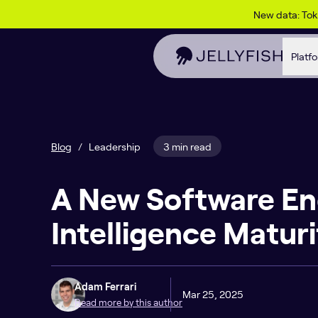
Skip to content
New data: To
Platf
Blog
/
Leadership
3 min read
A New Software En
Intelligence Matur
Adam Ferrari
Mar 25, 2025
Read more by this author