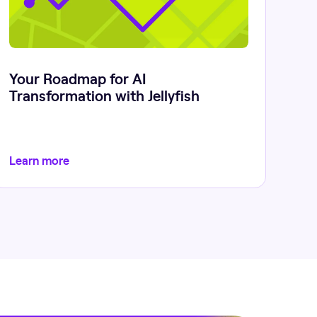
Your Roadmap for AI
Transformation with Jellyfish
Learn more