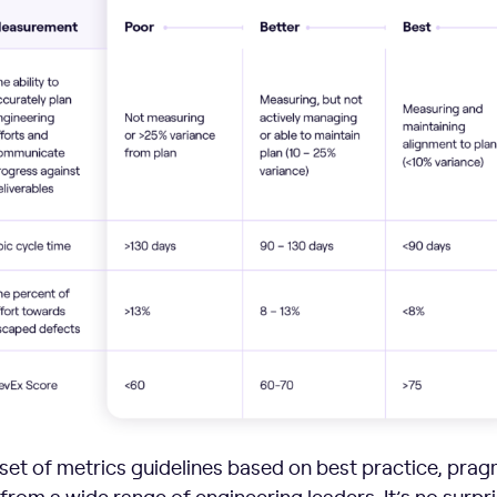
set of metrics guidelines based on best practice, prag
om a wide range of engineering leaders. It’s no surpr