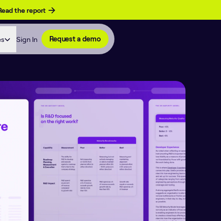
Read the report
es
Sign In
Request a demo