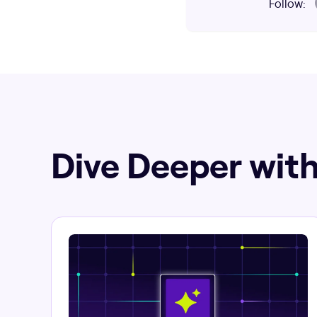
Follow:
Dive Deeper with