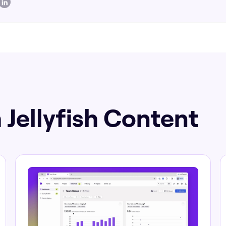
 Jellyfish Content