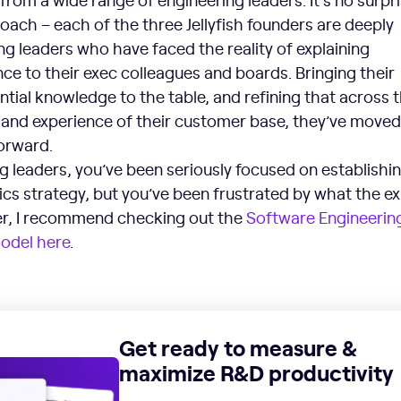
roach – each of the three Jellyfish founders are deeply
g leaders who have faced the reality of explaining
e to their exec colleagues and boards. Bringing their
tial knowledge to the table, and refining that across 
nd experience of their customer base, they’ve moved
forward.
ng leaders, you’ve been seriously focused on establishi
ics strategy, but you’ve been frustrated by what the ex
er, I recommend checking out the
Software Engineerin
Model here
.
Get ready to measure &
maximize R&D productivity