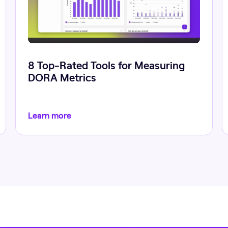
8 Top-Rated Tools for Measuring
DORA Metrics
Learn more