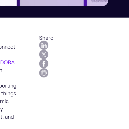
Share
connect
y
D
ORA
n
porting
 things
emic
ly
t, and