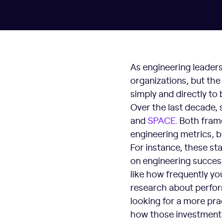
As engineering leaders
organizations, but the
simply and directly to
Over the last decade, 
and
SPAC
E
. Both fram
engineering metrics, b
For instance, these st
on engineering success
like how frequently yo
research about perfor
looking for a more pr
how those investments