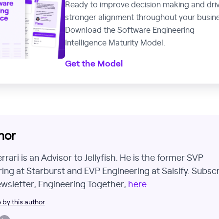
Ready to improve decision making and dri
stronger alignment throughout your busin
Download the Software Engineering
Intelligence Maturity Model.
Get the Model
hor
rari is an Advisor to Jellyfish. He is the former SVP
ing at Starburst and EVP Engineering at Salsify. Subsc
ewsletter, Engineering Together,
here
.
by this author