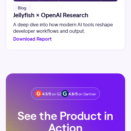
Blog
Jellyfish × OpenAI Research
A deep dive into how modern AI tools reshape
developer workflows and output.
Download Report
4.5/5
on G2
4.8/5
on Gartner
See the Product in
Action