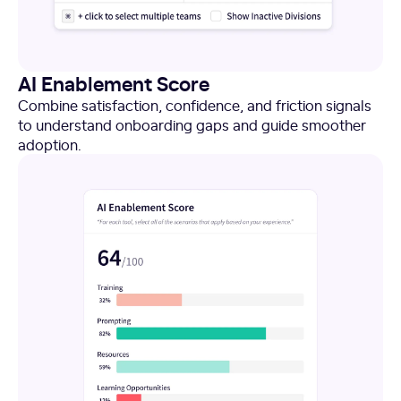
AI Enablement Score
Combine satisfaction, confidence, and friction signals
to understand onboarding gaps and guide smoother
adoption.