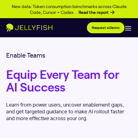
Skip to content
New data: Token consumption benchmarks across Claude
Code, Cursor + Codex
Read the report
Request a Demo
Enable Teams
Equip Every Team for
AI Success
Learn from power users, uncover enablement gaps,
and get targeted guidance to make AI rollout faster
and more effective across your org.