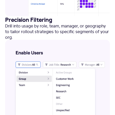
Precision Filtering
Drill into usage by role, team, manager, or geography
to tailor rollout strategies to specific segments of your
org.