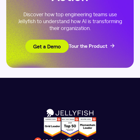
Discover how top engineering teams use
Jellyfish to understand how AI is transforming
their organization.
Get a Demo
Tour the Product