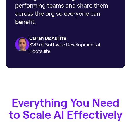
performing teams and share them
across the org so everyone can
benefit.
Ciaran McAuliffe
SVP of Software Development at
Hootsuite
Everything You Need
to Scale AI Effectively