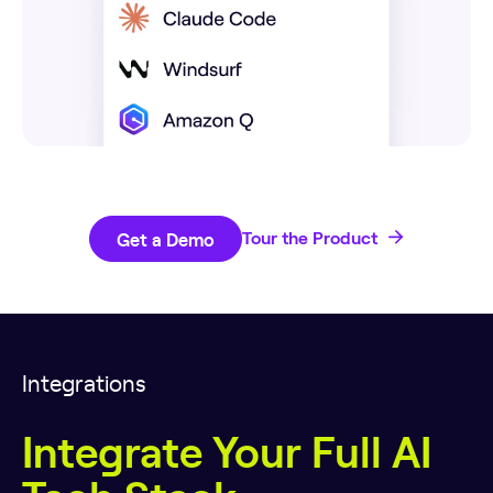
Get a Demo
Tour the Product
Integrations
Integrate Your Full AI