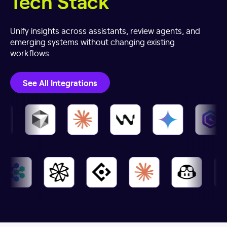
Tech Stack
Unify insights across assistants, review agents, and
emerging systems without changing existing
workflows.
See All Integrations