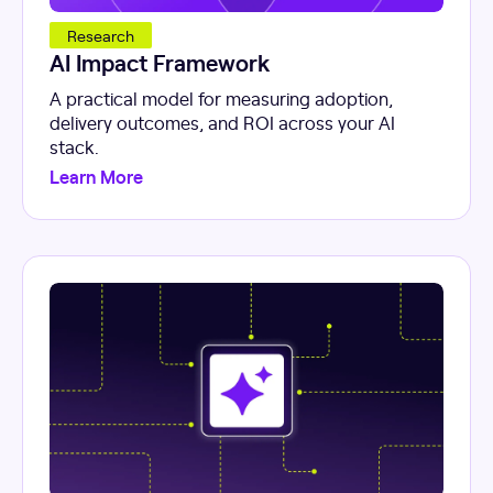
Research
AI Impact Framework
A practical model for measuring adoption,
delivery outcomes, and ROI across your AI
stack.
Learn More