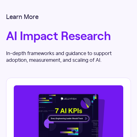
Learn More
AI Impact Research
In-depth frameworks and guidance to support
adoption, measurement, and scaling of AI.