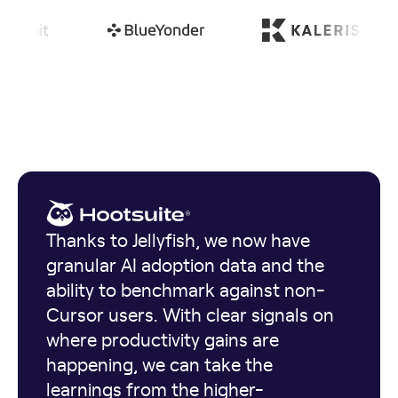
Thanks to Jellyfish, we now have
granular AI adoption data and the
ability to benchmark against non-
Cursor users. With clear signals on
where productivity gains are
happening, we can take the
learnings from the higher-