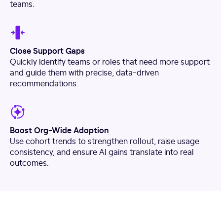
teams.
Close Support Gaps
Quickly identify teams or roles that need more support
and guide them with precise, data-driven
recommendations.
Boost Org-Wide Adoption
Use cohort trends to strengthen rollout, raise usage
consistency, and ensure AI gains translate into real
outcomes.