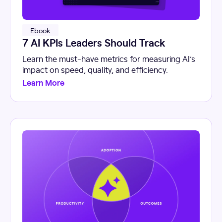
Ebook
7 AI KPIs Leaders Should Track
Learn the must-have metrics for measuring AI’s
impact on speed, quality, and efficiency.
Learn More