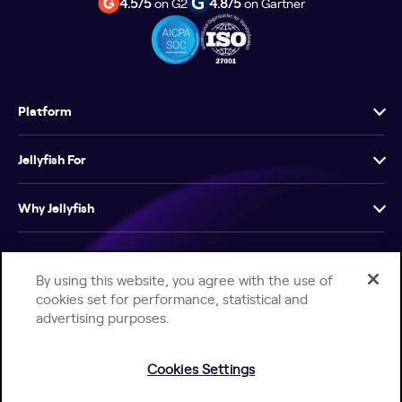
4.5/5
on G2
4.8/5
on Gartner
Platform
Jellyfish For
Why Jellyfish
Resources
By using this website, you agree with the use of
cookies set for performance, statistical and
Company
advertising purposes.
Cookies Settings