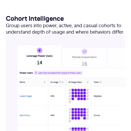
Cohort Intelligence
Group users into power, active, and casual cohorts to
understand depth of usage and where behaviors differ.