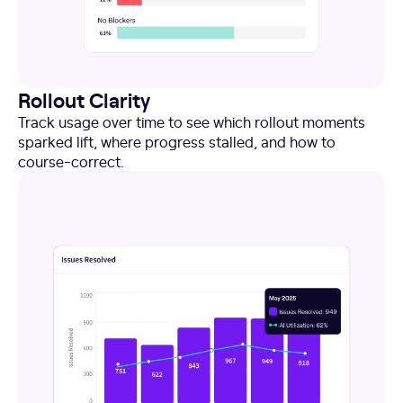
Rollout Clarity
Track usage over time to see which rollout moments
sparked lift, where progress stalled, and how to
course-correct.