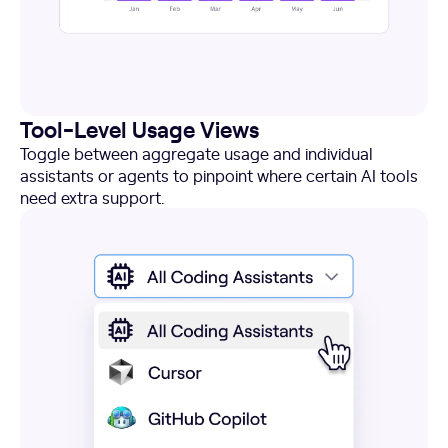
Tool-Level Usage Views
Toggle between aggregate usage and individual
assistants or agents to pinpoint where certain AI tools
need extra support.