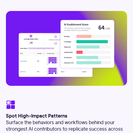
Spot High-Impact Patterns
Surface the behaviors and workflows behind your
strongest AI contributors to replicate success across