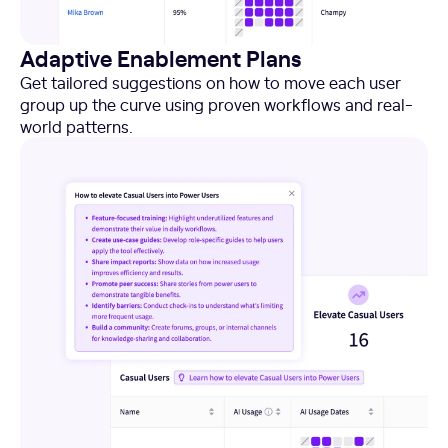
Adaptive Enablement Plans
Get tailored suggestions on how to move each user
group up the curve using proven workflows and real-
world patterns.