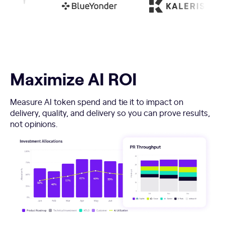
Maximize AI ROI
Measure AI token spend and tie it to impact on
delivery, quality, and delivery so you can prove results,
not opinions.