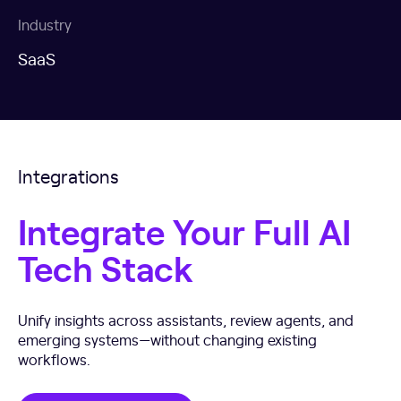
Industry
SaaS
Integrations
Integrate Your Full AI
Tech Stack
Unify insights across assistants, review agents, and
emerging systems—without changing existing
workflows.