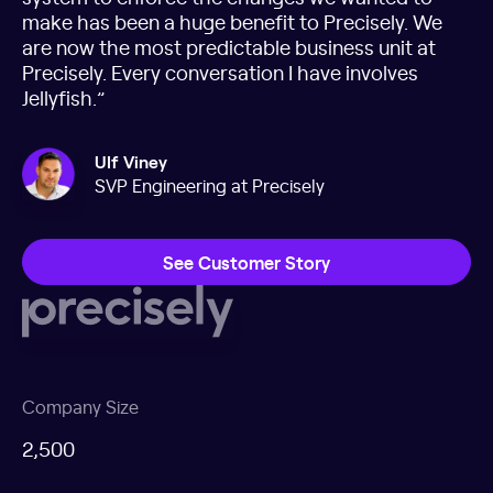
make has been a huge benefit to Precisely. We
are now the most predictable business unit at
Precisely. Every conversation I have involves
Jellyfish.”
Ulf Viney
SVP Engineering at Precisely
See Customer Story
Company Size
2,500