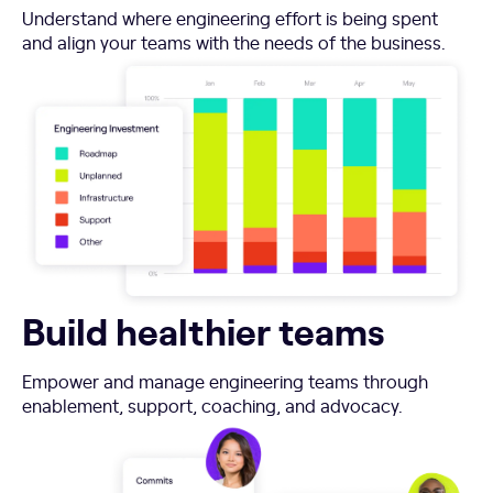
Understand where engineering effort is being spent
and align your teams with the needs of the business.
Build healthier teams
Empower and manage engineering teams through
enablement, support, coaching, and advocacy.