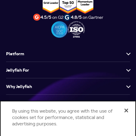
4.5/5
on G2
4.8/5
on Gartner
Platform
Jellyfish For
Why Jellyfish
Resources
By using this website, you agree with the use of
cookies set for performance, statistical and
Company
advertising purposes.