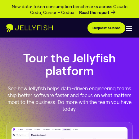
Skip to content
New data: Token consumption benchmarks across Claude
Code, Cursor + Codex
Read the report
Request a Demo
Tour the Jellyfish
platform
See how Jellyfish helps data-driven engineering teams
ship better software faster and focus on what matters
most to the business. Do more with the team you have
today.