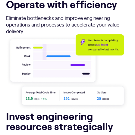
Operate with efficiency
Eliminate bottlenecks and improve engineering
operations and processes to accelerate your value
delivery.
Invest engineering
resources strategically