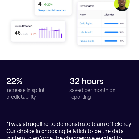
22%
32 hours
increase in sprint
saved per month on
predictability
reporting
“I was struggling to demonstrate team efficiency.
Our choice in choosing Jellyfish to be the data
system to enforce the changes we wanted to