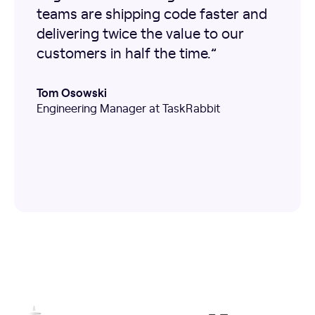
teams are shipping code faster and
delivering twice the value to our
customers in half the time.”
Tom Osowski
Engineering Manager at TaskRabbit