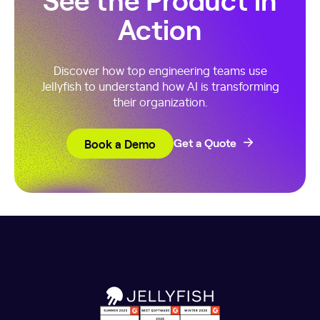
Action
Discover how top engineering teams use
Jellyfish to understand how AI is transforming
their organization.
Book a Demo
Get a Quote