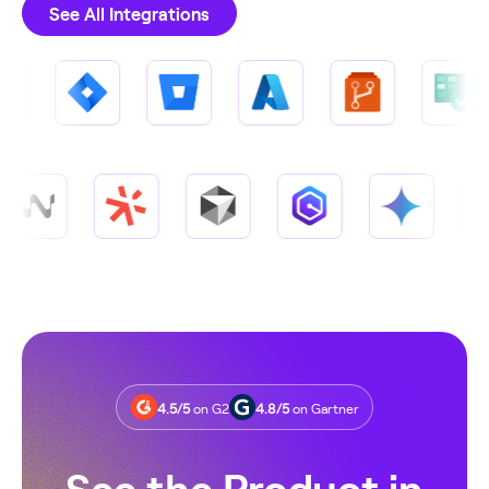
See All Integrations
4.5/5
on G2
4.8/5
on Gartner
See the Product in