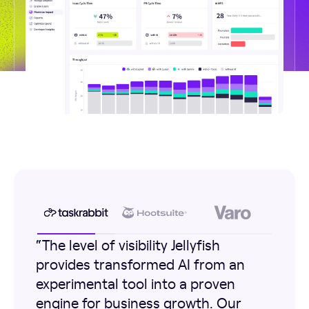
“The level of visibility Jellyfish
provides transformed AI from an
experimental tool into a proven
engine for business growth. Our