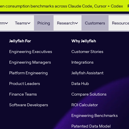
ken consumption benchmarks across Claude Code, Cursor + Codex
orm
Teams
Pricing
Research
Customers
Resourc
Jellyfish For
Why Jellyfish
Engineering Executives
Customer Stories
Engineering Managers
Integrations
Platform Engineering
Jellyfish Assistant
Product Leaders
Data Hub
Finance Teams
Compare Solutions
Software Developers
ROI Calculator
Engineering Benchmarks
Patented Data Model