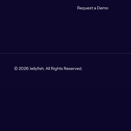
Request a Demo
© 2026 Jellyfish. All Rights Reserved.