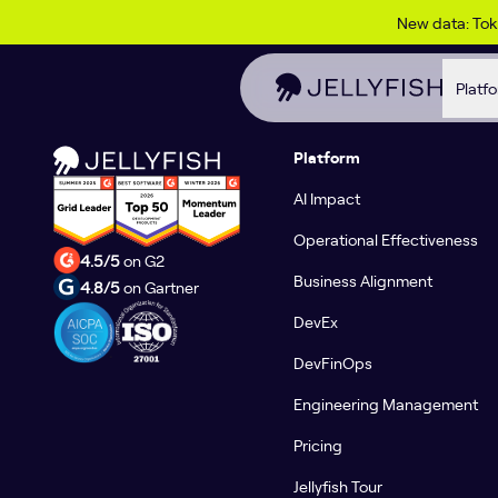
Skip to content
Solutions content here and here
New data: To
Platf
Platform
AI Impact
Operational Effectiveness
4.5/5
on G2
Business Alignment
4.8/5
on Gartner
DevEx
DevFinOps
Engineering Management
Pricing
Jellyfish Tour