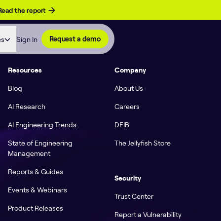
Read the report
es
Sign In
Request a demo
Resources
Company
Blog
About Us
AI Research
Careers
AI Engineering Trends
DEIB
State of Engineering
The Jellyfish Store
Management
Reports & Guides
Security
Events & Webinars
Trust Center
Product Releases
Report a Vulnerability