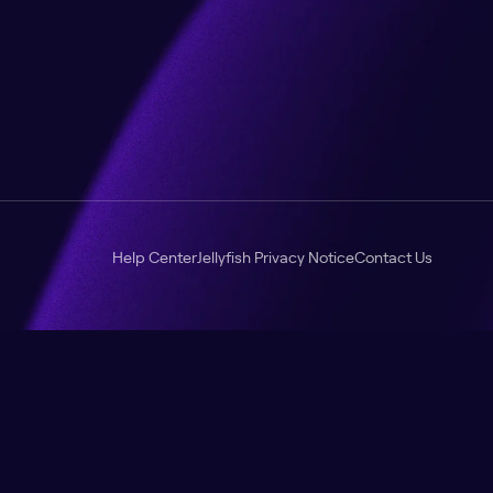
Help Center
Jellyfish Privacy Notice
Contact Us