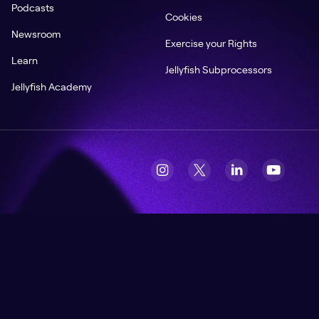
Podcasts
Cookies
Newsroom
Exercise your Rights
Learn
Jellyfish Subprocessors
Jellyfish Academy