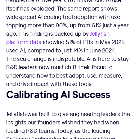
itself has exploded. The same report shows
widespread AI coding tool adoption with use
topping more than 90%, up from 61% just a year
ago. This finding is backed up by
Jellyfish
platform data
showing 51% of PRs in May 2025
used AI, compared to just 14% in June 2024.
The sea change is indisputable. AI is here to stay.
R&D leaders now must shift their focus to
understand how to best adopt, use, measure,
and drive impact with these tools.
Calibrating AI Success
Calibrating AI Success
Jellyfish was built to give engineering leaders the
insights our founders wished they had when
leading R&D teams. Today, as the leading
Software Engineering Intelligence platform,