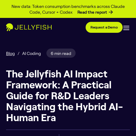
Skip to content
New data: Token consumption benchmarks across Claude
Code, Cursor + Codex
Read the report
Request a Demo
Blog
/
AI Coding
6 min read
The Jellyfish AI Impact
Framework: A Practical
Guide for R&D Leaders
Navigating the Hybrid AI-
Human Era