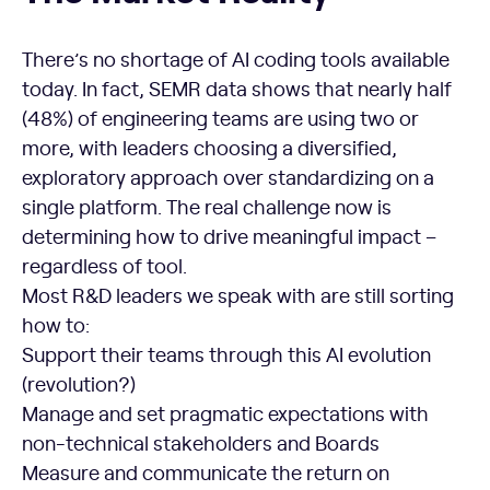
There’s no shortage of AI coding tools available
today. In fact, SEMR data shows that nearly half
(48%) of engineering teams are using two or
more, with leaders choosing a diversified,
exploratory approach over standardizing on a
single platform. The real challenge now is
determining how to drive meaningful impact –
regardless of tool.
Most R&D leaders we speak with are still sorting
how to:
Support their teams through this AI evolution
(revolution?)
Manage and set pragmatic expectations with
non-technical stakeholders and Boards
Measure and communicate the return on