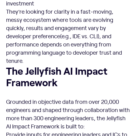
investment
They’re looking for clarity in a fast-moving,
messy ecosystem where tools are evolving
quickly, results and engagement vary by
developer preference(e.g., IDE vs. CLI), and
performance depends on everything from
programming language to developer trust and
tenure.
The Jellyfish AI Impact Framework
The Jellyfish AI Impact
Framework
Grounded in objective data from over 20,000
engineers and shaped through collaboration with
more than 300 engineering leaders, the Jellyfish
AI Impact Framework is built to:
Provide inputs for engineering leaders and ICs to