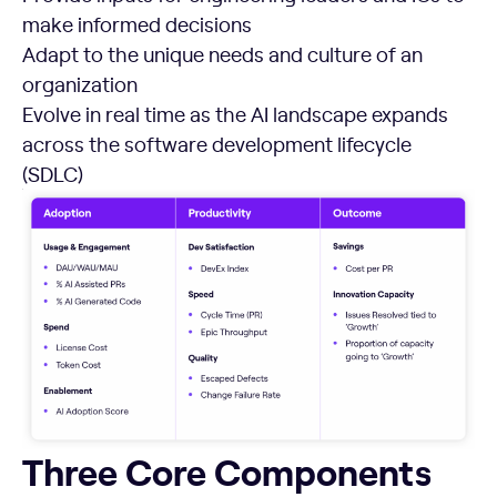
make informed decisions
Adapt to the unique needs and culture of an
organization
Evolve in real time as the AI landscape expands
across the software development lifecycle
(SDLC)
Three Core Components
Three Core Components