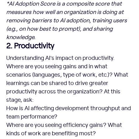
*AI Adoption Score is a composite score that
measures how well an organization is doing at
removing barriers to AI adoption, training users
(e.g., on how best to prompt), and sharing
knowledge.
2. Productivity
Understanding AI’s impact on productivity.
Where are you seeing gains and in what
scenarios (languages, type of work, etc.)? What
learnings can be shared to drive greater
productivity across the organization? At this
stage, ask:
How is AI affecting development throughput and
team performance?
Where are you seeing efficiency gains? What
kinds of work are benefiting most?