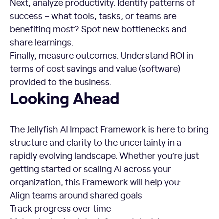
Next, analyze productivity. Identify patterns of
success – what tools, tasks, or teams are
benefiting most? Spot new bottlenecks and
share learnings.
Finally, measure outcomes. Understand ROI in
terms of cost savings and value (software)
provided to the business.
Looking Ahead
Looking Ahead
The Jellyfish AI Impact Framework is here to bring
structure and clarity to the uncertainty in a
rapidly evolving landscape. Whether you’re just
getting started or scaling AI across your
organization, this Framework will help you:
Align teams around shared goals
Track progress over time