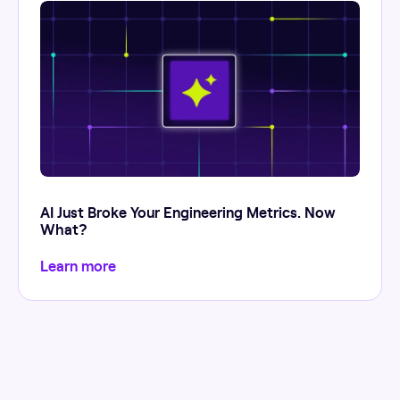
AI Just Broke Your Engineering Metrics. Now
What?
Learn more