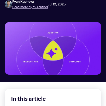
Ryan Kuchova
Jul 10, 2025
Read more by this author
In this article