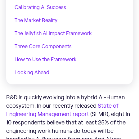
Calibrating AI Success
The Market Reality
The Jellyfish AI Impact Framework
Three Core Components
How to Use the Framework
Looking Ahead
R&D is quickly evolving into a hybrid AI-Human
ecosystem. In our recently released
State of
Engineering Management report
(SEMR), eight in
10 respondents believe that at least 25% of the
engineering work humans do today will be
handled by AI five years from now. And AI use