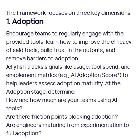
The Framework focuses on three key dimensions:
1. Adoption
Encourage teams to regularly engage with the
provided tools, learn how to improve the efficacy
of said tools, build trust in the outputs, and
remove barriers to adoption.
Jellyfish tracks signals like usage, tool spend, and
enablement metrics (e.g., AI Adoption Score*) to
help leaders assess adoption maturity. At the
Adoption stage, determine:
How and how much are your teams using AI
tools?
Are there friction points blocking adoption?
Are engineers maturing from experimentation to
full adoption?