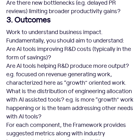
Are there new bottlenecks (e.g. delayed PR
reviews) limiting broader productivity gains?
3. Outcomes
Work to understand business impact.
Fundamentally, you should aim to understand:
Are AI tools improving R&D costs (typically in the
form of savings)?
Are AI tools helping R&D produce more output?
e.g. focused on revenue generating work,
characterized here as “growth” oriented work.
What is the distribution of engineering allocation
with AI assisted tools? e.g. is more “growth” work
happening or is the team addressing other needs
with AI tools?
For each component, the Framework provides
suggested metrics along with industry