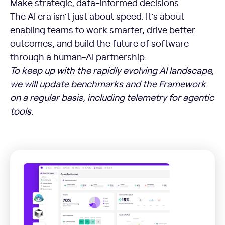
Make strategic, data-informed decisions
The AI era isn’t just about speed. It’s about
enabling teams to work smarter, drive better
outcomes, and build the future of software
through a human-AI partnership.
To keep up with the rapidly evolving AI landscape,
we will update benchmarks and the Framework
on a regular basis, including telemetry for agentic
tools.