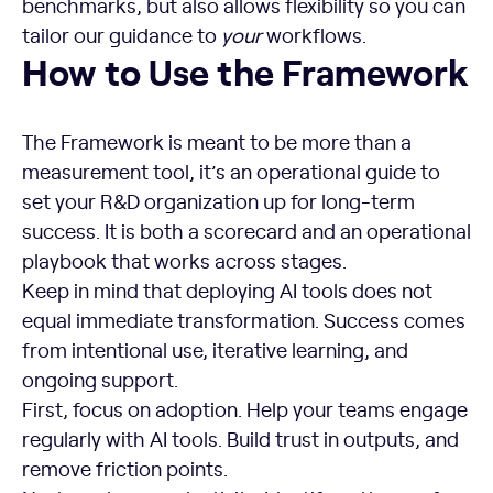
benchmarks, but also allows flexibility so you can
tailor our guidance to
your
workflows.
How to Use the Framework
How to Use the Framework
The Framework is meant to be more than a
measurement tool, it’s an operational guide to
set your R&D organization up for long-term
success. It is both a scorecard and an operational
playbook that works across stages.
Keep in mind that deploying AI tools does not
equal immediate transformation. Success comes
from intentional use, iterative learning, and
ongoing support.
First, focus on adoption. Help your teams engage
regularly with AI tools. Build trust in outputs, and
remove friction points.