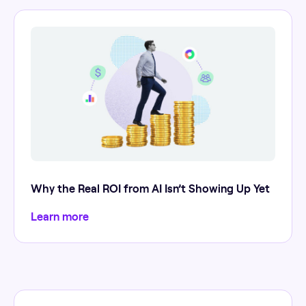
Why the Real ROI from AI Isn’t Showing Up Yet
Learn more