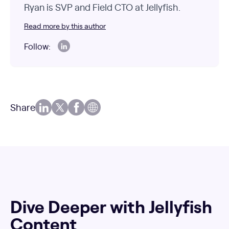
Ryan is SVP and Field CTO at Jellyfish.
Read more by this author
Follow:
Share
Dive Deeper with Jellyfish
Content