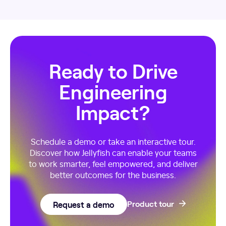
Ready to Drive
Engineering
Impact?
Schedule a demo or take an interactive tour.
Discover how Jellyfish can enable your teams
to work smarter, feel empowered, and deliver
better outcomes for the business.
Request a demo
Product tour