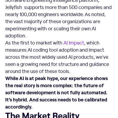
Jellyfish supports more than 500 companies and
nearly 100,000 engineers worldwide. As noted,
the vast majority of these organizations are
experimenting with or scaling their own AI
adoption.
As the first to market with
AI Impact
, which
measures AI coding tool adoption and impact
across the most widely used AI products, we’ve
seen a growing need for structure and guidance
around the use of these tools.
While AI is at peak hype, our experience shows
the real story is more complex: the future of
software development is not fully automated.
It’s hybrid. And success needs to be calibrated
accordingly.
The Market Reality
The Market Reality