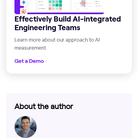
Effectively Build AI-integrated
Engineering Teams
Learn more about our approach to AI
measurement.
Get a Demo
About the author