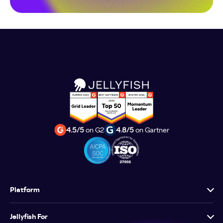
4.5/5
on G2
4.8/5
on Gartner
Platform
Jellyfish For