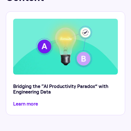
Bridging the “AI Productivity Paradox” with
Engineering Data
Learn more