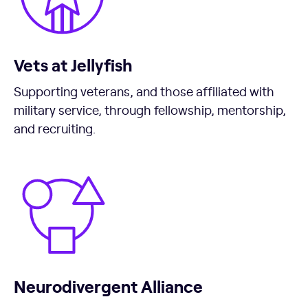
Vets at Jellyfish
Supporting veterans, and those affiliated with
military service, through fellowship, mentorship,
and recruiting.
Neurodivergent Alliance