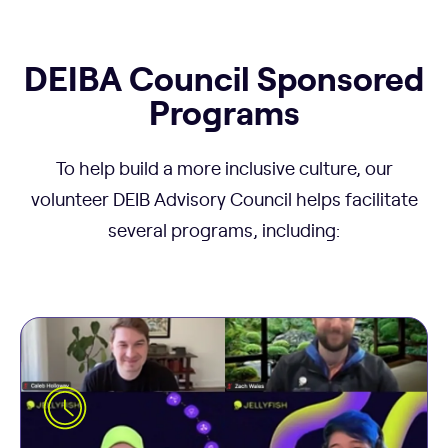
DEIBA Council Sponsored
Programs
To help build a more inclusive culture, our
volunteer DEIB Advisory Council helps facilitate
several programs, including:
The more we get to know each other as people,
the more we all feel part of the Jellyverse, and the
better we work together. That’s why each month,
three people from across the company tell us
five things about themselves in about five