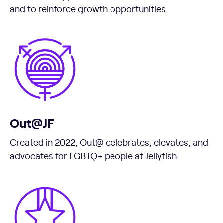
and to reinforce growth opportunities.
Out@JF
Created in 2022, Out@ celebrates, elevates, and
advocates for LGBTQ+ people at Jellyfish.