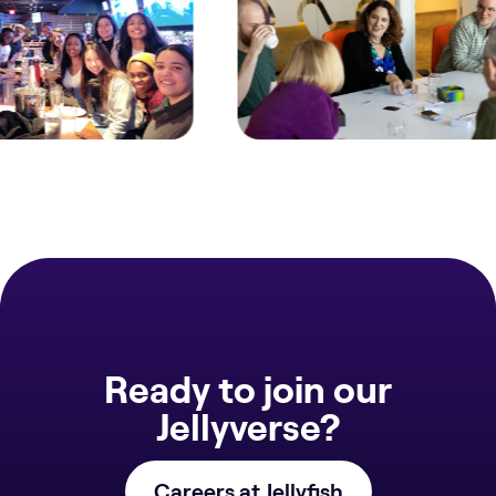
Ready to join our
Jellyverse?
Careers at Jellyfish