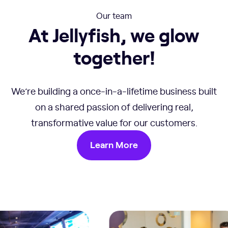
Our team
At Jellyfish, we glow
together!
We’re building a once-in-a-lifetime business built
on a shared passion of delivering real,
transformative value for our customers.
Learn More