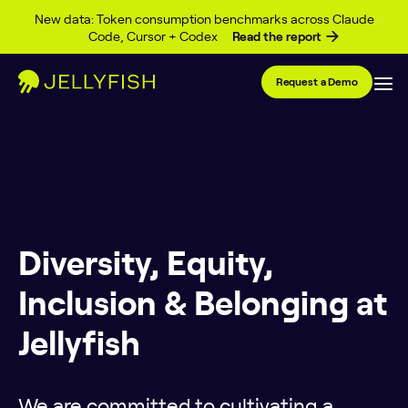
Skip to content
New data: Token consumption benchmarks across Claude
Code, Cursor + Codex
Read the report
Request a Demo
Diversity, Equity,
Inclusion & Belonging at
Jellyfish
We are committed to cultivating a