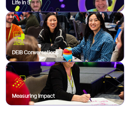
Life in 5
minutes. Quick, customizable, and fun!
We believe real conversations about hard topics
are one of the biggest tools we have to foster
Life in 5
real respect and unity in a world with lots of
polarization. To that end, we host conversation
groups each month with a relevant focus to that
DEIB Conversations
month.
In addition to quarterly check-ins and program-
specific polls, we look at the responses to our
DEIB Conversations
engagement surveys to gauge the impact of our
programs and get inspired for what more we can
Measuring Impact
do. We are data-driven to the core!
Measuring Impact