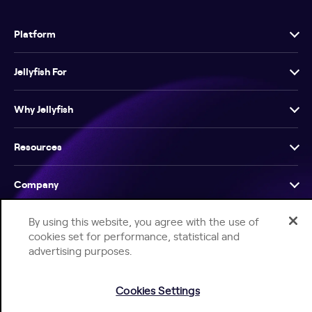
Platform
Jellyfish For
Why Jellyfish
Resources
Company
By using this website, you agree with the use of
cookies set for performance, statistical and
advertising purposes.
Help Center
Jellyfish Privacy Notice
Contact Us
Cookies Settings
© 2026 Jellyfish. All Rights Reserved.