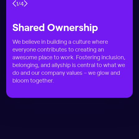
1
/
4
Shared Ownership
We believe in building a culture where
everyone contributes to creating an
awesome place to work. Fostering inclusion,
belonging, and allyship is central to what we
do and our company values – we glow and
bloom together.