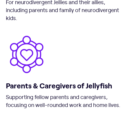
For neurodivergent Jellies and their allies,
including parents and family of neurodivergent
kids.
Parents & Caregivers of Jellyfish
Supporting fellow parents and caregivers,
focusing on well-rounded work and home lives.