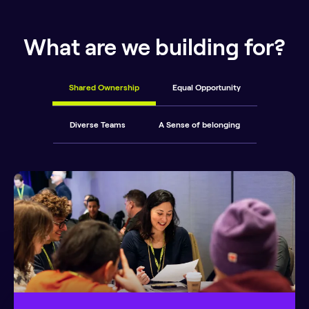
What are we building for?
Shared Ownership
Equal Opportunity
Diverse Teams
A Sense of belonging