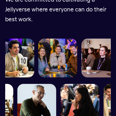
Jellyverse where everyone can do their
best work.