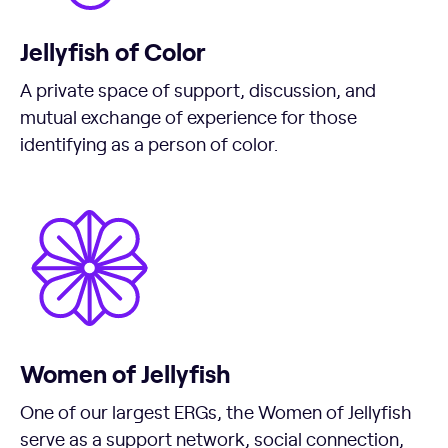
Jellyfish of Color
A private space of support, discussion, and
mutual exchange of experience for those
identifying as a person of color.
Women of Jellyfish
One of our largest ERGs, the Women of Jellyfish
serve as a support network, social connection,