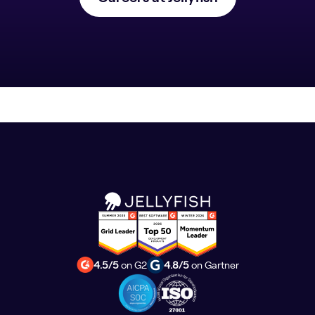
4.5/5
on G2
4.8/5
on Gartner