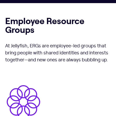
Employee Resource
Groups
At Jellyfish, ERGs are employee-led groups that
bring people with shared identities and interests
together—and new ones are always bubbling up.