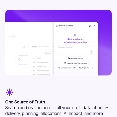
One Source of Truth
Search and reason across all your org’s data at once:
delivery, planning, allocations, AI Impact, and more.