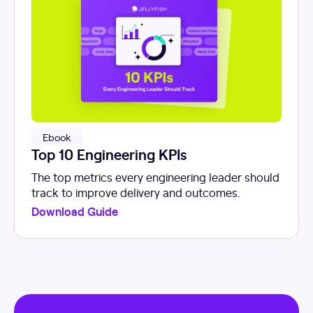
Ebook
Top 10 Engineering KPIs
The top metrics every engineering leader should
track to improve delivery and outcomes.
Download Guide