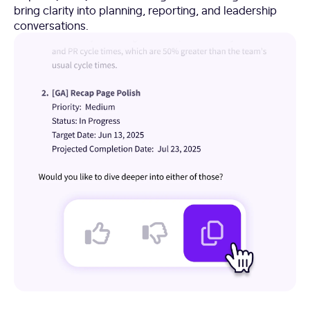
bring clarity into planning, reporting, and leadership
conversations.