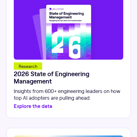
Research
2026 State of Engineering
Management
Insights from 600+ engineering leaders on how
top AI adopters are pulling ahead.
Explore the data