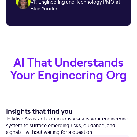
VP, Engineering and Technology PMO at
Blue Yonder
AI That Understands
Your Engineering Org
Insights that find you
Jellyfish Assistant continuously scans your engineering
system to surface emerging risks, guidance, and
signals—without waiting for a question.