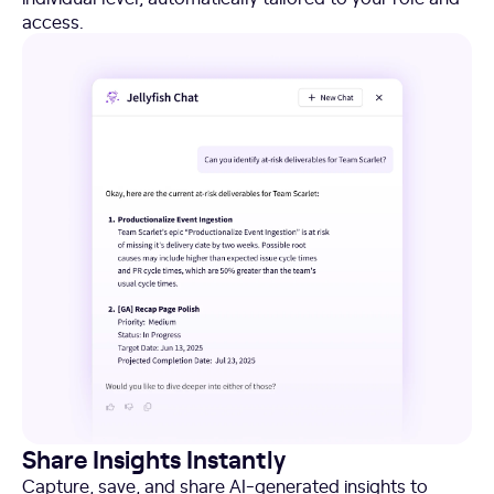
access.
Share Insights Instantly
Capture, save, and share AI-generated insights to