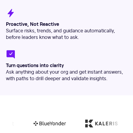
Proactive, Not Reactive
Surface risks, trends, and guidance automatically,
before leaders know what to ask.
Turn questions into clarity
Ask anything about your org and get instant answers,
with paths to drill deeper and validate insights.