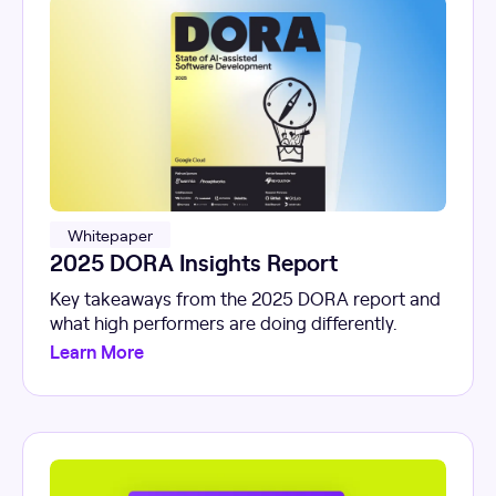
Whitepaper
2025 DORA Insights Report
Key takeaways from the 2025 DORA report and
what high performers are doing differently.
Learn More