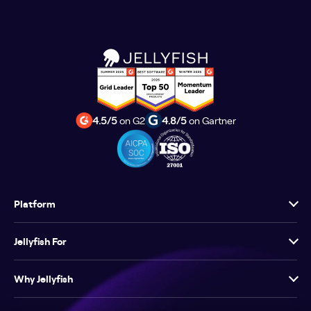
4.5/5
on G2
4.8/5
on Gartner
Platform
Jellyfish For
Why Jellyfish