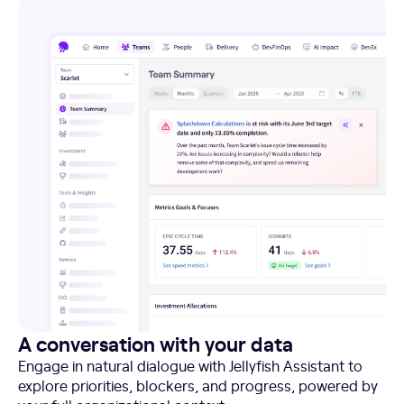
A conversation with your data
Engage in natural dialogue with Jellyfish Assistant to
explore priorities, blockers, and progress, powered by