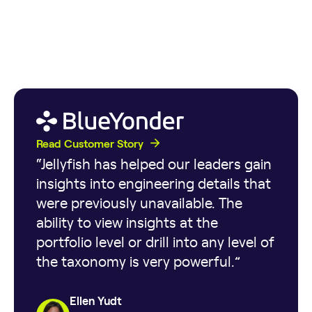
Read Customer Story
“Jellyfish has helped our leaders gain
insights into engineering details that
were previously unavailable. The
ability to view insights at the
portfolio level or drill into any level of
the taxonomy is very powerful.”
Ellen Yudt