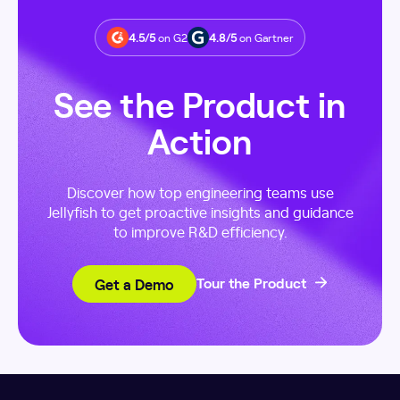
4.5/5
on G2
4.8/5
on Gartner
See the Product in
Action
Discover how top engineering teams use
Jellyfish to get proactive insights and guidance
to improve R&D efficiency.
Get a Demo
Tour the Product