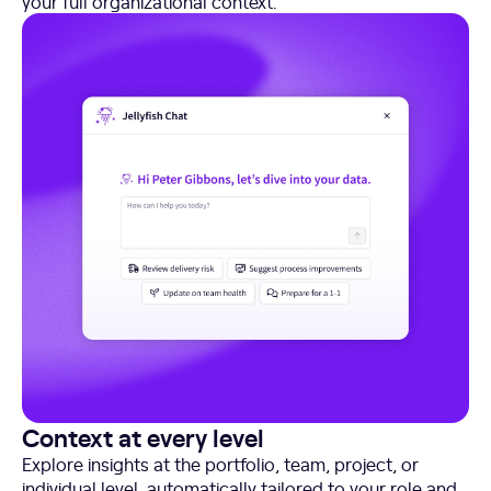
your full organizational context.
Context at every level
Explore insights at the portfolio, team, project, or
individual level, automatically tailored to your role and