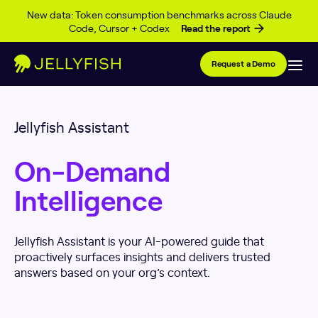
Skip to content
New data: Token consumption benchmarks across Claude
Code, Cursor + Codex
Read the report
Request a Demo
Jellyfish Assistant
On-Demand
Intelligence
Jellyfish Assistant is your AI-powered guide that
proactively surfaces insights and delivers trusted
answers based on your org’s context.