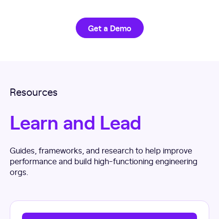
Get a Demo
Resources
Learn and Lead
Guides, frameworks, and research to help improve
performance and build high-functioning engineering
orgs.