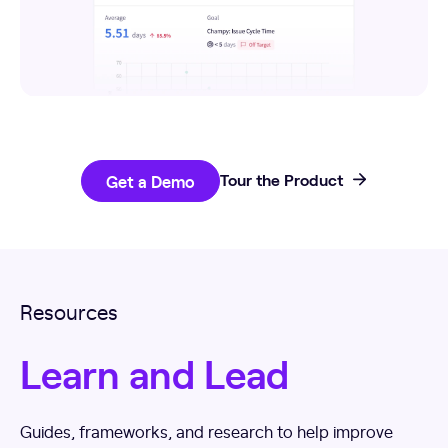
Get a Demo
Tour the Product
Resources
Learn and Lead
Guides, frameworks, and research to help improve