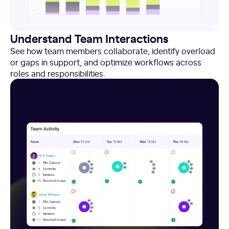
Understand Team Interactions
See how team members collaborate, identify overload
or gaps in support, and optimize workflows across
roles and responsibilities.