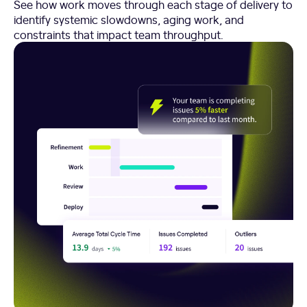
See how work moves through each stage of delivery to
identify systemic slowdowns, aging work, and
constraints that impact team throughput.