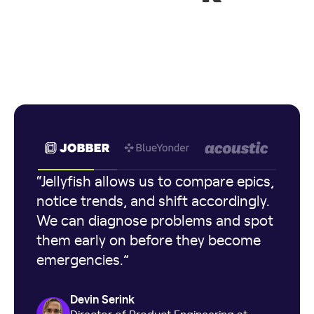
“Jellyfish allows us to compare epics,
notice trends, and shift accordingly.
We can diagnose problems and spot
them early on before they become
emergencies.”
Devin Serink