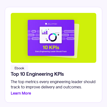
Ebook
Top 10 Engineering KPIs
The top metrics every engineering leader should
track to improve delivery and outcomes.
Learn More