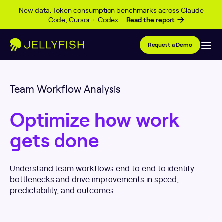
Skip to content
New data: Token consumption benchmarks across Claude
Code, Cursor + Codex
Read the report
Request a Demo
Team Workflow Analysis
Optimize how work
gets done
Understand team workflows end to end to identify
bottlenecks and drive improvements in speed,
predictability, and outcomes.