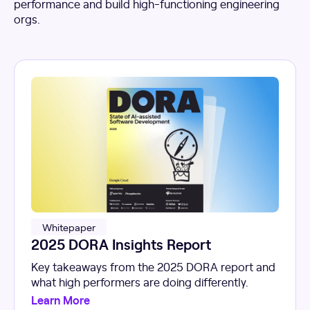
performance and build high-functioning engineering
orgs.
Whitepaper
2025 DORA Insights Report
Key takeaways from the 2025 DORA report and
what high performers are doing differently.
Learn More