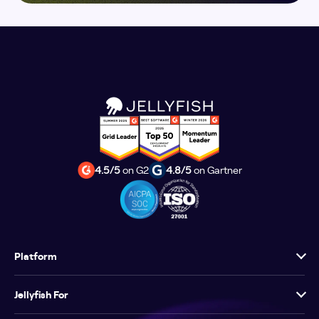
4.5/5
on G2
4.8/5
on Gartner
Platform
Jellyfish For