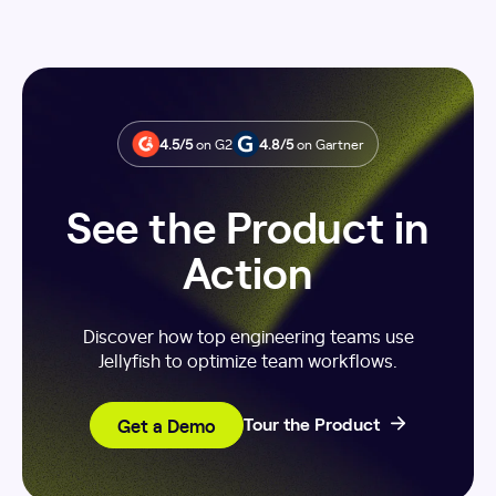
4.5/5
on G2
4.8/5
on Gartner
See the Product in
Action
Discover how top engineering teams use
Jellyfish to optimize team workflows.
Get a Demo
Tour the Product