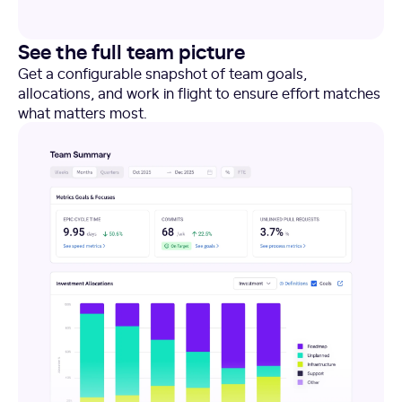
See the full team picture
Get a configurable snapshot of team goals,
allocations, and work in flight to ensure effort matches
what matters most.