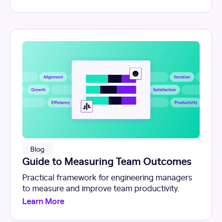
Blog
Guide to Measuring Team Outcomes
Practical framework for engineering managers
to measure and improve team productivity.
Learn More