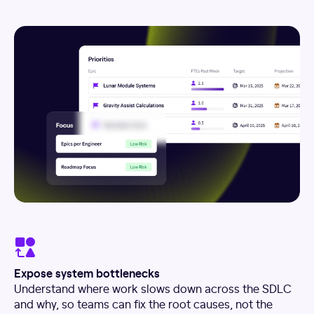
Expose system bottlenecks
Understand where work slows down across the SDLC
and why, so teams can fix the root causes, not the