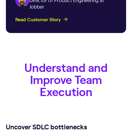
Director of Product Engineering at
Jobber
Read Customer Story
Understand and
Improve Team
Execution
Uncover SDLC bottlenecks