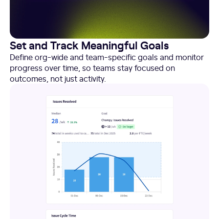
Set and Track Meaningful Goals
Define org-wide and team-specific goals and monitor
progress over time, so teams stay focused on
outcomes, not just activity.