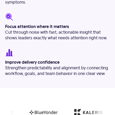
symptoms.
Focus attention where it matters
Cut through noise with fast, actionable insight that
shows leaders exactly what needs attention right now.
Improve delivery confidence
Strengthen predictability and alignment by connecting
workflow, goals, and team behavior in one clear view.