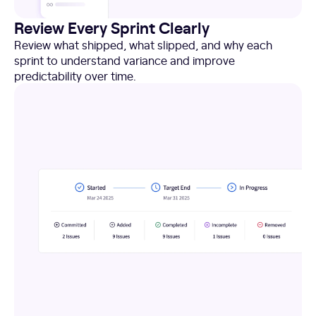
Review Every Sprint Clearly
Review what shipped, what slipped, and why each
sprint to understand variance and improve
predictability over time.