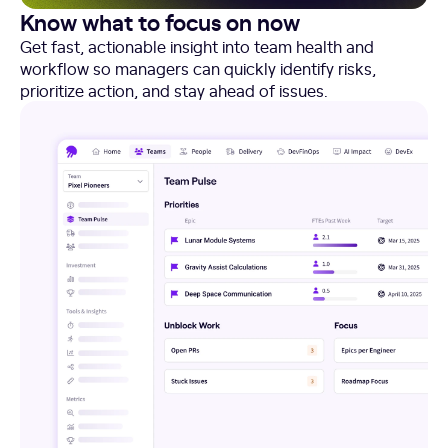
Know what to focus on now
Get fast, actionable insight into team health and
workflow so managers can quickly identify risks,
prioritize action, and stay ahead of issues.