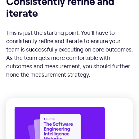
Consistently refine and
iterate
This is just the starting point. You’ll have to
consistently refine and iterate to ensure your
team is successfully executing on core outcomes.
As the team gets more comfortable with
outcomes and measurement, you should further
hone the measurement strategy.