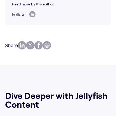
Read more by this author
Follow:
Share
Dive Deeper with Jellyfish
Content