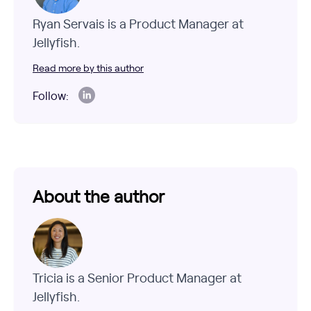
Ryan Servais is a Product Manager at
Jellyfish.
Read more by this author
Follow:
About the author
Tricia is a Senior Product Manager at
Jellyfish.