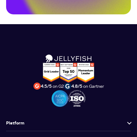
4.5/5
on G2
4.8/5
on Gartner
Platform