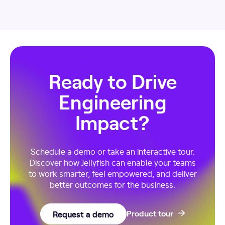
Ready to Drive
Engineering
Impact?
Schedule a demo or take an interactive tour.
Discover how Jellyfish can enable your teams
to work smarter, feel empowered, and deliver
better outcomes for the business.
Request a demo
Product tour