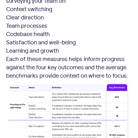
surveying your team on:
Context switching
Clear direction
Team processes
Codebase health
Satisfaction and well-being
Learning and growth
Each of these measures helps inform progress
against the four key outcomes and the average
benchmarks provide context on where to focus: