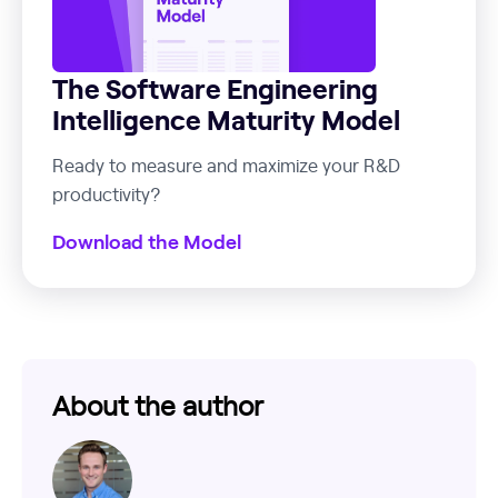
The Software Engineering
Intelligence Maturity Model
Ready to measure and maximize your R&D
productivity?
Download the Model
About the author