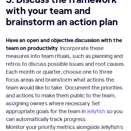
with your team and
brainstorm an action plan
Have an open and objective discussion with the
team on productivity
. Incorporate these
measures into team rituals, such as planning and
retros to discuss possible issues and root causes.
Each month or quarter, choose one to three
focus areas and brainstorm what actions the
team would like to take. Document the priorities
and actions to make them public to the team,
assigning owners where necessary. Set
appropriate goals for the team in
Jellyfish
so you
can automatically track progress.
Monitor your priority metrics alongside Jellyfish’s