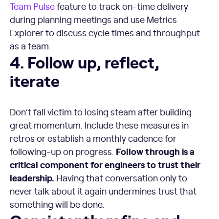
Team Pulse
feature to track on-time delivery
during planning meetings and use Metrics
Explorer to discuss cycle times and throughput
as a team.
4. Follow up, reflect, iterate
4. Follow up, reflect,
iterate
Don’t fall victim to losing steam after building
great momentum. Include these measures in
retros or establish a monthly cadence for
Follow through is a
following-up on progress.
critical component for engineers to trust their
leadership.
Having that conversation only to
never talk about it again undermines trust that
something will be done.
Consistently refine and iterate