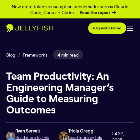
Skip to content
New data: Token consumption benchmarks across Claude
Code, Cursor + Codex
Read the report
Request a Demo
Blog
/
Frameworks
4 min read
Team Productivity: An
Engineering Manager’s
Guide to Measuring
Outcomes
Ryan Servais
Tricia Gregg
Jul 22,
Read more by this
Read more by this
2025