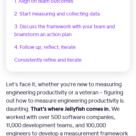
1. Align on team outcomes
2. Start measuring and collecting data
3. Discuss the framework with your team and
brainstorm an action plan
4. Follow up, reflect, iterate
Consistently refine and iterate
Let’s face it, whether you’re new to measuring
engineering productivity or a veteran – figuring
out how to measure engineering productivity is
That’s where Jellyfish comes in.
daunting.
We
worked with over 500 software companies,
11,000 development teams, and 100,000
engineers to develop a measurement framework