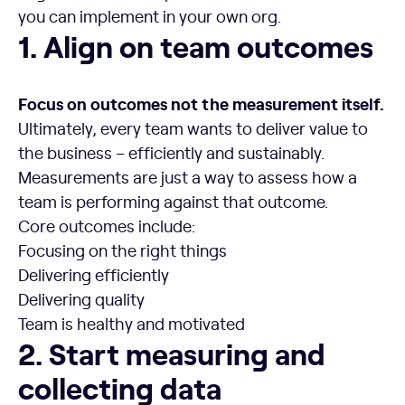
you can implement in your own org.
1. Align on team outcomes
1. Align on team outcomes
Focus on outcomes not the measurement itself.
Ultimately, every team wants to deliver value to
the business – efficiently and sustainably.
Measurements are just a way to assess how a
team is performing against that outcome.
Core outcomes include:
Focusing on the right things
Delivering efficiently
Delivering quality
Team is healthy and motivated
2. Start measuring and collecting data
2. Start measuring and
collecting data