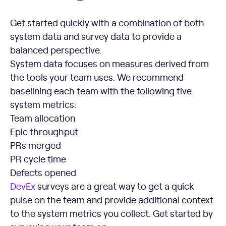
Get started quickly with a combination of both
system data and survey data to provide a
balanced perspective.
System data focuses on measures derived from
the tools your team uses. We recommend
baselining each team with the following five
system metrics:
Team allocation
Epic throughput
PRs merged
PR cycle time
Defects opened
DevEx
surveys are a great way to get a quick
pulse on the team and provide additional context
to the system metrics you collect. Get started by