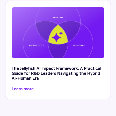
The Jellyfish AI Impact Framework: A Practical
Guide for R&D Leaders Navigating the Hybrid
AI-Human Era
Learn more