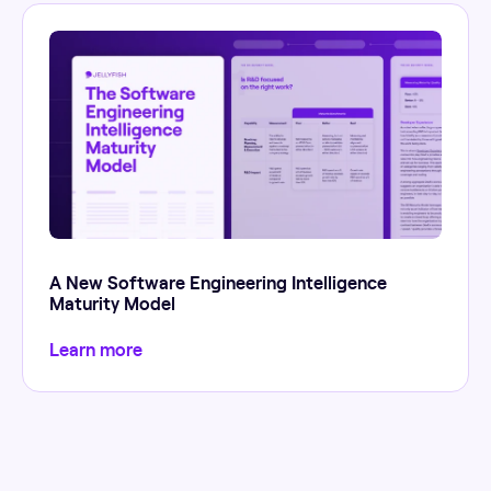
A New Software Engineering Intelligence
Maturity Model
Learn more