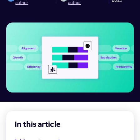
author
author
In this article