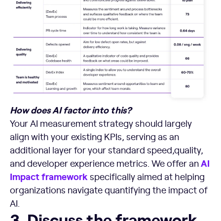
How does AI factor into this?
Your AI measurement strategy should largely
align with your existing KPIs, serving as an
additional layer for your standard speed,quality,
AI
and developer experience metrics. We offer an
Impact framework
specifically aimed at helping
organizations navigate quantifying the impact of
AI.
3. Discuss the framework with your team and brainstorm a
3. Discuss the framework