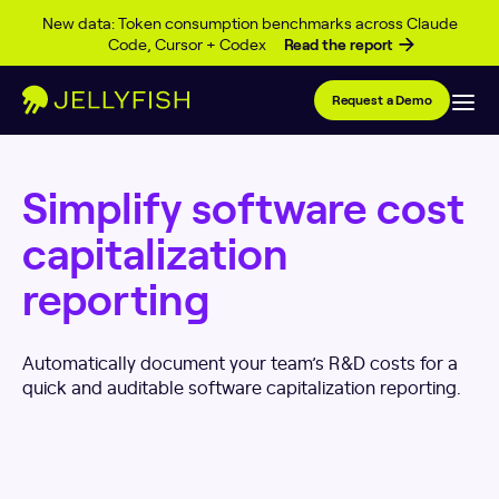
Skip to content
New data: Token consumption benchmarks across Claude
Code, Cursor + Codex
Read the report
Request a Demo
Simplify software cost
capitalization
reporting
Automatically document your team’s R&D costs for a
quick and auditable software capitalization reporting.