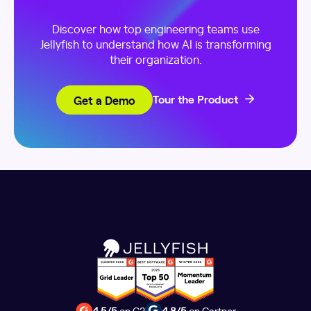
Discover how top engineering teams use
Jellyfish to understand how AI is transforming
their organization.
Get a Demo
Tour the Product
4.5/5
on G2
4.8/5
on Gartner