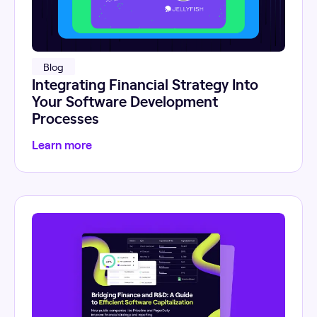
Blog
Integrating Financial Strategy Into
Your Software Development
Processes
Learn more