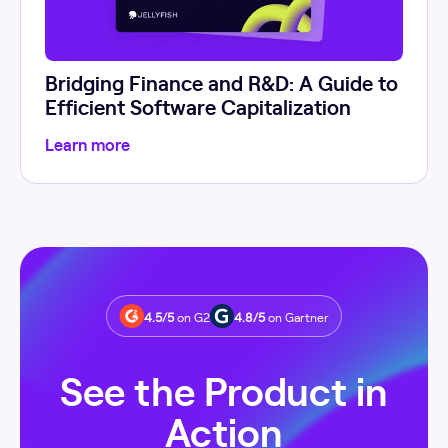
Bridging Finance and R&D: A Guide to
Efficient Software Capitalization
Learn more
4.5/5
on G2
4.8/5
on Gartner
See the Product in
Action