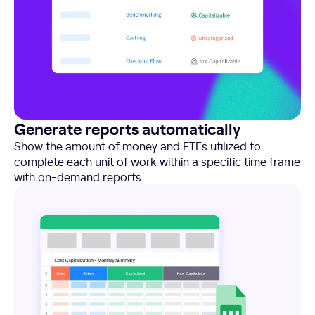
Generate reports automatically
Show the amount of money and FTEs utilized to
complete each unit of work within a specific time frame
with on-demand reports.