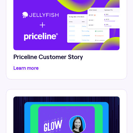
Priceline Customer Story
Learn more