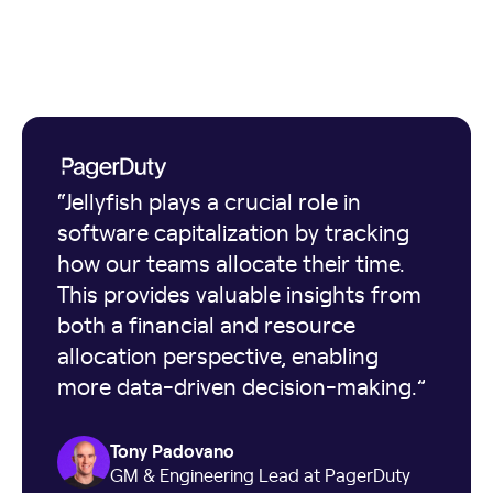
“Jellyfish plays a crucial role in
software capitalization by tracking
how our teams allocate their time.
This provides valuable insights from
both a financial and resource
allocation perspective, enabling
more data-driven decision-making.”
Tony Padovano
GM & Engineering Lead at PagerDuty