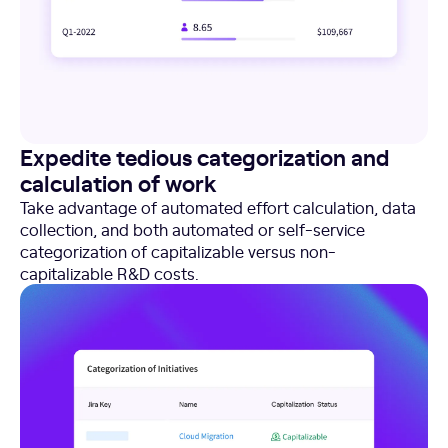
Expedite tedious categorization and
calculation of work
Take advantage of automated effort calculation, data
collection, and both automated or self-service
categorization of capitalizable versus non-
capitalizable R&D costs.