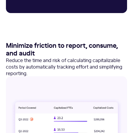
Minimize friction to report, consume,
and audit
Reduce the time and risk of calculating capitalizable
costs by automatically tracking effort and simplifying
reporting.