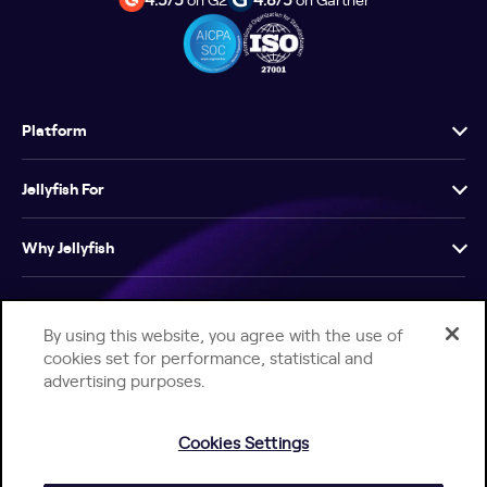
Platform
Jellyfish For
Why Jellyfish
Resources
By using this website, you agree with the use of
cookies set for performance, statistical and
Company
advertising purposes.
Cookies Settings