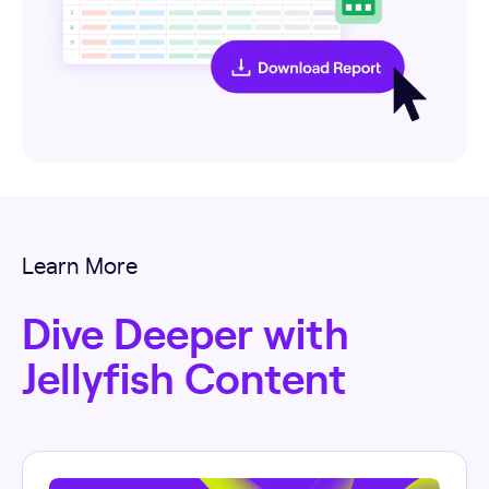
Learn More
Dive Deeper with
Jellyfish Content