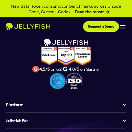
Skip to content
Learn content here and here
New data: Token consumption benchmarks across Claude
Code, Cursor + Codex
Read the report
Request a Demo
4.5/5
on G2
4.8/5
on Gartner
Platform
Jellyfish For