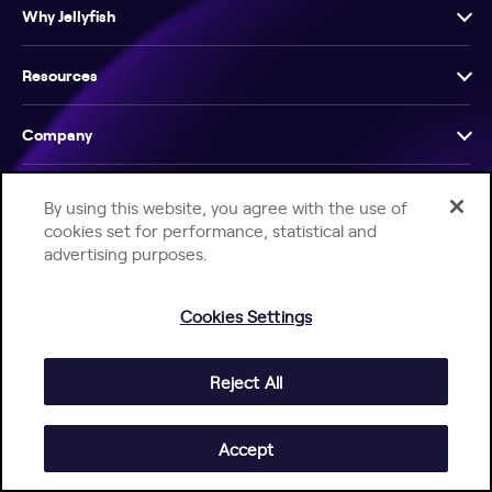
Why Jellyfish
Resources
Company
By using this website, you agree with the use of
cookies set for performance, statistical and
advertising purposes.
Help Center
Jellyfish Privacy Notice
Contact Us
Cookies Settings
© 2026 Jellyfish. All Rights Reserved.
Reject All
Accept