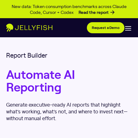
Skip to content
New data: Token consumption benchmarks across Claude
Code, Cursor + Codex
Read the report
Request a Demo
Report Builder
Automate AI
Reporting
Generate executive-ready AI reports that highlight
what’s working, what’s not, and where to invest next—
without manual effort.