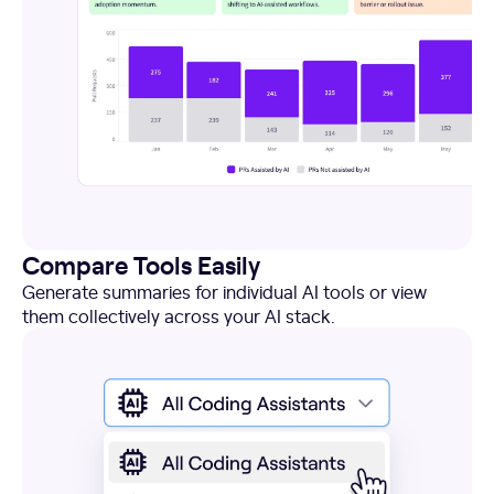
Compare Tools Easily
Generate summaries for individual AI tools or view
them collectively across your AI stack.