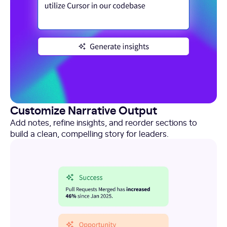
Customize Narrative Output
Add notes, refine insights, and reorder sections to
build a clean, compelling story for leaders.