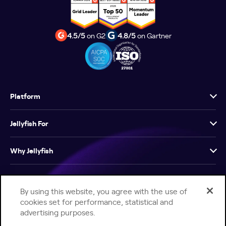
4.5/5
on G2
4.8/5
on Gartner
Platform
Jellyfish For
Why Jellyfish
Resources
By using this website, you agree with the use of
cookies set for performance, statistical and
Company
advertising purposes.