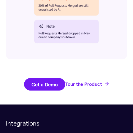
Get a Demo
Tour the Product
Integrations