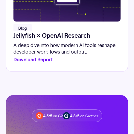
Blog
Jellyfish × OpenAI Research
A deep dive into how modern AI tools reshape
developer workflows and output.
Download Report
4.5/5
on G2
4.8/5
on Gartner