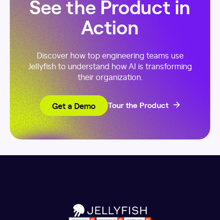
See the Product in
Action
Discover how top engineering teams use
Jellyfish to understand how AI is transforming
their organization.
Get a Demo
Tour the Product