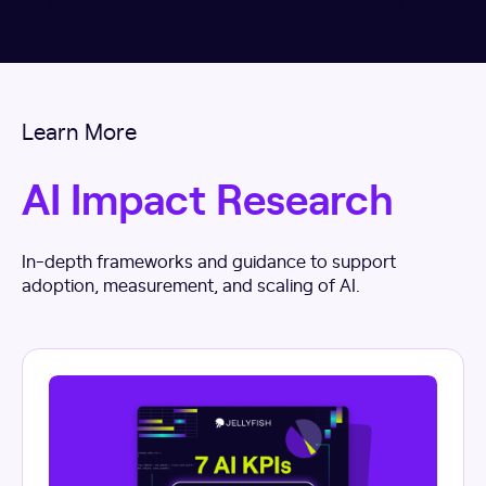
Learn More
AI Impact Research
In-depth frameworks and guidance to support
adoption, measurement, and scaling of AI.