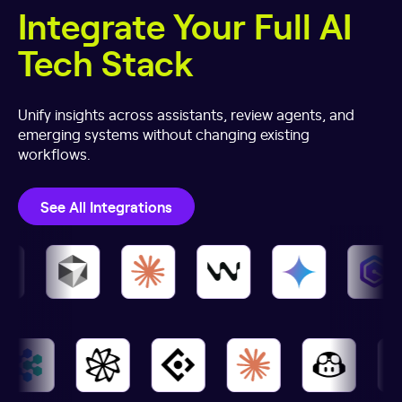
Integrate Your Full AI
Tech Stack
Unify insights across assistants, review agents, and
emerging systems without changing existing
workflows.
See All Integrations