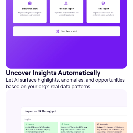
Uncover Insights Automatically
Let AI surface highlights, anomalies, and opportunities
based on your org’s real data patterns.