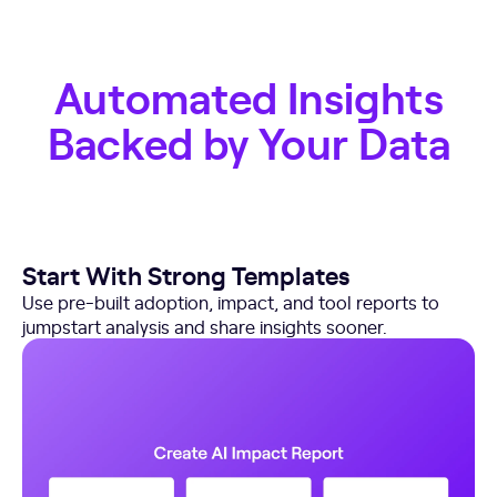
Automated Insights
Backed by Your Data
Start With Strong Templates
Use pre-built adoption, impact, and tool reports to
jumpstart analysis and share insights sooner.