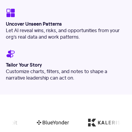
Uncover Unseen Patterns
Let AI reveal wins, risks, and opportunities from your
org’s real data and work patterns.
Tailor Your Story
Customize charts, filters, and notes to shape a
narrative leadership can act on.