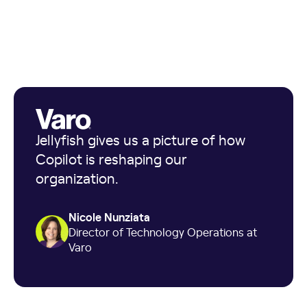
Jellyfish gives us a picture of how
Copilot is reshaping our
organization.
Nicole Nunziata
Director of Technology Operations at
Varo