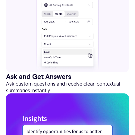
Ask and Get Answers
Ask custom questions and receive clear, contextual
summaries instantly.