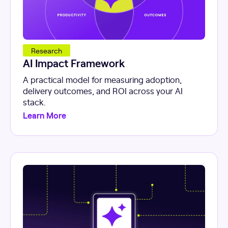
Research
AI Impact Framework
A practical model for measuring adoption,
delivery outcomes, and ROI across your AI
stack.
Learn More