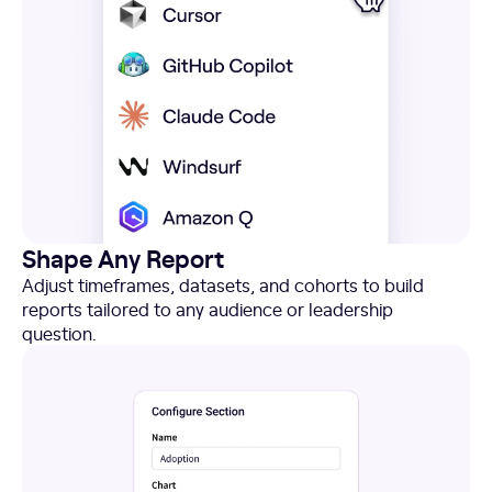
Shape Any Report
Adjust timeframes, datasets, and cohorts to build
reports tailored to any audience or leadership
question.