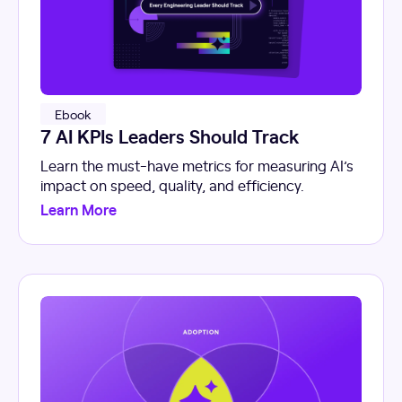
Ebook
7 AI KPIs Leaders Should Track
Learn the must-have metrics for measuring AI’s
impact on speed, quality, and efficiency.
Learn More