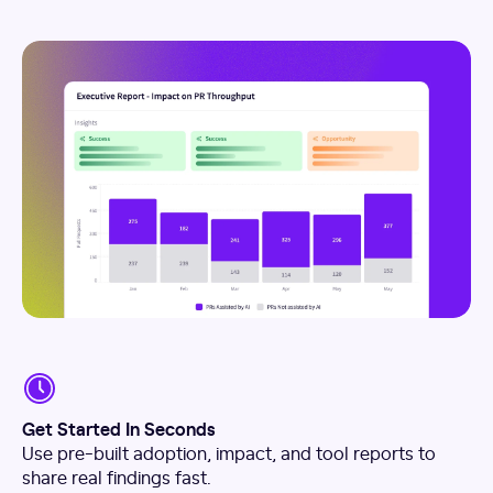
Get Started In Seconds
Use pre-built adoption, impact, and tool reports to
share real findings fast.