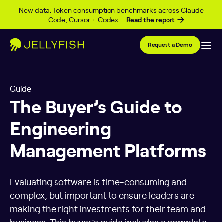
Skip to content
New data: Token consumption benchmarks across Claude
Code, Cursor + Codex
Read the report
Request a Demo
Guide
The Buyer’s Guide to
Engineering
Management Platforms
Evaluating software is time-consuming and
complex, but important to ensure leaders are
making the right investments for their team and
business. This buyer’s guide includes a complete