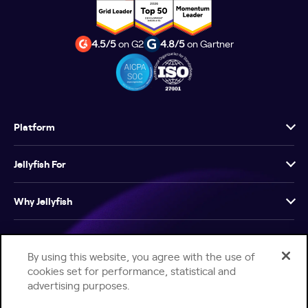
4.5/5
on G2
4.8/5
on Gartner
Platform
Jellyfish For
Why Jellyfish
Resources
By using this website, you agree with the use of
cookies set for performance, statistical and
Company
advertising purposes.