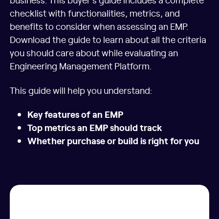
checklist with functionalities, metrics, and
benefits to consider when assessing an EMP.
Download the guide to learn about all the criteria
you should care about while evaluating an
Engineering Management Platform.
This guide will help you understand:
Key features of an EMP
Top metrics an EMP should track
Whether purchase or build is right for you