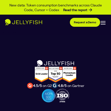
Category Archives:
AI
Skip to content
New data: Token consumption benchmarks across Claude
Code, Cursor + Codex
Read the report
Coding
Request a Demo
Posts
1
2
3
…
9
pagination
4.5/5
on G2
4.8/5
on Gartner