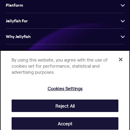
Platform
Jellyfish For
Why Jellyfish
Resources
By using this website, you agree with the use of
cookies set for performance, statistical and
Company
advertising purposes.
Cookies Settings
Reject All
Help Center
Jellyfish Privacy Notice
Contact Us
© 2026 Jellyfish. All Rights Reserved.
Accept