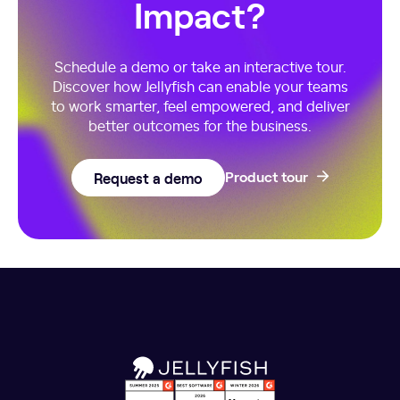
Impact?
Schedule a demo or take an interactive tour.
Discover how Jellyfish can enable your teams
to work smarter, feel empowered, and deliver
better outcomes for the business.
Request a demo
Product tour