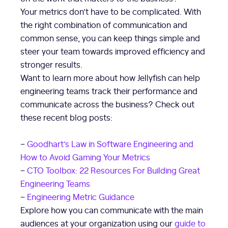
Your metrics don’t have to be complicated. With
the right combination of communication and
common sense, you can keep things simple and
steer your team towards improved efficiency and
stronger results.
Want to learn more about how Jellyfish can help
engineering teams track their performance and
communicate across the business? Check out
these recent blog posts:
–
Goodhart’s Law in Software Engineering and
How to Avoid Gaming Your Metrics
–
CTO Toolbox: 22 Resources For Building Great
Engineering Teams
–
Engineering Metric Guidance
Explore how you can communicate with the main
audiences at your organization using our
guide to