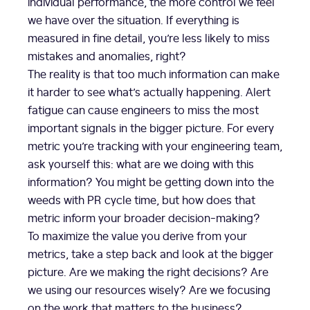
individual performance, the more control we feel
we have over the situation. If everything is
measured in fine detail, you’re less likely to miss
mistakes and anomalies, right?
The reality is that too much information can make
it harder to see what’s actually happening. Alert
fatigue can cause engineers to miss the most
important signals in the bigger picture. For every
metric you’re tracking with your engineering team,
ask yourself this: what are we doing with this
information? You might be getting down into the
weeds with PR cycle time, but how does that
metric inform your broader decision-making?
To maximize the value you derive from your
metrics, take a step back and look at the bigger
picture. Are we making the right decisions? Are
we using our resources wisely? Are we focusing
on the work that matters to the business?