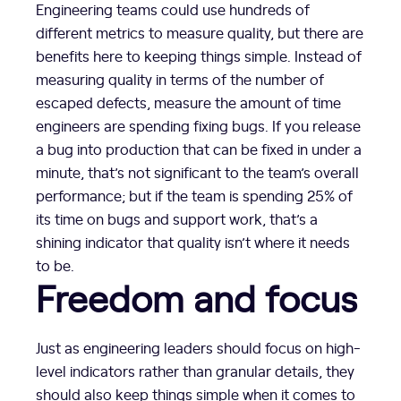
Engineering teams could use hundreds of
different metrics to measure quality, but there are
benefits here to keeping things simple. Instead of
measuring quality in terms of the number of
escaped defects, measure the amount of time
engineers are spending fixing bugs. If you release
a bug into production that can be fixed in under a
minute, that’s not significant to the team’s overall
performance; but if the team is spending 25% of
its time on bugs and support work, that’s a
shining indicator that quality isn’t where it needs
to be.
Freedom and focus
Just as engineering leaders should focus on high-
level indicators rather than granular details, they
should also keep things simple when it comes to