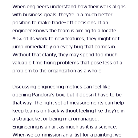
When engineers understand how their work aligns
with business goals, they’re in a much better
position to make trade-off decisions. If an
engineer knows the team is aiming to allocate
60% of its work to new features, they might not
jump immediately on every bug that comes in.
Without that clarity, they may spend too much
valuable time fixing problems that pose less of a
problem to the organization as a whole.
Discussing engineering metrics can feel like
opening Pandora’s box, but it doesn’t have to be
that way. The right set of measurements can help
keep teams on track without feeling like they’re in
a straitjacket or being micromanaged.
Engineering is an art as much as it is a science.
When we commission an artist for a painting, we