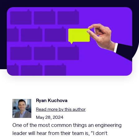
Ryan Kuchova
Read more by this author
May 28, 2024
One of the most common things an engineering
leader will hear from their team is, “I don’t