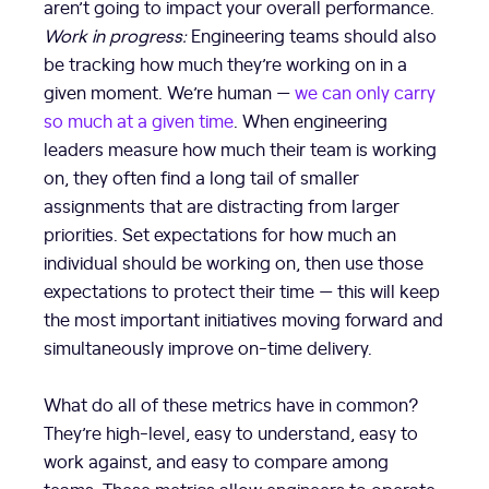
aren’t going to impact your overall performance.
Work in progress:
Engineering teams should also
be tracking how much they’re working on in a
given moment. We’re human —
we can only carry
so much at a given time
. When engineering
leaders measure how much their team is working
on, they often find a long tail of smaller
assignments that are distracting from larger
priorities. Set expectations for how much an
individual should be working on, then use those
expectations to protect their time — this will keep
the most important initiatives moving forward and
simultaneously improve on-time delivery.
What do all of these metrics have in common?
They’re high-level, easy to understand, easy to
work against, and easy to compare among