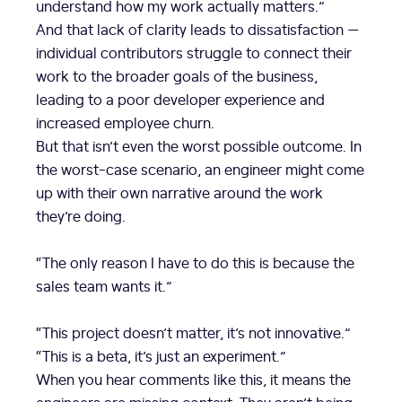
understand how my work actually matters.”
And that lack of clarity leads to dissatisfaction —
individual contributors struggle to connect their
work to the broader goals of the business,
leading to a poor developer experience and
increased employee churn.
But that isn’t even the worst possible outcome. In
the worst-case scenario, an engineer might come
up with their own narrative around the work
they’re doing.
“The only reason I have to do this is because the
sales team wants it.”
“This project doesn’t matter, it’s not innovative.”
“This is a beta, it’s just an experiment.”
When you hear comments like this, it means the