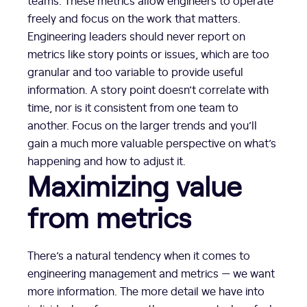
teams. These metrics allow engineers to operate
freely and focus on the work that matters.
Engineering leaders should never report on
metrics like story points or issues, which are too
granular and too variable to provide useful
information. A story point doesn’t correlate with
time, nor is it consistent from one team to
another. Focus on the larger trends and you’ll
gain a much more valuable perspective on what’s
happening and how to adjust it.
Maximizing value
from metrics
There’s a natural tendency when it comes to
engineering management and metrics — we want
more information. The more detail we have into