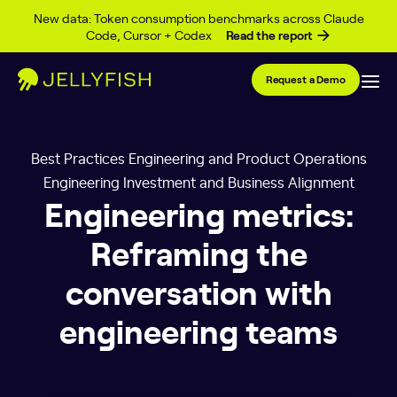
Skip to content
New data: Token consumption benchmarks across Claude
Code, Cursor + Codex
Read the report
Request a Demo
Best Practices Engineering and Product Operations
Engineering Investment and Business Alignment
Engineering metrics:
Reframing the
conversation with
engineering teams