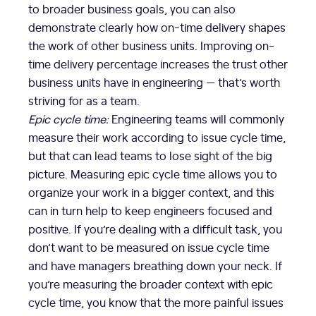
to broader business goals, you can also
demonstrate clearly how on-time delivery shapes
the work of other business units. Improving on-
time delivery percentage increases the trust other
business units have in engineering — that’s worth
striving for as a team.
Epic cycle time:
Engineering teams will commonly
measure their work according to issue cycle time,
but that can lead teams to lose sight of the big
picture. Measuring epic cycle time allows you to
organize your work in a bigger context, and this
can in turn help to keep engineers focused and
positive. If you’re dealing with a difficult task, you
don’t want to be measured on issue cycle time
and have managers breathing down your neck. If
you’re measuring the broader context with epic
cycle time, you know that the more painful issues