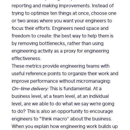
reporting and making improvements. Instead of
trying to optimize ten things at once, choose one
or two areas where you want your engineers to
focus their efforts. Engineers need space and
freedom to create: the best way to help them is
by removing bottlenecks, rather than using
engineering activity as a proxy for engineering
effectiveness.
These metrics provide engineering teams with
useful reference points to organize their work and
improve performance without micromanaging:
On-time delivery:
This is fundamental. At a
business level, at a team level, at an individual
level, are we able to do what we say we’re going
to do? This is also an opportunity to encourage
engineers to “think macro” about the business.
When you explain how engineering work builds up