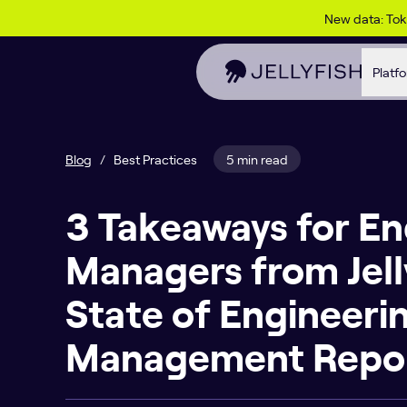
Skip to content
New data: To
Platf
Blog
/
Best Practices
5 min read
3 Takeaways for En
Managers from Jell
State of Engineeri
Management Repo