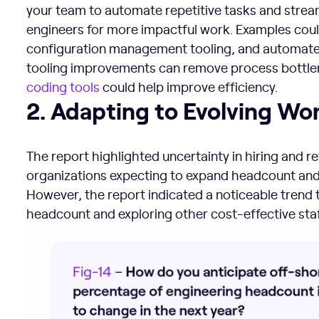
your team to automate repetitive tasks and strea
engineers for more impactful work. Examples coul
configuration management tooling, and automate
tooling improvements can remove process bottle
coding tools
could help improve efficiency.
2. Adapting to Evolving Workforce Dynamics
2. Adapting to Evolving W
The report highlighted uncertainty in hiring and r
organizations expecting to expand headcount and 
However, the report indicated a noticeable trend
headcount and exploring other cost-effective staf