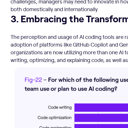
challenges, managers may need to innovate in how 
both domestically and internationally.
3. Embracing the Transformative Power of AI
3. Embracing the Transform
The perception and usage of AI coding tools are r
adoption of platforms like GitHub Copilot and Gem
organizations are now utilizing more than one AI to
writing, optimizing, and explaining code, as well as