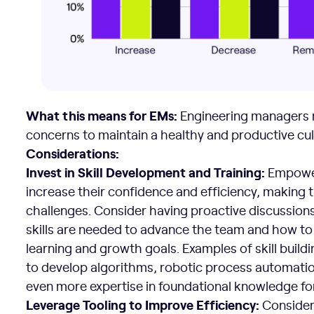
What this means for EMs:
Engineering managers n
concerns to maintain a healthy and productive cul
Considerations:
Invest in Skill Development and Training:
Empower
increase their confidence and efficiency, making
challenges. Consider having proactive discussion
skills are needed to advance the team and how to
learning and growth goals. Examples of skill build
to develop algorithms, robotic process automatio
even more expertise in foundational knowledge fo
Leverage Tooling to Improve Efficiency:
Consider 