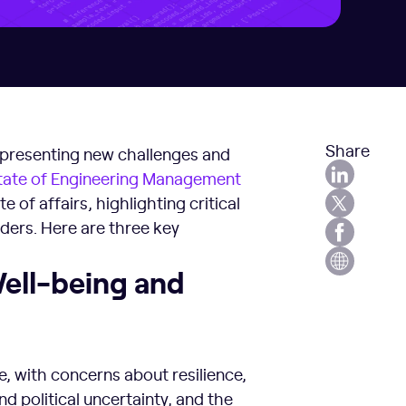
Share
, presenting new challenges and
tate of Engineering Management
e of affairs, highlighting critical
ders. Here are three key
Well-being and
e, with concerns about resilience,
d political uncertainty, and the