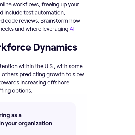
mline workflows, freeing up your
d include test automation,
d code reviews. Brainstorm how
necks and where leveraging
AI
orkforce Dynamics
etention within the U.S., with some
others predicting growth to slow.
 towards increasing offshore
fing options.