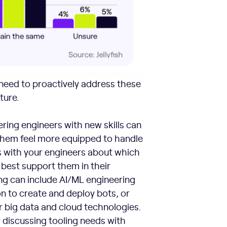
eed to proactively address these
ture.
ing engineers with new skills can
 them feel more equipped to handle
s with your engineers about which
 best support them in their
ing can include AI/ML engineering
n to create and deploy bots, or
r big data and cloud technologies.
discussing tooling needs with