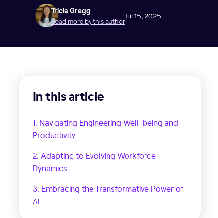
Tricia Gregg
Jul 15, 2025
Read more by this author
In this article
1. Navigating Engineering Well-being and
Productivity
2. Adapting to Evolving Workforce
Dynamics
3. Embracing the Transformative Power of
AI