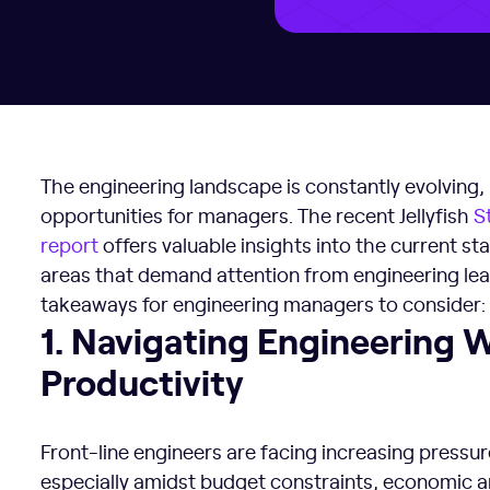
The engineering landscape is constantly evolving
opportunities for managers. The recent Jellyfish
S
report
offers valuable insights into the current stat
areas that demand attention from engineering lea
takeaways for engineering managers to consider:
1. Navigating Engineering Well-being and Productivity
1. Navigating Engineering 
Productivity
Front-line engineers are facing increasing pressur
especially amidst budget constraints, economic an