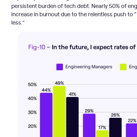
persistent burden of tech debt. Nearly 50% of en
increase in burnout due to the relentless push to
less.”