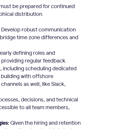
must be prepared for continued
hical distribution.
:
Develop robust communication
 bridge time zone differences and
early defining roles and
nd providing regular feedback.
, including scheduling dedicated
building with offshore
hannels as well, like Slack,
ocesses, decisions, and technical
cessible to all team members,
ies:
Given the hiring and retention