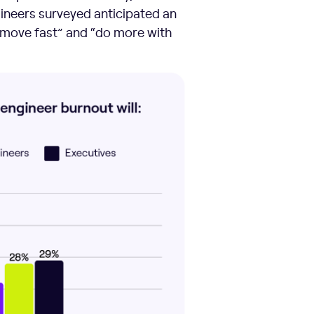
gineers surveyed anticipated an
 “move fast” and “do more with