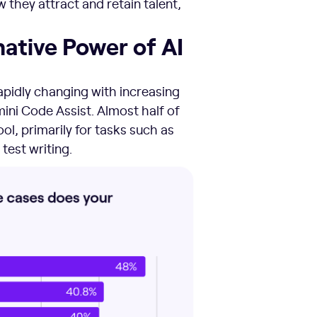
they attract and retain talent,
ative Power of AI
apidly changing with increasing
ini Code Assist. Almost half of
ol, primarily for tasks such as
 test writing.