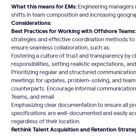
What this means for EMs:
Engineering managers 
shifts in team composition and increasing geograp
Considerations:
Best Practices for Working with Offshore Teams
strategies and effective coordination methods to
ensure seamless collaboration, such as:
Fostering a culture of trust and transparency by cl
responsibilities, setting realistic expectations, a
Prioritizing regular and structured communication
meetings for updates, problem-solving, and team 
counterparts. Encourage informal communication c
Teams, and email.
Emphasizing clear documentation to ensure all pr
specifications are well-documented and easily ac
regardless of their location.
Rethink Talent Acquisition and Retention Strateg