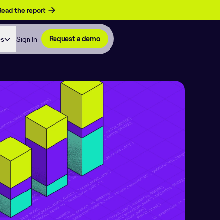
Read the report
es
Sign In
Request a demo