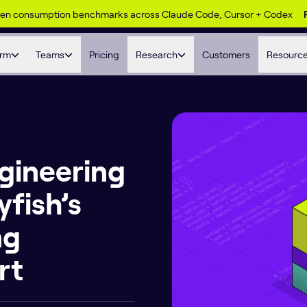
ken consumption benchmarks across Claude Code, Cursor + Codex
orm
Teams
Pricing
Research
Customers
Resourc
gineering
yfish’s
ng
rt