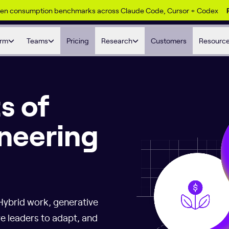
ken consumption benchmarks across Claude Code, Cursor + Codex
orm
Teams
Pricing
Research
Customers
Resourc
s of
neering
Hybrid work, generative
re leaders to adapt, and