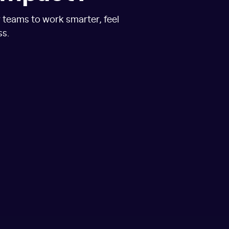
r teams to work smarter, feel
ss.