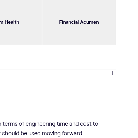
m Health
Financial Acumen
n terms of engineering time and cost to
t should be used moving forward.