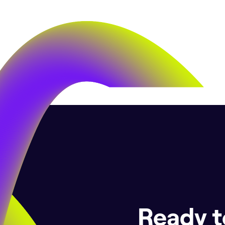
Ready t