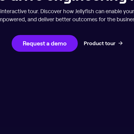
nteractive tour. Discover how Jellyfish can enable you
powered, and deliver better outcomes for the busine
Request a demo
Product tour