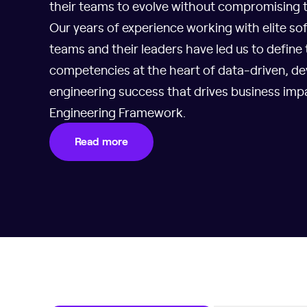
their teams to evolve without compromising th
Our years of experience working with elite so
teams and their leaders have led us to define
competencies at the heart of data-driven, de
engineering success that drives business imp
Engineering Framework.
Read more