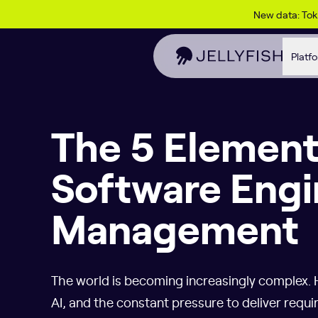
Skip to content
New data: To
Platf
The 5 Element
Software Engi
Management
The world is becoming increasingly complex. 
AI, and the constant pressure to deliver requi