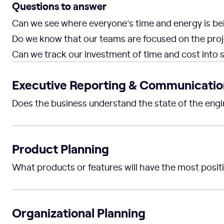
Questions to answer
Can we see where everyone’s time and energy is be
Do we know that our teams are focused on the proj
Can we track our investment of time and cost into st
Executive Reporting & Communicatio
Does the business understand the state of the engi
Product Planning
What products or features will have the most posit
Organizational Planning