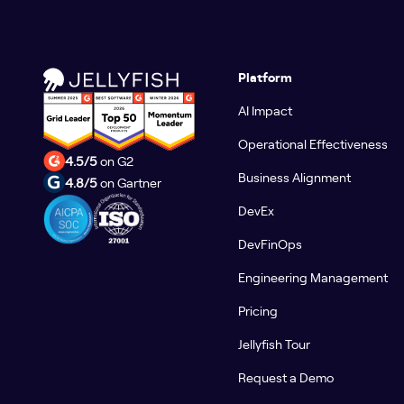
Platform
AI Impact
Operational Effectiveness
4.5/5
on G2
Business Alignment
4.8/5
on Gartner
DevEx
DevFinOps
Engineering Management
Pricing
Jellyfish Tour
Request a Demo