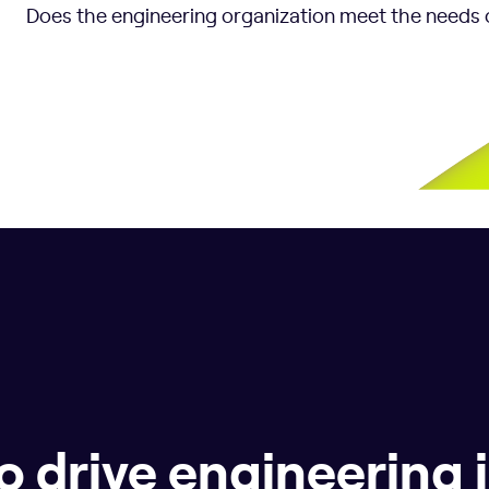
Does the engineering organization meet the needs 
o drive engineering