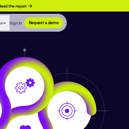
Read the report
es
Sign In
Request a demo