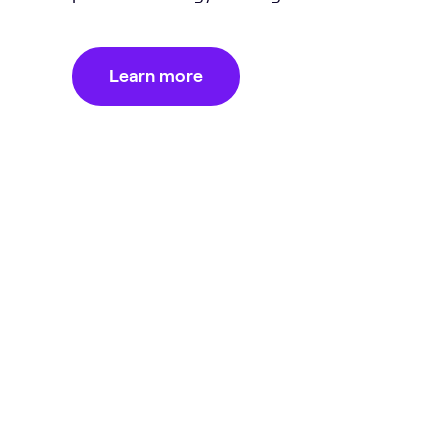
Learn more