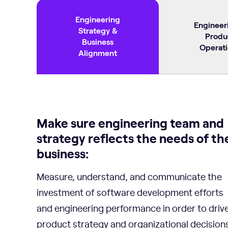
Engineering
Engineer
Strategy &
Produ
Business
Operati
Alignment
Make sure engineering team and
strategy reflects the needs of th
business:
Measure, understand, and communicate the
investment of software development efforts
and engineering performance in order to driv
product strategy and organizational decisions