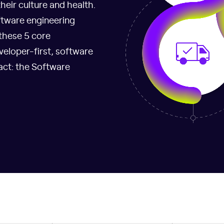
eir culture and health.
ftware engineering
 these 5 core
veloper-first, software
act: the Software