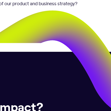
of our product and business strategy?
 impact?