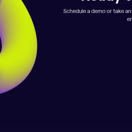
Schedule a demo or take an i
em