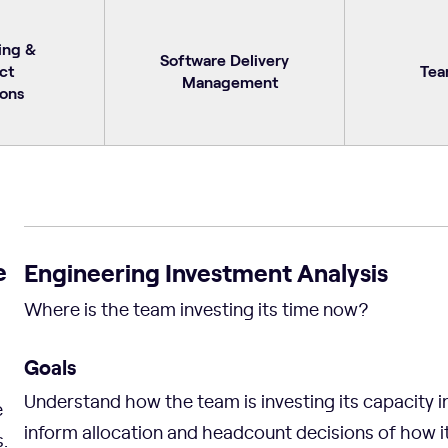
ing &
Software Delivery
ct
Tea
Management
ons
e
Engineering Investment Analysis
Where is the team investing its time now?
Goals
Understand how the team is investing its capacity i
e
inform allocation and headcount decisions of how i
.