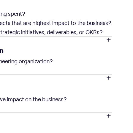
ing spent?
ects that are highest impact to the business?
rategic initiatives, deliverables, or OKRs?
n
neering organization?
ive impact on the business?