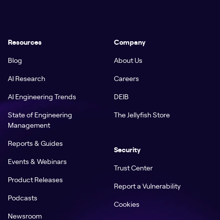
Resources
Company
Blog
About Us
AI Research
Careers
AI Engineering Trends
DEIB
State of Engineering
The Jellyfish Store
Management
Reports & Guides
Security
Events & Webinars
Trust Center
Product Releases
Report a Vulnerability
Podcasts
Cookies
Newsroom