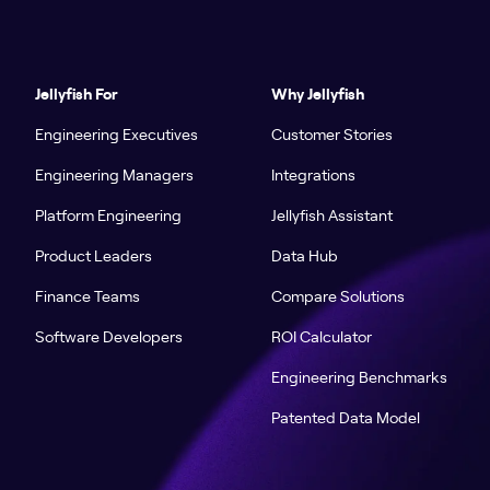
Jellyfish For
Why Jellyfish
Engineering Executives
Customer Stories
Engineering Managers
Integrations
Platform Engineering
Jellyfish Assistant
Product Leaders
Data Hub
Finance Teams
Compare Solutions
Software Developers
ROI Calculator
Engineering Benchmarks
Patented Data Model