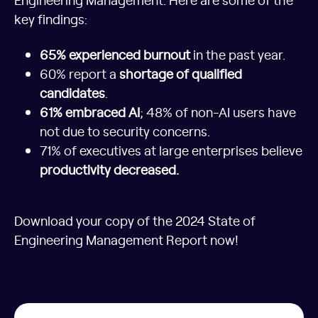
key findings:
65% experienced burnout
in the past year.
60% report a
shortage of qualified
candidates
.
61% embraced AI
; 48% of non-AI users have
not due to security concerns.
71% of executives at large enterprises believe
productivity decreased.
Download your copy of the 2024 State of
Engineering Management Report now!