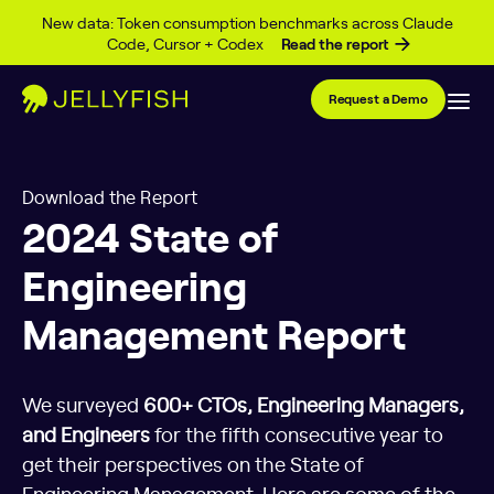
Skip to content
New data: Token consumption benchmarks across Claude
Code, Cursor + Codex
Read the report
Request a Demo
Download the Report
2024 State of
Engineering
Management Report
We surveyed
600+ CTOs, Engineering Managers,
and Engineers
for the fifth consecutive year to
get their perspectives on the State of
Engineering Management. Here are some of the