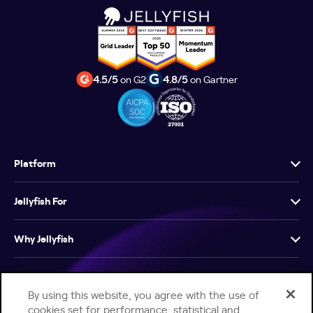
4.5/5
on G2
4.8/5
on Gartner
Platform
Jellyfish For
Why Jellyfish
Resources
By using this website, you agree with the use of
cookies set for performance, statistical and