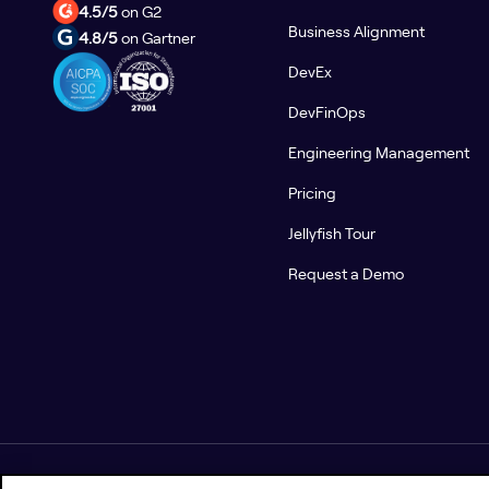
4.5/5
on G2
Business Alignment
4.8/5
on Gartner
DevEx
DevFinOps
Engineering Management
Pricing
Jellyfish Tour
Request a Demo