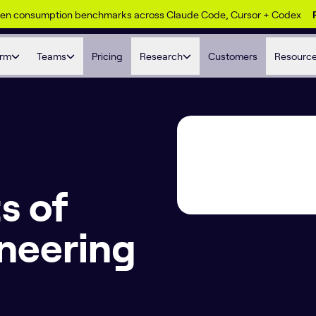
ken consumption benchmarks across Claude Code, Cursor + Codex
orm
Teams
Pricing
Research
Customers
Resourc
s of
neering