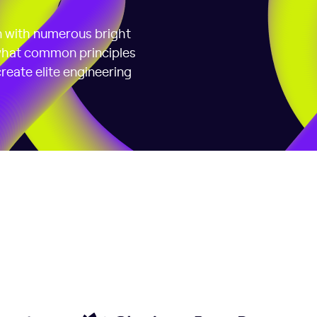
on with numerous bright
 what common principles
reate elite engineering