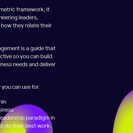
metric framework; it
neering leaders,
how they relate their
gement is a guide that
ctive so you can build
iness needs and deliver
 you can use for:
hin
siness
leadership paradigm in
to do their best work.