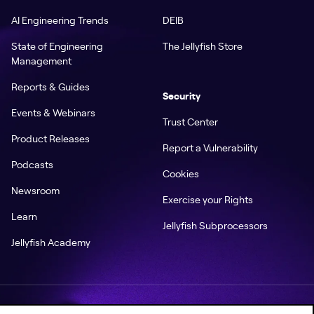
AI Engineering Trends
DEIB
State of Engineering
The Jellyfish Store
Management
Reports & Guides
Security
Events & Webinars
Trust Center
Product Releases
Report a Vulnerability
Podcasts
Cookies
Newsroom
Exercise your Rights
Learn
Jellyfish Subprocessors
Jellyfish Academy