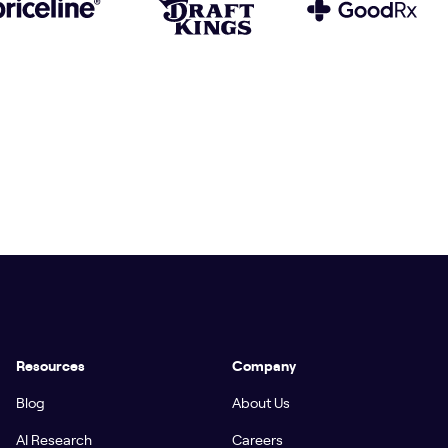
Resources
Company
Blog
About Us
AI Research
Careers