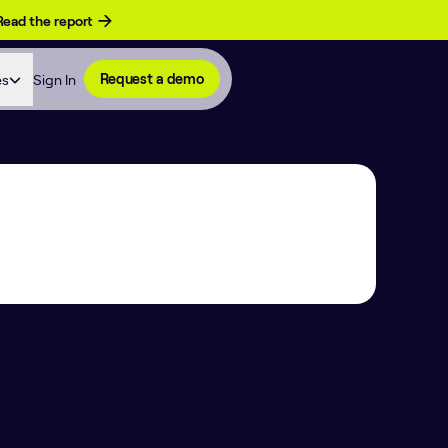
Read the report
es
Sign In
Request a demo