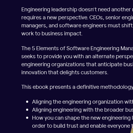
Engineering leadership doesn’t need another 
requires a new perspective. CEOs, senior engi
managers, and software engineers must shift 
work to business impact.
The 5 Elements of Software Engineering Mana
seeks to provide you with an alternate perspe
engineering organizations that anticipate bus
innovation that delights customers.
This ebook presents a definitive methodology
Aligning the engineering organization wit
Aligning engineering with the broader bu
How you can shape the new engineering 
order to build trust and enable everyone 