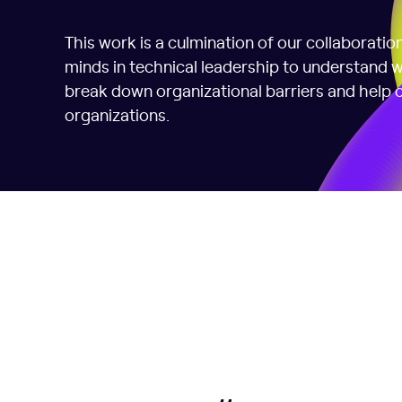
This work is a culmination of our collaborati
minds in technical leadership to understand
break down organizational barriers and help c
organizations.