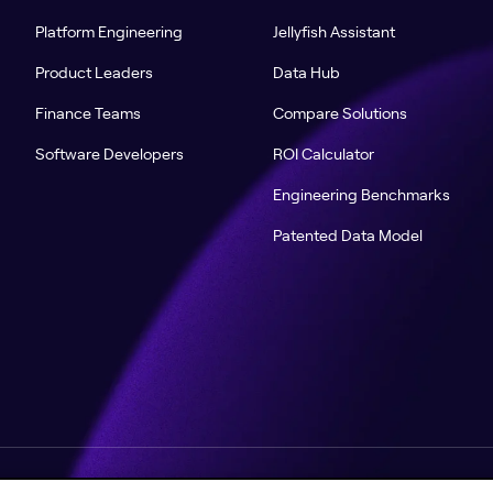
Platform Engineering
Jellyfish Assistant
Product Leaders
Data Hub
Finance Teams
Compare Solutions
Software Developers
ROI Calculator
Engineering Benchmarks
Patented Data Model