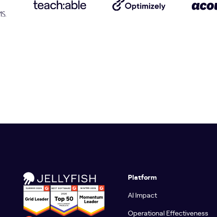
Platform
AI Impact
Operational Effectiveness