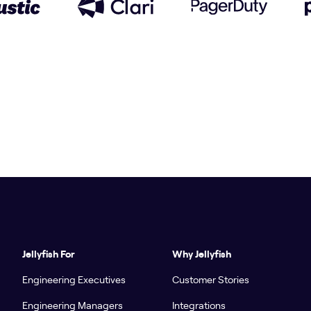
Jellyfish For
Why Jellyfish
Engineering Executives
Customer Stories
Engineering Managers
Integrations