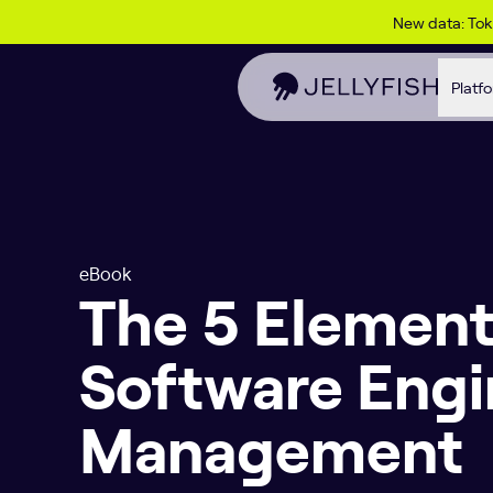
Skip to content
New data: To
Platf
eBook
The 5 Element
Software Engi
Management