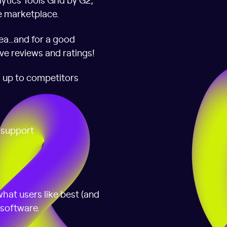
e marketplace.
ea…and for a good
ve reviews and ratings!
s up to competitors
f support
hat users like best (and
 software.