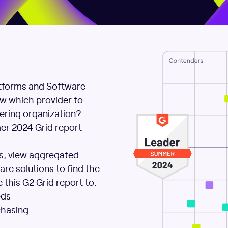
tforms and Software
w which provider to
eering organization?
mer 2024 Grid report
es, view aggregated
re solutions to find the
 this G2 Grid report to:
eds
chasing