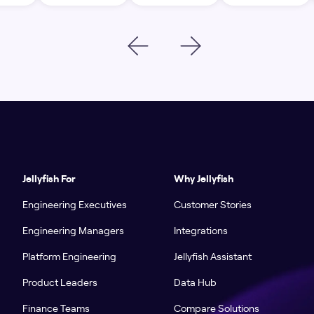
Jellyfish For
Why Jellyfish
Engineering Executives
Customer Stories
Engineering Managers
Integrations
Platform Engineering
Jellyfish Assistant
Product Leaders
Data Hub
Finance Teams
Compare Solutions