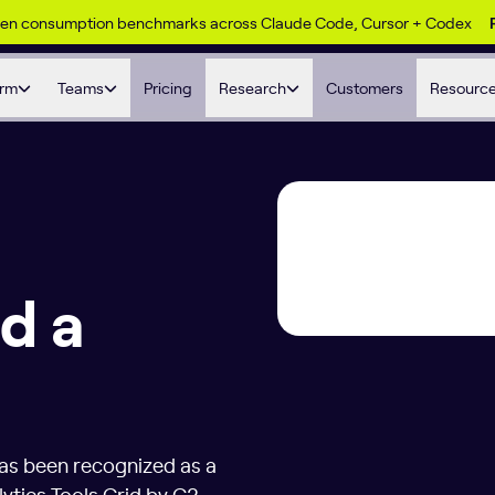
ken consumption benchmarks across Claude Code, Cursor + Codex
orm
Teams
Pricing
Research
Customers
Resourc
d a
has been recognized as a
tics Tools Grid by G2,