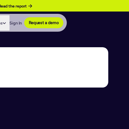
Read the report
es
Sign In
Request a demo