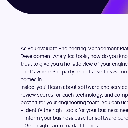
As you evaluate Engineering Management Pla
Development Analytics tools, how do you kno
trust to give you a holistic view of your engin
That’s where 3rd party reports like this Sum
comes in.
Inside, you’ll learn about software and servic
review scores for each technology, and compa
best fit for your engineering team. You can use
– Identify the right tools for your business ne
– Inform your business case for software pur
– Get insights into market trends