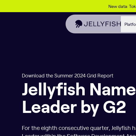
Skip to content
New data: To
Platf
Download the Summer 2024 Grid Report
Jellyfish Name
Leader by G2
For the eighth consecutive quarter, Jellyfish 
Leader within the Software Development Analy