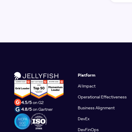
Platform
AI Impact
Operational Effectiveness
4.5/5
on G2
Business Alignment
4.8/5
on Gartner
DevEx
DevFinOps