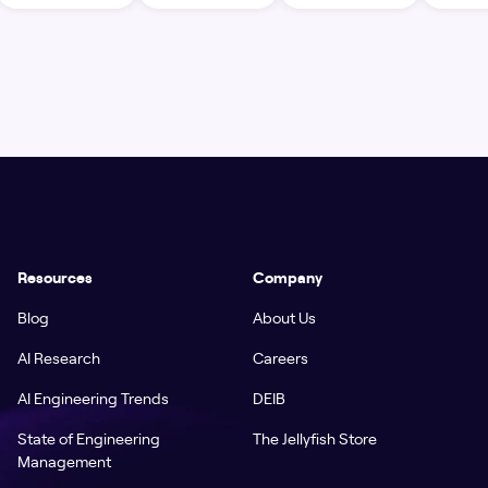
Resources
Company
Blog
About Us
AI Research
Careers
AI Engineering Trends
DEIB
State of Engineering
The Jellyfish Store
Management