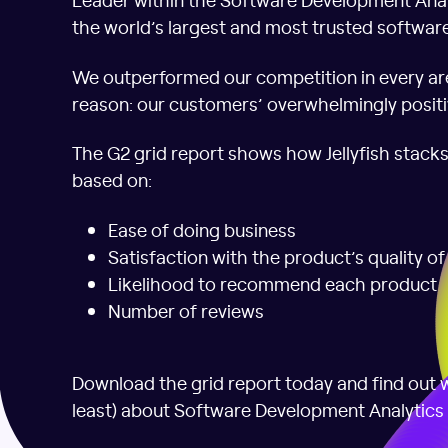
the world’s largest and most trusted softwar
We outperformed our competition in every ar
reason: our customers’ overwhelmingly positi
The G2 grid report shows how Jellyfish stack
based on:
Ease of doing business
Satisfaction with the product’s quality o
Likelihood to recommend each product
Number of reviews
Download the grid report today and find out w
least) about Software Development Analytics