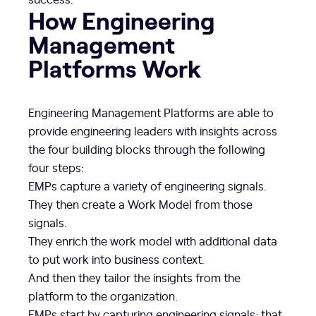
How Engineering
Management
Platforms Work
Engineering Management Platforms are able to
provide engineering leaders with insights across
the four building blocks through the following
four steps:
EMPs capture a variety of engineering signals.
They then create a Work Model from those
signals.
They enrich the work model with additional data
to put work into business context.
And then they tailor the insights from the
platform to the organization.
EMPs start by capturing engineering signals; that