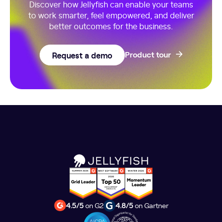
Discover how Jellyfish can enable your teams
to work smarter, feel empowered, and deliver
better outcomes for the business.
Request a demo
Product tour
4.5/5
on G2
4.8/5
on Gartner