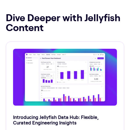
Dive Deeper with Jellyfish
Content
Introducing Jellyfish Data Hub: Flexible,
Curated Engineering Insights