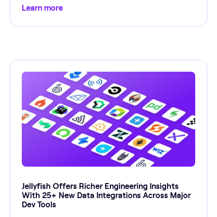
Learn more
Jellyfish Offers Richer Engineering Insights
With 25+ New Data Integrations Across Major
Dev Tools