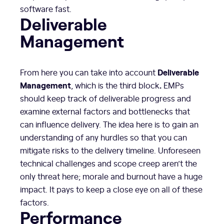
software fast.
Deliverable
Management
Deliverable
From here you can take into account
Management
.
, which is the third block
EMPs
should keep track of deliverable progress and
examine external factors and bottlenecks that
can influence delivery. The idea here is to gain an
understanding of any hurdles so that you can
mitigate risks to the delivery timeline. Unforeseen
technical challenges and scope creep aren’t the
only threat here; morale and burnout have a huge
impact. It pays to keep a close eye on all of these
factors.
Performance