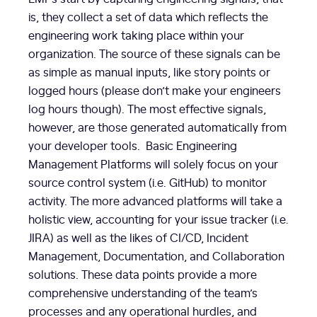
is, they collect a set of data which reflects the
engineering work taking place within your
organization. The source of these signals can be
as simple as manual inputs, like story points or
logged hours (please don’t make your engineers
log hours though). The most effective signals,
however, are those generated automatically from
your developer tools. Basic Engineering
Management Platforms will solely focus on your
source control system (i.e. GitHub) to monitor
activity. The more advanced platforms will take a
holistic view, accounting for your issue tracker (i.e.
JIRA) as well as the likes of CI/CD, Incident
Management, Documentation, and Collaboration
solutions. These data points provide a more
comprehensive understanding of the team’s
processes and any operational hurdles, and