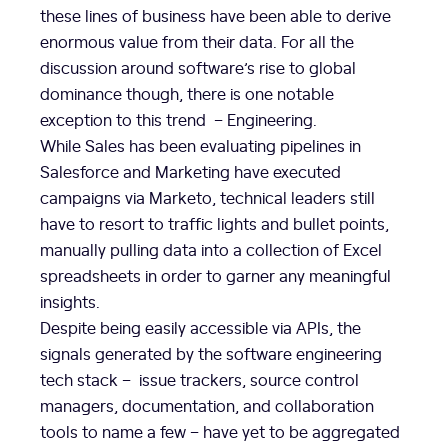
these lines of business have been able to derive
enormous value from their data. For all the
discussion around software’s rise to global
dominance though, there is one notable
exception to this trend – Engineering.
While Sales has been evaluating pipelines in
Salesforce and Marketing have executed
campaigns via Marketo, technical leaders still
have to resort to traffic lights and bullet points,
manually pulling data into a collection of Excel
spreadsheets in order to garner any meaningful
insights.
Despite being easily accessible via APIs, the
signals generated by the software engineering
tech stack – issue trackers, source control
managers, documentation, and collaboration
tools to name a few – have yet to be aggregated