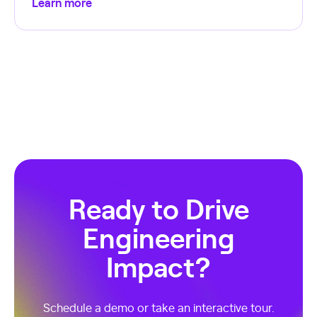
Learn more
Ready to Drive
Engineering
Impact?
Schedule a demo or take an interactive tour.