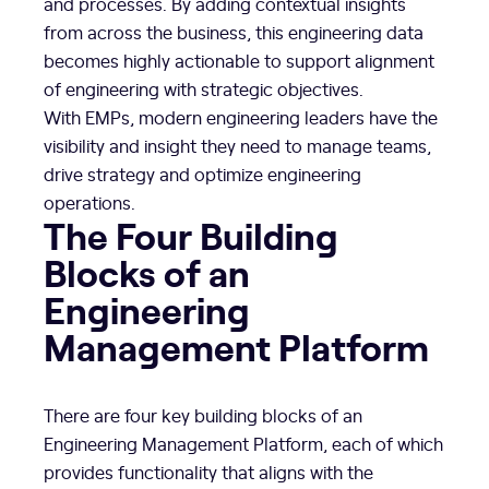
and processes. By adding contextual insights
from across the business, this engineering data
becomes highly actionable to support alignment
of engineering with strategic objectives.
With EMPs, modern engineering leaders have the
visibility and insight they need to manage teams,
drive strategy and optimize engineering
operations.
The Four Building
Blocks of an
Engineering
Management Platform
There are four key building blocks of an
Engineering Management Platform, each of which
provides functionality that aligns with the