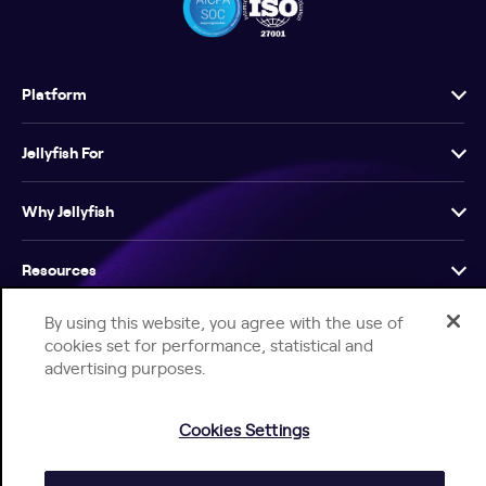
Platform
Jellyfish For
Why Jellyfish
Resources
By using this website, you agree with the use of
Company
cookies set for performance, statistical and
advertising purposes.
Cookies Settings
Help Center
Jellyfish Privacy Notice
Contact Us