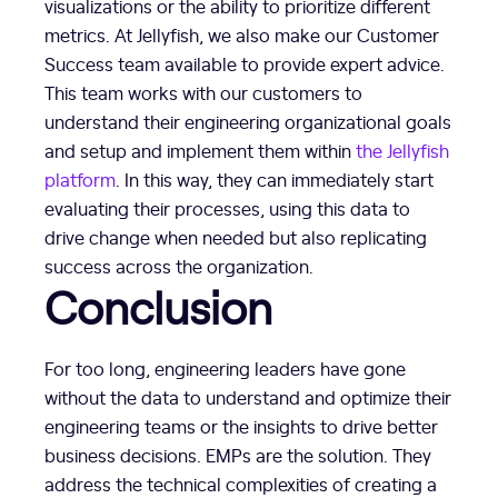
visualizations or the ability to prioritize different
metrics. At Jellyfish, we also make our Customer
Success team available to provide expert advice.
This team works with our customers to
understand their engineering organizational goals
and setup and implement them within
the Jellyfish
platform
. In this way, they can immediately start
evaluating their processes, using this data to
drive change when needed but also replicating
success across the organization.
Conclusion
For too long, engineering leaders have gone
without the data to understand and optimize their
engineering teams or the insights to drive better
business decisions. EMPs are the solution. They
address the technical complexities of creating a