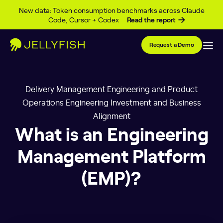
Skip to content
New data: Token consumption benchmarks across Claude
Code, Cursor + Codex
Read the report
Request a Demo
Delivery Management Engineering and Product
Operations Engineering Investment and Business
Alignment
What is an Engineering
Management Platform
(EMP)?