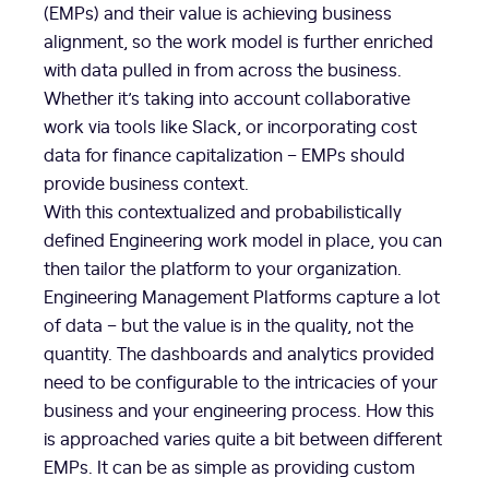
(EMPs) and their value is achieving business
alignment, so the work model is further enriched
with data pulled in from across the business.
Whether it’s taking into account collaborative
work via tools like Slack, or incorporating cost
data for finance capitalization – EMPs should
provide business context.
With this contextualized and probabilistically
defined Engineering work model in place, you can
then tailor the platform to your organization.
Engineering Management Platforms capture a lot
of data – but the value is in the quality, not the
quantity. The dashboards and analytics provided
need to be configurable to the intricacies of your
business and your engineering process. How this
is approached varies quite a bit between different
EMPs. It can be as simple as providing custom