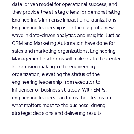
data-driven model for operational success, and
they provide the strategic lens for demonstrating
Engineering’s immense impact on organizations.
Engineering leadership is on the cusp of a new
wave in data-driven analytics and insights. Just as
CRM and Marketing Automation have done for
sales and marketing organizations, Engineering
Management Platforms will make data the center
for decision making in the engineering
organization, elevating the status of the
engineering leadership from executor to
influencer of business strategy. With EMPs,
engineering leaders can focus their teams on
what matters most to the business, driving
strategic decisions and delivering results.