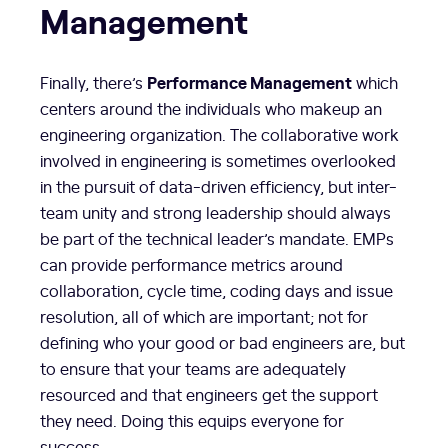
Management
Performance Management
Finally, there’s
which
centers around the individuals who makeup an
engineering organization. The collaborative work
involved in engineering is sometimes overlooked
in the pursuit of data-driven efficiency, but inter-
team unity and strong leadership should always
be part of the technical leader’s mandate. EMPs
can provide performance metrics around
collaboration, cycle time, coding days and issue
resolution, all of which are important; not for
defining who your good or bad engineers are, but
to ensure that your teams are adequately
resourced and that engineers get the support
they need. Doing this equips everyone for
success.