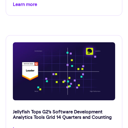
Learn more
Jellyfish Tops G2’s Software Development
Analytics Tools Grid 14 Quarters and Counting