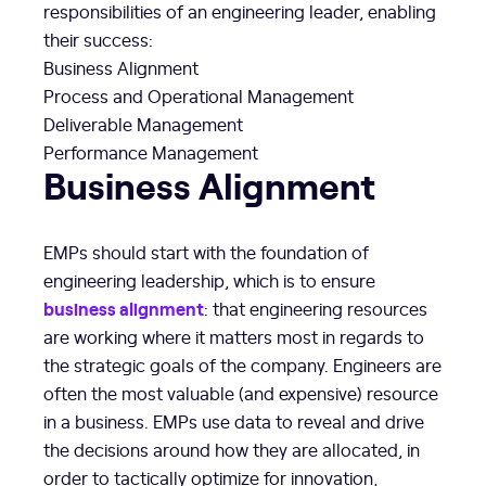
responsibilities of an engineering leader, enabling
their success:
Business Alignment
Process and Operational Management
Deliverable Management
Performance Management
Business Alignment
EMPs should start with the foundation of
engineering leadership, which is to ensure
business alignment
: that engineering resources
are working where it matters most in regards to
the strategic goals of the company. Engineers are
often the most valuable (and expensive) resource
in a business. EMPs use data to reveal and drive
the decisions around how they are allocated, in
order to tactically optimize for innovation,