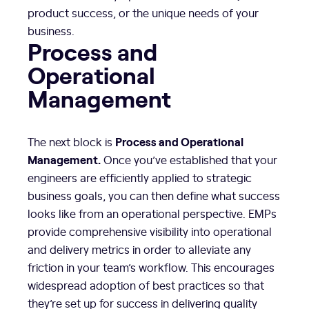
product success, or the unique needs of your
business.
Process and
Operational
Management
Process and Operational
The next block is
Management.
Once you’ve established that your
engineers are efficiently applied to strategic
business goals, you can then define what success
looks like from an operational perspective. EMPs
provide comprehensive visibility into operational
and delivery metrics in order to alleviate any
friction in your team’s workflow. This encourages
widespread adoption of best practices so that
they’re set up for success in delivering quality