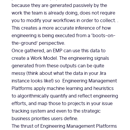
because they are generated passively by the
work the team is already doing, does not require
you to modify your workflows in order to collect. .
This creates a more accurate inference of how
engineering is being executed from a ‘boots-on-
the-ground’ perspective.
Once gathered, an EMP can use this data to
create a Work Model. The engineering signals
generated from these outputs can be quite
messy (think about what the data in your Jira
instance looks like!) so Engineering Management
Platforms apply machine learning and heuristics
to algorithmically quantify and reflect engineering
efforts, and map those to projects in your issue
tracking system and even to the strategic
business priorities users define.
The thrust of Engineering Management Platforms