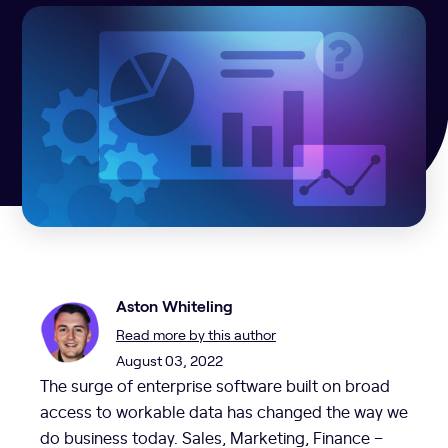
Aston Whiteling
Read more by this author
August 03, 2022
The surge of enterprise software built on broad
access to workable data has changed the way we
do business today. Sales, Marketing, Finance –