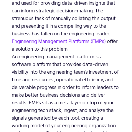
and used for providing data-driven insights that
can inform strategic decision-making. The
strenuous task of manually collating this output
and presenting it in a compelling way to the
business has fallen on the engineering leader.
Engineering Management Platforms (EMPs)
offer
a solution to this problem.
An engineering management platform is a
software platform that provides data-driven
visibility into the engineering team’s investment of
time and resources, operational efficiency, and
deliverable progress in order to inform leaders to
make better business decisions and deliver
results. EMPs sit as a meta layer on top of your
engineering tech stack, ingest, and analyze the
signals generated by each tool, creating a
working model of your engineering organization