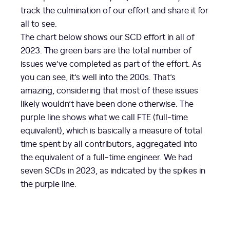
track the culmination of our effort and share it for
all to see.
The chart below shows our SCD effort in all of
2023. The green bars are the total number of
issues we’ve completed as part of the effort. As
you can see, it’s well into the 200s. That’s
amazing, considering that most of these issues
likely wouldn’t have been done otherwise. The
purple line shows what we call FTE (full-time
equivalent), which is basically a measure of total
time spent by all contributors, aggregated into
the equivalent of a full-time engineer. We had
seven SCDs in 2023, as indicated by the spikes in
the purple line.