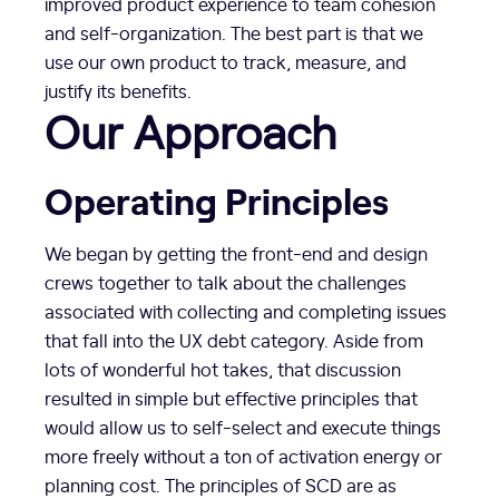
improved product experience to team cohesion
and self-organization. The best part is that we
use our own product to track, measure, and
justify its benefits.
Our Approach
Operating Principles
We began by getting the front-end and design
crews together to talk about the challenges
associated with collecting and completing issues
that fall into the UX debt category. Aside from
lots of wonderful hot takes, that discussion
resulted in simple but effective principles that
would allow us to self-select and execute things
more freely without a ton of activation energy or
planning cost. The principles of SCD are as