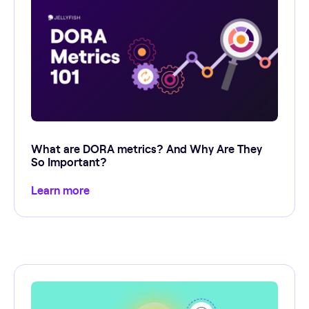
What are DORA metrics? And Why Are They
So Important?
Learn more