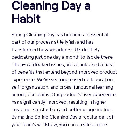
Cleaning Day a
Habit
Spring Cleaning Day has become an essential
part of our process at Jellyfish and has
transformed how we address UX debt. By
dedicating just one day a month to tackle these
often-overlooked issues, we’ve unlocked a host
of benefits that extend beyond improved product
experience. We’ve seen increased collaboration,
self-organization, and cross-functional learning
among our teams. Our product’s user experience
has significantly improved, resulting in higher
customer satisfaction and better usage metrics.
By making Spring Cleaning Day a regular part of
your team’s workflow, you can create a more