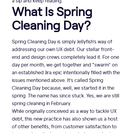
a sip and keep reading.
What Is Spring
Cleaning Day?
Spring Cleaning Day is simply Jellyfish’s way of
addressing our own UX debt. Our stellar front-
end and design crews completely lead it. For one
day per month, we get together and “swarm” on
an established Jira epic intentionally filled with the
issues mentioned above. It’s called Spring
Cleaning Day because, well, we started it in the
spring. The name has since stuck. Yes, we are still
spring cleaning in February.
While originally conceived as a way to tackle UX
debt, this new practice has also shown us a host
of other benefits, from customer satisfaction to