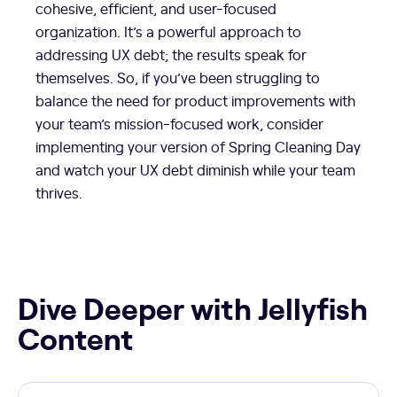
cohesive, efficient, and user-focused
organization. It’s a powerful approach to
addressing UX debt; the results speak for
themselves. So, if you’ve been struggling to
balance the need for product improvements with
your team’s mission-focused work, consider
implementing your version of Spring Cleaning Day
and watch your UX debt diminish while your team
thrives.
Dive Deeper with Jellyfish
Content