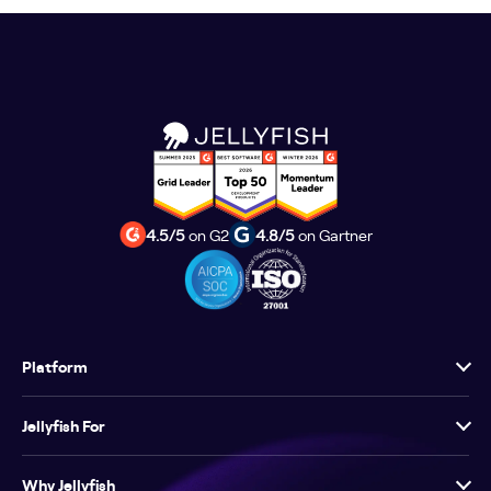
4.5/5
on G2
4.8/5
on Gartner
Platform
Jellyfish For
Why Jellyfish