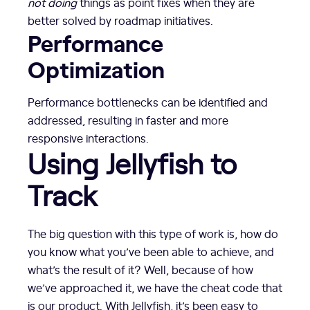
not doing
things as point fixes when they are
better solved by roadmap initiatives.
Performance
Optimization
Performance bottlenecks can be identified and
addressed, resulting in faster and more
responsive interactions.
Using Jellyfish to
Track
The big question with this type of work is, how do
you know what you’ve been able to achieve, and
what’s the result of it? Well, because of how
we’ve approached it, we have the cheat code that
is our product. With Jellyfish, it’s been easy to