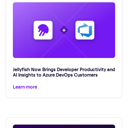
Jellyfish Now Brings Developer Productivity and
AI Insights to Azure DevOps Customers
Learn more