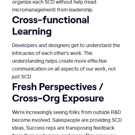
organize each SCD without help (read:
micromanagement) from leadership.
Cross-functional
Learning
Developers and designers get to understand the
intricacies of each other’s work. This
understanding helps create more effective
communication on all aspects of our work, not
just SCD.
Fresh Perspectives /
Cross-Org Exposure
We’re increasingly seeing folks from outside R&D
become involved. Salespeople are providing SCD
ideas, Success reps are transposing feedback