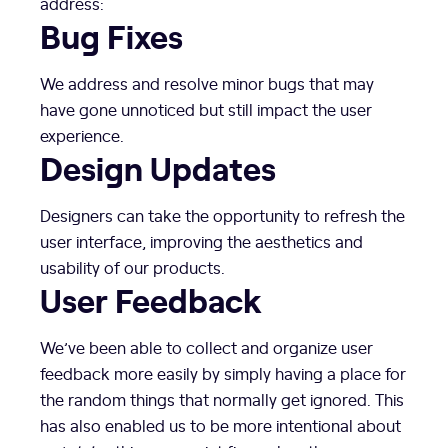
address:
Bug Fixes
We address and resolve minor bugs that may
have gone unnoticed but still impact the user
experience.
Design Updates
Designers can take the opportunity to refresh the
user interface, improving the aesthetics and
usability of our products.
User Feedback
We’ve been able to collect and organize user
feedback more easily by simply having a place for
the random things that normally get ignored. This
has also enabled us to be more intentional about