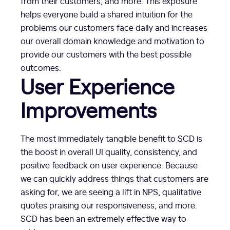
from their customers, and more. This exposure
helps everyone build a shared intuition for the
problems our customers face daily and increases
our overall domain knowledge and motivation to
provide our customers with the best possible
outcomes.
User Experience
Improvements
The most immediately tangible benefit to SCD is
the boost in overall UI quality, consistency, and
positive feedback on user experience. Because
we can quickly address things that customers are
asking for, we are seeing a lift in NPS, qualitative
quotes praising our responsiveness, and more.
SCD has been an extremely effective way to