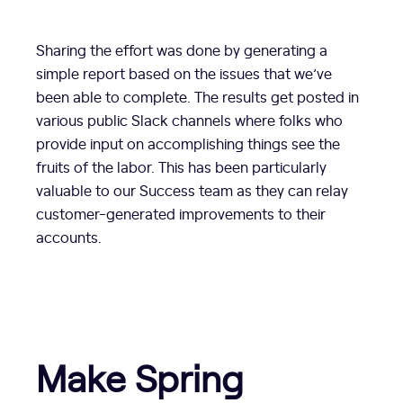
Sharing the effort was done by generating a
simple report based on the issues that we’ve
been able to complete. The results get posted in
various public Slack channels where folks who
provide input on accomplishing things see the
fruits of the labor. This has been particularly
valuable to our Success team as they can relay
customer-generated improvements to their
accounts.
Make Spring