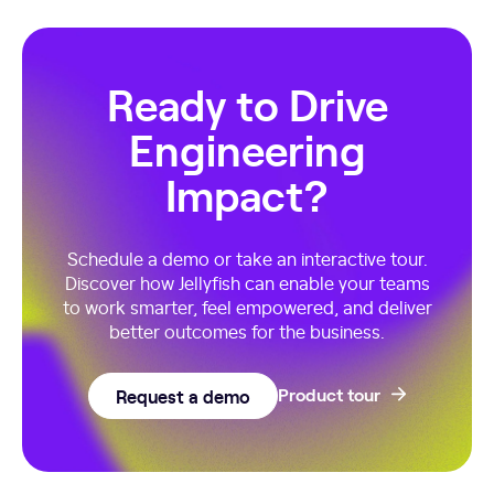
Ready to Drive
Engineering
Impact?
Schedule a demo or take an interactive tour.
Discover how Jellyfish can enable your teams
to work smarter, feel empowered, and deliver
better outcomes for the business.
Request a demo
Product tour