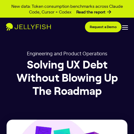
Skip to content
New data: Token consumption benchmarks across Claude
Code, Cursor + Codex
Read the report
Request a Demo
Engineering and Product Operations
Solving UX Debt
Without Blowing Up
The Roadmap