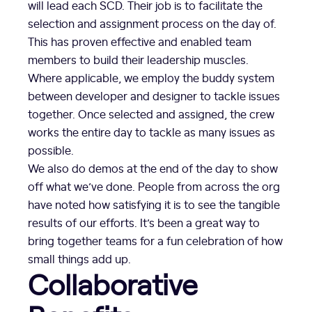
will lead each SCD. Their job is to facilitate the
selection and assignment process on the day of.
This has proven effective and enabled team
members to build their leadership muscles.
Where applicable, we employ the buddy system
between developer and designer to tackle issues
together. Once selected and assigned, the crew
works the entire day to tackle as many issues as
possible.
We also do demos at the end of the day to show
off what we’ve done. People from across the org
have noted how satisfying it is to see the tangible
results of our efforts. It’s been a great way to
bring together teams for a fun celebration of how
small things add up.
Collaborative