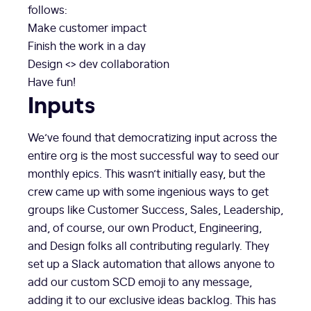
follows:
Make customer impact
Finish the work in a day
Design <> dev collaboration
Have fun!
Inputs
We’ve found that democratizing input across the
entire org is the most successful way to seed our
monthly epics. This wasn’t initially easy, but the
crew came up with some ingenious ways to get
groups like Customer Success, Sales, Leadership,
and, of course, our own Product, Engineering,
and Design folks all contributing regularly. They
set up a Slack automation that allows anyone to
add our custom SCD emoji to any message,
adding it to our exclusive ideas backlog. This has