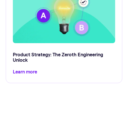
Product Strategy: The Zeroth Engineering
Unlock
Learn more