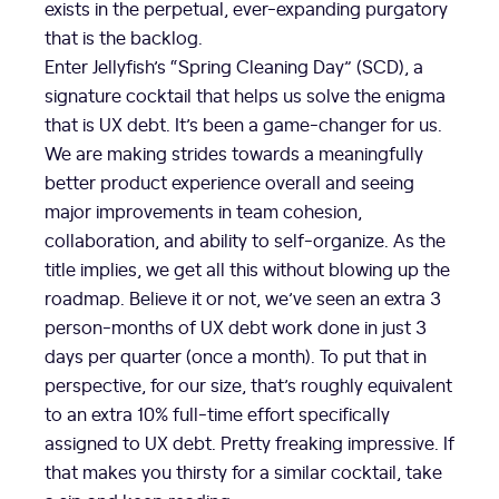
exists in the perpetual, ever-expanding purgatory
that is the backlog.
Enter Jellyfish’s “Spring Cleaning Day” (SCD), a
signature cocktail that helps us solve the enigma
that is UX debt. It’s been a game-changer for us.
We are making strides towards a meaningfully
better product experience overall and seeing
major improvements in team cohesion,
collaboration, and ability to self-organize. As the
title implies, we get all this without blowing up the
roadmap. Believe it or not, we’ve seen an extra 3
person-months of UX debt work done in just 3
days per quarter (once a month). To put that in
perspective, for our size, that’s roughly equivalent
to an extra 10% full-time effort specifically
assigned to UX debt. Pretty freaking impressive. If
that makes you thirsty for a similar cocktail, take