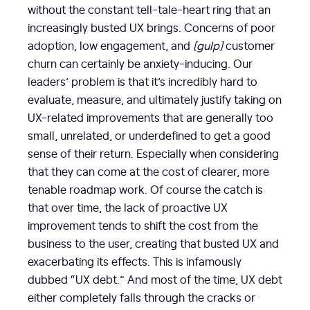
without the constant tell-tale-heart ring that an
increasingly busted UX brings. Concerns of poor
adoption, low engagement, and
[gulp]
customer
churn can certainly be anxiety-inducing. Our
leaders’ problem is that it’s incredibly hard to
evaluate, measure, and ultimately justify taking on
UX-related improvements that are generally too
small, unrelated, or underdefined to get a good
sense of their return. Especially when considering
that they can come at the cost of clearer, more
tenable roadmap work. Of course the catch is
that over time, the lack of proactive UX
improvement tends to shift the cost from the
business to the user, creating that busted UX and
exacerbating its effects. This is infamously
dubbed “UX debt.” And most of the time, UX debt
either completely falls through the cracks or