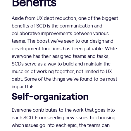
Benefits
Aside from UX debt reduction, one of the biggest
benefits of SCD is the communication and
collaborative improvements between various
teams. The boost we’ve seen to our design and
development functions has been palpable. While
everyone has their assigned teams and tasks,
SCDs serve as a way to build and maintain the
muscles of working together, not limited to UX
debt. Some of the things we’ve found to be most
impactful:
Self-organization
Everyone contributes to the work that goes into
each SCD. From seeding new issues to choosing
which issues go into each epic, the teams can