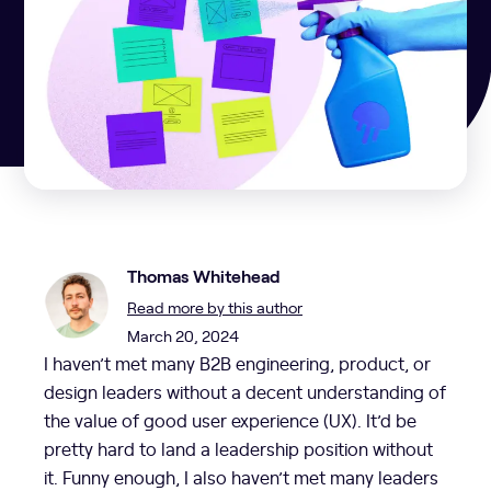
Thomas Whitehead
Read more by this author
March 20, 2024
I haven’t met many B2B engineering, product, or
design leaders without a decent understanding of
the value of good user experience (UX). It’d be
pretty hard to land a leadership position without
it. Funny enough, I also haven’t met many leaders