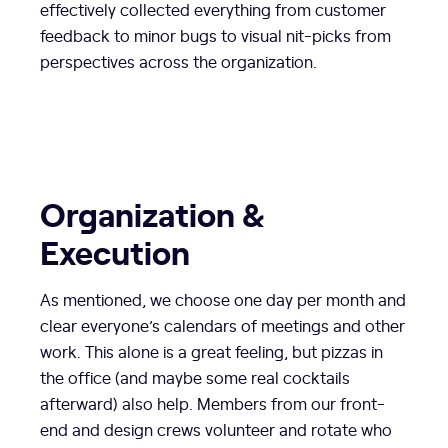
effectively collected everything from customer
feedback to minor bugs to visual nit-picks from
perspectives across the organization.
Organization &
Execution
As mentioned, we choose one day per month and
clear everyone’s calendars of meetings and other
work. This alone is a great feeling, but pizzas in
the office (and maybe some real cocktails
afterward) also help. Members from our front-
end and design crews volunteer and rotate who