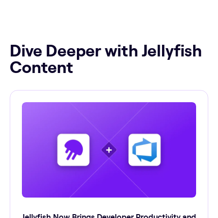
Dive Deeper with Jellyfish
Content
Jellyfish Now Brings Developer Productivity and