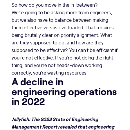
So how do you move in the in-between?
We’re going to be asking more from engineers,
but we also have to balance between making
them effective versus overloaded. That requires
being brutally clear on priority alignment. What
are they supposed to do, and how are they
supposed to be effective? You can’t be efficient if
you’re not effective. If you’re not doing the right
thing, and you’re not heads-down working
correctly, you’re wasting resources.
A decline in
engineering operations
in 2022
Jellyfish: The 2023 State of Engineering
Management Report revealed that engineering