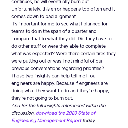
continues, he will eventually burn out.
Unfortunately, this error happens too often and it
comes down to bad alignment.
It’s important for me to see what I planned for
teams to do in the span of a quarter and
compare that to what they did. Did they have to
do other stuff or were they able to complete
what was expected? Were there certain fires they
were putting out or was I not mindful of our
previous conversations regarding priorities?
Those two insights can help tell me if our
engineers are happy. Because if engineers are
doing what they want to do and they’re happy,
they’re not going to burn out.
And for the full insights referenced within the
discussion,
download the 2023 State of
Engineering Management Report
today.