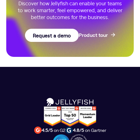
Discover how Jellyfish can enable your teams
to work smarter, feel empowered, and deliver
better outcomes for the business.
Request a demo
Product tour
4.5/5
on G2
4.8/5
on Gartner