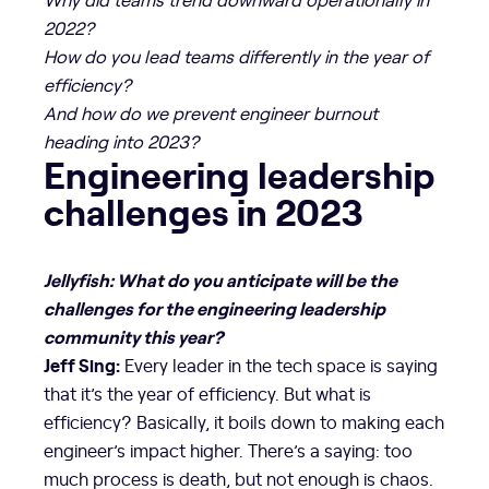
2022?
How do you lead teams differently in the year of
efficiency?
And how do we prevent engineer burnout
heading into 2023?
Engineering leadership
challenges in 2023
Jellyfish: What do you anticipate will be the
challenges for the engineering leadership
community this year?
Jeff Sing:
Every leader in the tech space is saying
that it’s the year of efficiency. But what is
efficiency? Basically, it boils down to making each
engineer’s impact higher. There’s a saying: too
much process is death, but not enough is chaos.