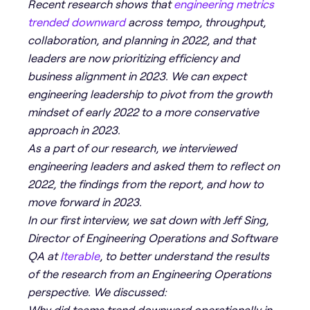
Recent research shows that
engineering metrics
trended downward
across tempo, throughput,
collaboration, and planning in 2022, and that
leaders are now prioritizing efficiency and
business alignment in 2023. We can expect
engineering leadership to pivot from the growth
mindset of early 2022 to a more conservative
approach in 2023.
As a part of our research, we interviewed
engineering leaders and asked them to reflect on
2022, the findings from the report, and how to
move forward in 2023.
In our first interview, we sat down with Jeff Sing,
Director of Engineering Operations and Software
QA at
Iterable
, to better understand the results
of the research from an Engineering Operations
perspective. We discussed:
Why did teams trend downward operationally in