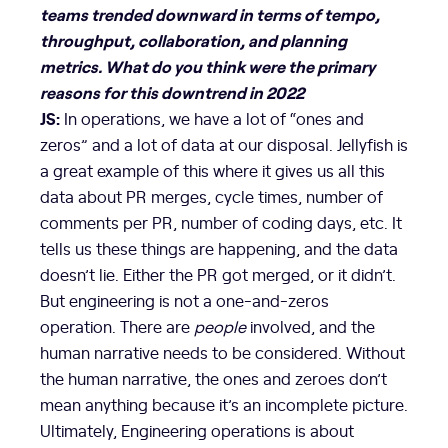
teams trended downward in terms of tempo,
throughput, collaboration, and planning
metrics. What do you think were the primary
reasons for this downtrend in 2022
JS:
In operations, we have a lot of “ones and
zeros” and a lot of data at our disposal. Jellyfish is
a great example of this where it gives us all this
data about PR merges, cycle times, number of
comments per PR, number of coding days, etc. It
tells us these things are happening, and the data
doesn’t lie. Either the PR got merged, or it didn’t.
But engineering is not a one-and-zeros
operation. There are
people
involved, and the
human narrative needs to be considered. Without
the human narrative, the ones and zeroes don’t
mean anything because it’s an incomplete picture.
Ultimately, Engineering operations is about