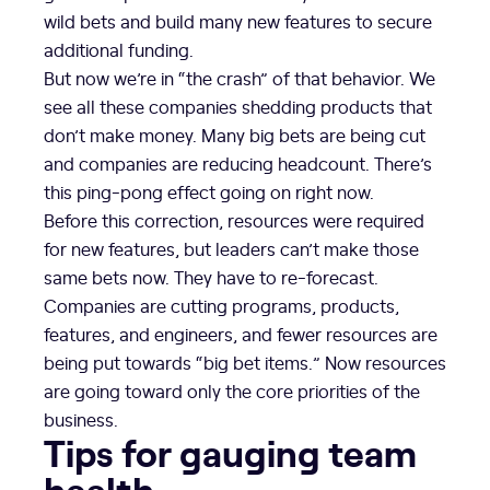
wild bets and build many new features to secure
additional funding.
But now we’re in “the crash” of that behavior. We
see all these companies shedding products that
don’t make money. Many big bets are being cut
and companies are reducing headcount. There’s
this ping-pong effect going on right now.
Before this correction, resources were required
for new features, but leaders can’t make those
same bets now. They have to re-forecast.
Companies are cutting programs, products,
features, and engineers, and fewer resources are
being put towards “big bet items.” Now resources
are going toward only the core priorities of the
business.
Tips for gauging team
health