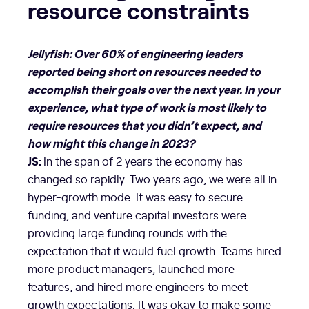
resource constraints
Jellyfish: Over 60% of engineering leaders
reported being short on resources needed to
accomplish their goals over the next year. In your
experience, what type of work is most likely to
require resources that you didn’t expect, and
how might this change in 2023?
JS:
In the span of 2 years the economy has
changed so rapidly. Two years ago, we were all in
hyper-growth mode. It was easy to secure
funding, and venture capital investors were
providing large funding rounds with the
expectation that it would fuel growth. Teams hired
more product managers, launched more
features, and hired more engineers to meet
growth expectations. It was okay to make some