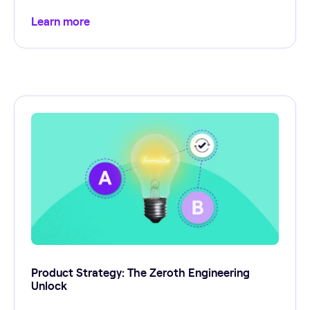
Learn more
Product Strategy: The Zeroth Engineering
Unlock