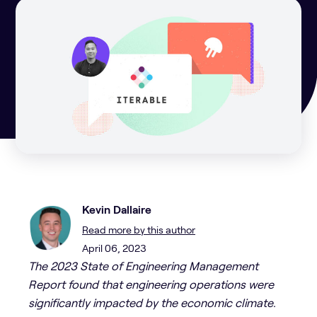
Kevin Dallaire
Read more by this author
April 06, 2023
The 2023 State of Engineering Management
Report found that engineering operations were
significantly impacted by the economic climate.