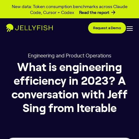
Skip to content
New data: Token consumption benchmarks across Claude
Code, Cursor + Codex
Read the report
Request a Demo
Engineering and Product Operations
What is engineering
efficiency in 2023? A
conversation with Jeff
Sing from Iterable