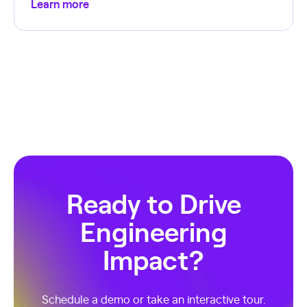
Learn more
Ready to Drive
Engineering
Impact?
Schedule a demo or take an interactive tour.