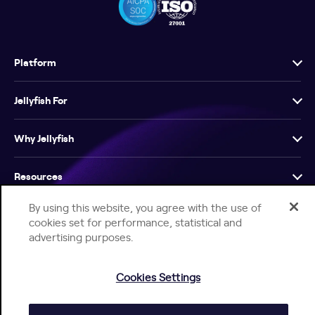
Platform
Jellyfish For
Why Jellyfish
Resources
By using this website, you agree with the use of
Company
cookies set for performance, statistical and
advertising purposes.
Cookies Settings