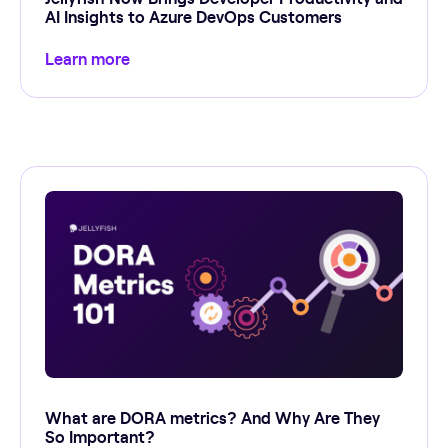
AI Insights to Azure DevOps Customers
Learn more
What are DORA metrics? And Why Are They
So Important?