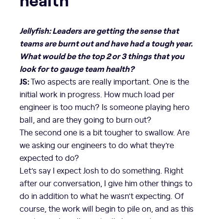
Jellyfish: Leaders are getting the sense that
teams are burnt out and have had a tough year.
What would be the top 2 or 3 things that you
look for to gauge team health?
JS:
Two aspects are really important. One is the
initial work in progress. How much load per
engineer is too much? Is someone playing hero
ball, and are they going to burn out?
The second one is a bit tougher to swallow. Are
we asking our engineers to do what they’re
expected to do?
Let’s say I expect Josh to do something. Right
after our conversation, I give him other things to
do in addition to what he wasn’t expecting. Of
course, the work will begin to pile on, and as this