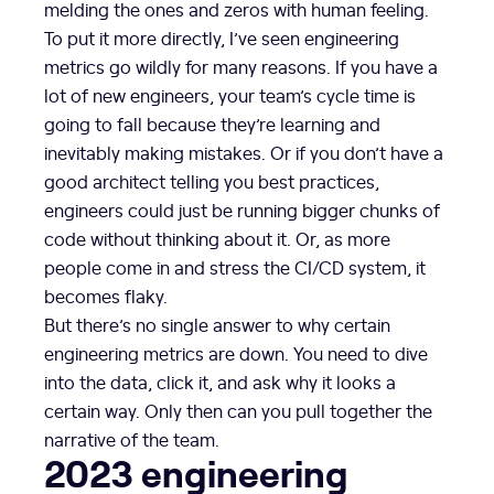
melding the ones and zeros with human feeling.
To put it more directly, I’ve seen engineering
metrics go wildly for many reasons. If you have a
lot of new engineers, your team’s cycle time is
going to fall because they’re learning and
inevitably making mistakes. Or if you don’t have a
good architect telling you best practices,
engineers could just be running bigger chunks of
code without thinking about it. Or, as more
people come in and stress the CI/CD system, it
becomes flaky.
But there’s no single answer to why certain
engineering metrics are down. You need to dive
into the data, click it, and ask why it looks a
certain way. Only then can you pull together the
narrative of the team.
2023 engineering