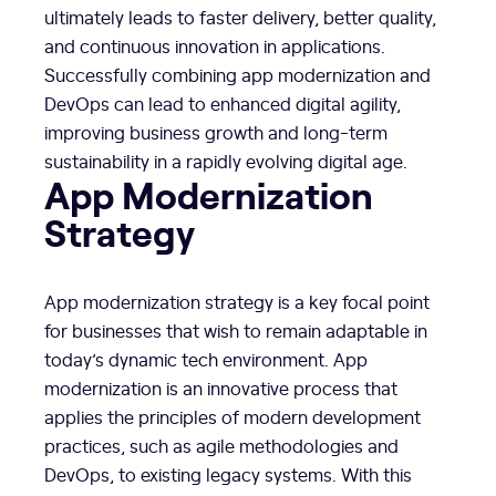
ultimately leads to faster delivery, better quality,
and continuous innovation in applications.
Successfully combining app modernization and
DevOps can lead to enhanced digital agility,
improving business growth and long-term
sustainability in a rapidly evolving digital age.
App Modernization
Strategy
App modernization strategy is a key focal point
for businesses that wish to remain adaptable in
today’s dynamic tech environment. App
modernization is an innovative process that
applies the principles of modern development
practices, such as agile methodologies and
DevOps, to existing legacy systems. With this