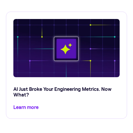
AI Just Broke Your Engineering Metrics. Now
What?
Learn more