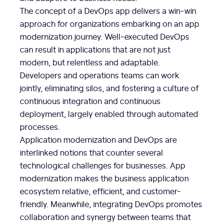
The concept of a DevOps app delivers a win-win
approach for organizations embarking on an app
modernization journey. Well-executed DevOps
can result in applications that are not just
modern, but relentless and adaptable.
Developers and operations teams can work
jointly, eliminating silos, and fostering a culture of
continuous integration and continuous
deployment, largely enabled through automated
processes.
Application modernization and DevOps are
interlinked notions that counter several
technological challenges for businesses. App
modernization makes the business application
ecosystem relative, efficient, and customer-
friendly. Meanwhile, integrating DevOps promotes
collaboration and synergy between teams that