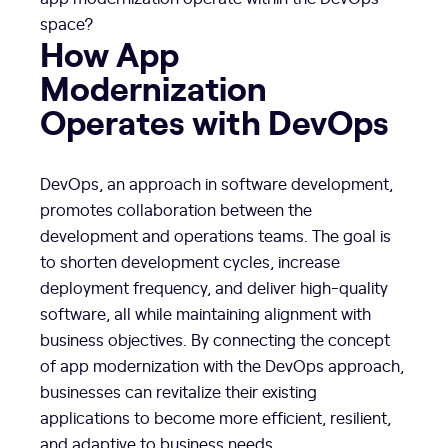
space?
How App
Modernization
Operates with DevOps
DevOps, an approach in software development,
promotes collaboration between the
development and operations teams. The goal is
to shorten development cycles, increase
deployment frequency, and deliver high-quality
software, all while maintaining alignment with
business objectives. By connecting the concept
of app modernization with the DevOps approach,
businesses can revitalize their existing
applications to become more efficient, resilient,
and adaptive to business needs.