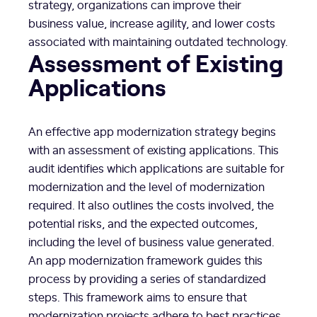
strategy, organizations can improve their
business value, increase agility, and lower costs
associated with maintaining outdated technology.
Assessment of Existing
Applications
An effective app modernization strategy begins
with an assessment of existing applications. This
audit identifies which applications are suitable for
modernization and the level of modernization
required. It also outlines the costs involved, the
potential risks, and the expected outcomes,
including the level of business value generated.
An app modernization framework guides this
process by providing a series of standardized
steps. This framework aims to ensure that
modernization projects adhere to best practices