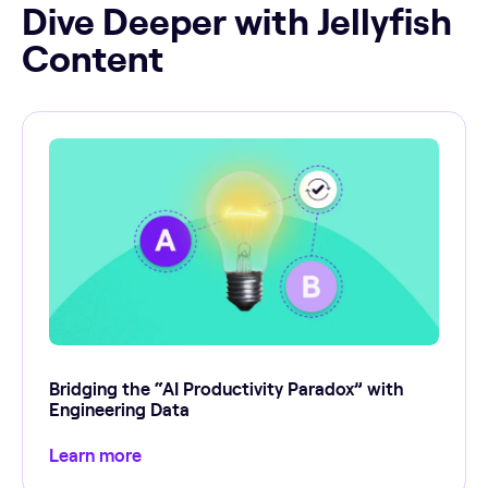
Dive Deeper with Jellyfish
Content
Bridging the “AI Productivity Paradox” with
Engineering Data
Learn more