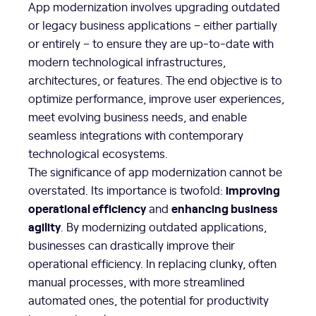
App modernization involves upgrading outdated
or legacy business applications – either partially
or entirely – to ensure they are up-to-date with
modern technological infrastructures,
architectures, or features. The end objective is to
optimize performance, improve user experiences,
meet evolving business needs, and enable
seamless integrations with contemporary
technological ecosystems.
The significance of app modernization cannot be
improving
overstated. Its importance is twofold:
operational efficiency
enhancing business
and
agility
. By modernizing outdated applications,
businesses can drastically improve their
operational efficiency. In replacing clunky, often
manual processes, with more streamlined
automated ones, the potential for productivity