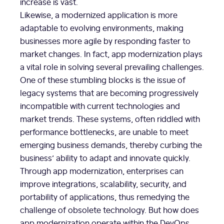
increase is vast.
Likewise, a modernized application is more
adaptable to evolving environments, making
businesses more agile by responding faster to
market changes. In fact, app modernization plays
a vital role in solving several prevailing challenges.
One of these stumbling blocks is the issue of
legacy systems that are becoming progressively
incompatible with current technologies and
market trends. These systems, often riddled with
performance bottlenecks, are unable to meet
emerging business demands, thereby curbing the
business’ ability to adapt and innovate quickly.
Through app modernization, enterprises can
improve integrations, scalability, security, and
portability of applications, thus remedying the
challenge of obsolete technology. But how does
app modernization operate within the DevOps