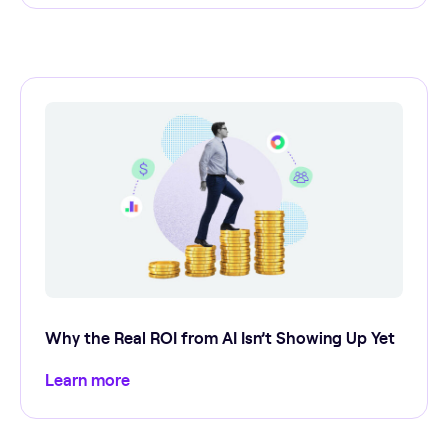
Why the Real ROI from AI Isn’t Showing Up Yet
Learn more