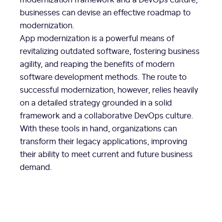
businesses can devise an effective roadmap to
modernization.
App modernization is a powerful means of
revitalizing outdated software, fostering business
agility, and reaping the benefits of modern
software development methods. The route to
successful modernization, however, relies heavily
on a detailed strategy grounded in a solid
framework and a collaborative DevOps culture.
With these tools in hand, organizations can
transform their legacy applications, improving
their ability to meet current and future business
demand.