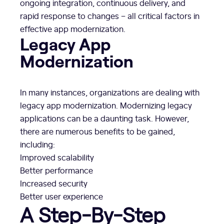
ongoing integration, continuous delivery, and
rapid response to changes – all critical factors in
effective app modernization.
Legacy App
Modernization
In many instances, organizations are dealing with
legacy app modernization. Modernizing legacy
applications can be a daunting task. However,
there are numerous benefits to be gained,
including:
Improved scalability
Better performance
Increased security
Better user experience
A Step-By-Step