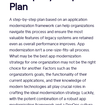
Plan
A step-by-step plan based on an application
modernization framework can help organizations
navigate this process and ensure the most
valuable features of legacy systems are retained
even as overall performance improves. App
modernization isn’t a one-size-fits-all process.
What may be the best app modernization
strategy for one organization may not be the right
choice for another. Factors such as the
organization’s goals, the functionality of their
current applications, and their knowledge of
modern technologies all play crucial roles in
crafting the ideal modernization strategy. Luckily,
with the potent combination of a robust app
modernization framework and a DevOps culture,