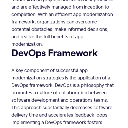
and are effectively managed from inception to
completion. With an efficient app modernization
framework, organizations can overcome
potential obstacles, make informed decisions,
and realize the full benefits of app
modernization.
DevOps Framework
A key component of successful app
modernization strategies is the application of a
DevOps framework. DevOps is a philosophy that
promotes a culture of collaboration between
software development and operations teams.
This approach substantially decreases software
delivery time and accelerates feedback loops.
Implementing a DevOps framework fosters