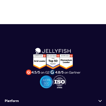
4.5/5
on G2
4.8/5
on Gartner
Platform