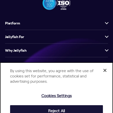
Platform
Jellyfish For
Why Jellyfish
Resources
By using this website, you agree with the use of
cookies set for performance, statistical and
Company
advertising purposes.
Cookies Settings
Reject All