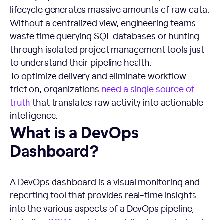
lifecycle generates massive amounts of raw data.
Without a centralized view, engineering teams
waste time querying SQL databases or hunting
through isolated project management tools just
to understand their pipeline health.
To optimize delivery and eliminate workflow
friction, organizations
need a single source of
truth
that translates raw activity into actionable
intelligence.
What is a DevOps Dashboard?
What is a DevOps
Dashboard?
A DevOps dashboard is a visual monitoring and
reporting tool that provides real-time insights
into the various aspects of a DevOps pipeline,