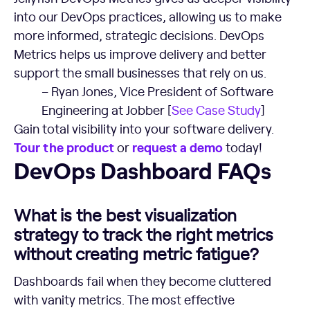
into our DevOps practices, allowing us to make
more informed, strategic decisions. DevOps
Metrics helps us improve delivery and better
support the small businesses that rely on us.
– Ryan Jones, Vice President of Software
Engineering at Jobber [
See Case Study
]
Gain total visibility into your software delivery.
Tour the product
request a demo
or
today!
DevOps Dashboard FAQs
DevOps Dashboard FAQs
What is the best visualization
strategy to track the right metrics
without creating metric fatigue?
Dashboards fail when they become cluttered
with vanity metrics. The most effective