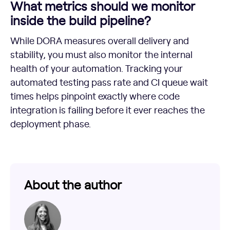
What metrics should we monitor
inside the build pipeline?
While DORA measures overall delivery and
stability, you must also monitor the internal
health of your automation. Tracking your
automated testing pass rate and CI queue wait
times helps pinpoint exactly where code
integration is failing before it ever reaches the
deployment phase.
About the author