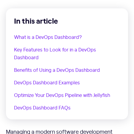
In this article
What is a DevOps Dashboard?
Key Features to Look for in a DevOps
Dashboard
Benefits of Using a DevOps Dashboard
DevOps Dashboard Examples
Optimize Your DevOps Pipeline with Jellyfish
DevOps Dashboard FAQs
Managing a modern software development