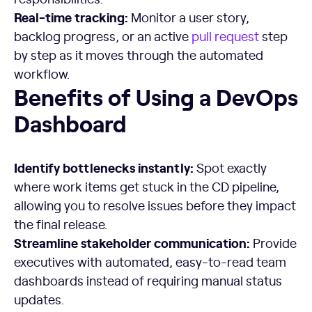
Real-time
tracking:
Monitor a user story,
backlog progress, or an active
pull request
step
by step as it moves through the automated
workflow.
Benefits of Using a DevOps Dashboard
Benefits of Using a DevOps
Dashboard
Identify bottlenecks instantly:
Spot exactly
where work items get stuck in the CD pipeline,
allowing you to resolve issues before they impact
the final release.
Streamline
stakeholder communication:
Provide
executives with automated, easy-to-read team
dashboards instead of requiring manual status
updates.