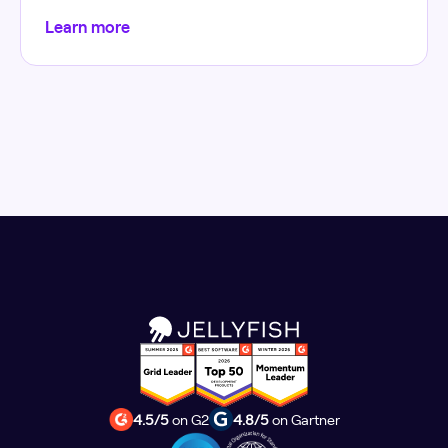
Learn more
4.5/5
on G2
4.8/5
on Gartner