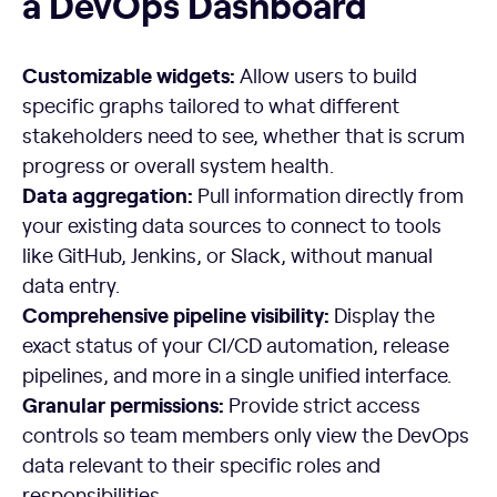
a DevOps Dashboard
Customizable widgets:
Allow users to build
specific graphs tailored to what different
stakeholders need to see, whether that is scrum
progress or overall system health.
Data aggregation:
Pull information directly from
your existing data sources to connect to tools
like GitHub, Jenkins, or Slack, without manual
data entry.
Comprehensive pipeline visibility:
Display the
exact status of your CI/CD automation, release
pipelines, and more in a single unified interface.
Granular permissions:
Provide strict access
controls so team members only view the DevOps
data relevant to their specific roles and
responsibilities.