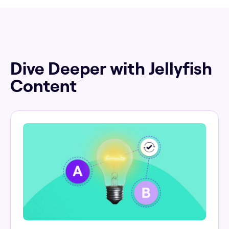
Dive Deeper with Jellyfish
Content