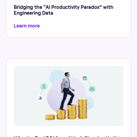
Bridging the “AI Productivity Paradox” with
Engineering Data
Learn more