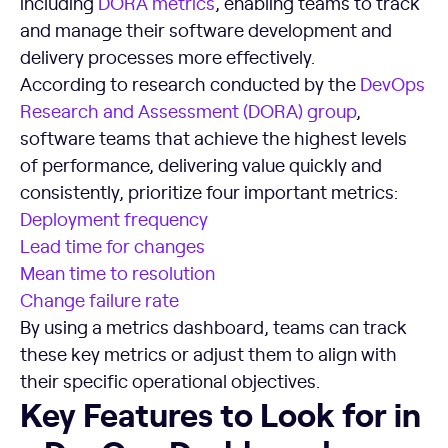
including
DORA metrics
, enabling teams to track
and manage their software development and
delivery processes more effectively.
According to research conducted by the
DevOps
Research and Assessment (DORA) group
,
software teams that achieve the highest levels
of performance, delivering value quickly and
consistently, prioritize four important metrics:
Deployment frequency
Lead time
for changes
Mean time to resolution
Change failure rate
By using a metrics dashboard, teams can track
these key metrics or adjust them to align with
their specific operational objectives.
Key Features to Look for in a DevOps Dashboard
Key Features to Look for in