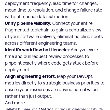
deployment frequency, lead time for changes,
mean time to resolution, and change failure rate
without manual data extraction.
Unify pipeline visibility:
Connect your entire
fragmented toolchain to gain a centralized view
of your software delivery, eliminating blind spots
across different engineering teams.
Identify workflow bottlenecks:
Analyze cycle
time and pull request review processes to
pinpoint exactly where code gets stuck before
deployment.
Align engineering effort:
Map your DevOps
metrics directly to strategic business priorities to
ensure your resources are driving actual value
rather than just output.
And more.
Jellyfish DevOps Metrics gives us deeper visibility