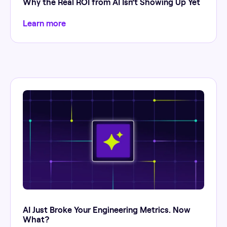
Why the Real ROI from AI Isn’t Showing Up Yet
Learn more
AI Just Broke Your Engineering Metrics. Now
What?