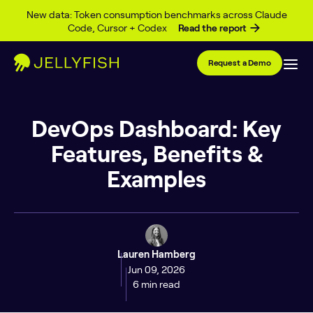
Skip to content
New data: Token consumption benchmarks across Claude
Code, Cursor + Codex
Read the report
Request a Demo
DevOps Dashboard: Key
Features, Benefits &
Examples
Lauren Hamberg
Jun 09, 2026
6 min read