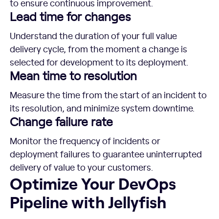
to ensure continuous improvement.
Lead time for changes
Understand the duration of your full value
delivery cycle, from the moment a change is
selected for development to its deployment.
Mean time to resolution
Measure the time from the start of an incident to
its resolution, and minimize system downtime.
Change failure rate
Monitor the frequency of incidents or
deployment failures to guarantee uninterrupted
delivery of value to your customers.
Optimize Your DevOps Pipeline with Jellyfish
Optimize Your DevOps
Pipeline with Jellyfish