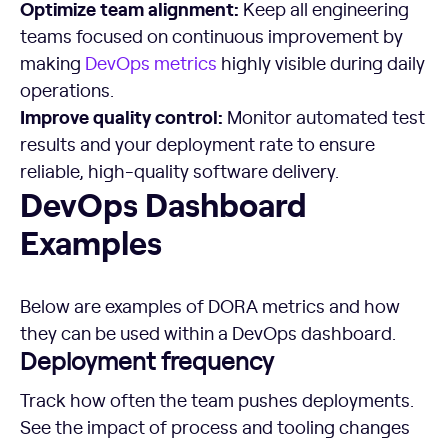
Optimize
team alignment:
Keep all engineering
teams focused on continuous improvement by
making
DevOps metrics
highly visible during daily
operations.
Improve quality control:
Monitor automated test
results and your deployment rate to ensure
reliable, high-quality software delivery.
DevOps Dashboard Examples
DevOps Dashboard
Examples
Below are examples of DORA metrics and how
they can be used within a DevOps dashboard.
Deployment frequency
Track how often the team pushes deployments.
See the impact of process and tooling changes