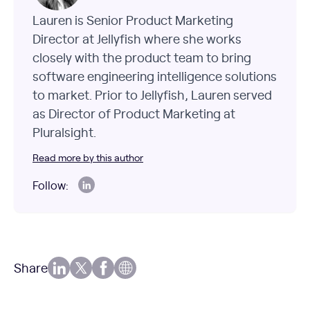
Lauren is Senior Product Marketing
Director at Jellyfish where she works
closely with the product team to bring
software engineering intelligence solutions
to market. Prior to Jellyfish, Lauren served
as Director of Product Marketing at
Pluralsight.
Read more by this author
Follow:
Share