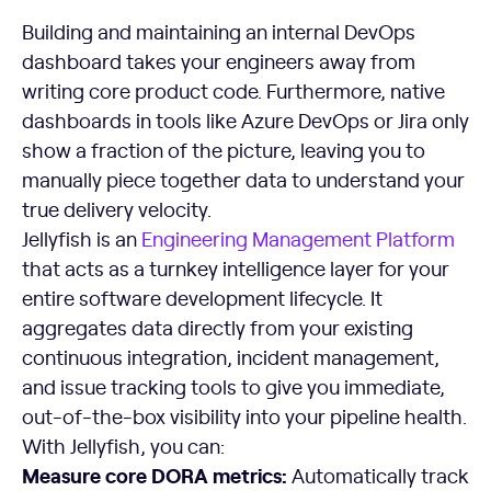
Building and maintaining an internal DevOps
dashboard takes your engineers away from
writing core product code. Furthermore, native
dashboards in tools like Azure DevOps or Jira only
show a fraction of the picture, leaving you to
manually piece together data to understand your
true delivery velocity.
Jellyfish is an
Engineering Management Platform
that acts as a turnkey intelligence layer for your
entire software development lifecycle. It
aggregates data directly from your existing
continuous integration, incident management,
and issue tracking tools to give you immediate,
out-of-the-box visibility into your pipeline health.
With Jellyfish, you can:
Measure core DORA metrics:
Automatically track