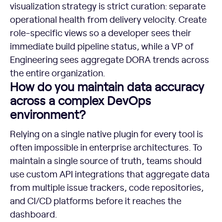
visualization strategy is strict curation: separate
operational health from delivery velocity. Create
role-specific views so a developer sees their
immediate build pipeline status, while a VP of
Engineering sees aggregate DORA trends across
the entire organization.
How do you maintain data accuracy
across a complex DevOps
environment?
Relying on a single native plugin for every tool is
often impossible in enterprise architectures. To
maintain a single source of truth, teams should
use custom API integrations that aggregate data
from multiple issue trackers, code repositories,
and CI/CD platforms before it reaches the
dashboard.