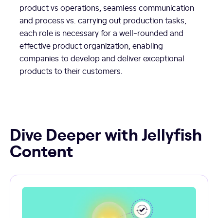
product vs operations, seamless communication
and process vs. carrying out production tasks,
each role is necessary for a well-rounded and
effective product organization, enabling
companies to develop and deliver exceptional
products to their customers.
Dive Deeper with Jellyfish
Content