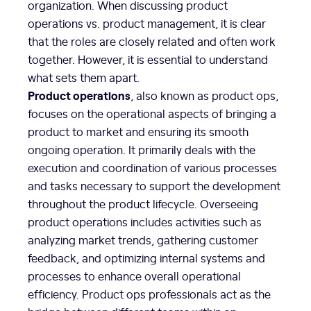
organization. When discussing product
operations vs. product management, it is clear
that the roles are closely related and often work
together. However, it is essential to understand
what sets them apart.
Product operations
, also known as product ops,
focuses on the operational aspects of bringing a
product to market and ensuring its smooth
ongoing operation. It primarily deals with the
execution and coordination of various processes
and tasks necessary to support the development
throughout the product lifecycle. Overseeing
product operations includes activities such as
analyzing market trends, gathering customer
feedback, and optimizing internal systems and
processes to enhance overall operational
efficiency. Product ops professionals act as the