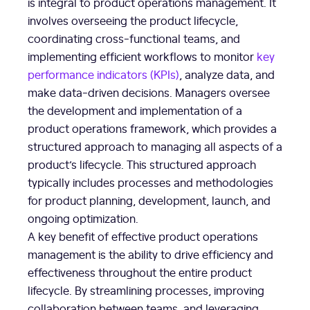
is integral to product operations management. It
involves overseeing the product lifecycle,
coordinating cross-functional teams, and
implementing efficient workflows to monitor
key
performance indicators (KPIs)
, analyze data, and
make data-driven decisions. Managers oversee
the development and implementation of a
product operations framework, which provides a
structured approach to managing all aspects of a
product’s lifecycle. This structured approach
typically includes processes and methodologies
for product planning, development, launch, and
ongoing optimization.
A key benefit of effective product operations
management is the ability to drive efficiency and
effectiveness throughout the entire product
lifecycle. By streamlining processes, improving
collaboration between teams, and leveraging