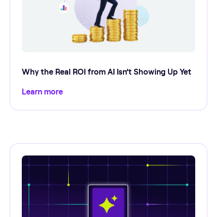
Why the Real ROI from AI Isn’t Showing Up Yet
Learn more