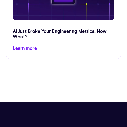
AI Just Broke Your Engineering Metrics. Now
What?
Learn more