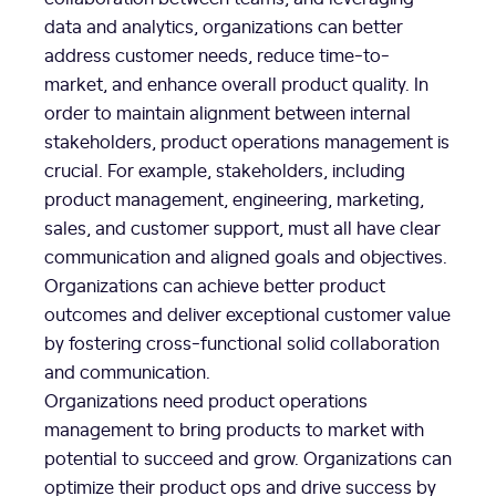
data and analytics, organizations can better
address customer needs, reduce time-to-
market, and enhance overall product quality. In
order to maintain alignment between internal
stakeholders, product operations management is
crucial. For example, stakeholders, including
product management, engineering, marketing,
sales, and customer support, must all have clear
communication and aligned goals and objectives.
Organizations can achieve better product
outcomes and deliver exceptional customer value
by fostering cross-functional solid collaboration
and communication.
Organizations need product operations
management to bring products to market with
potential to succeed and grow. Organizations can
optimize their product ops and drive success by