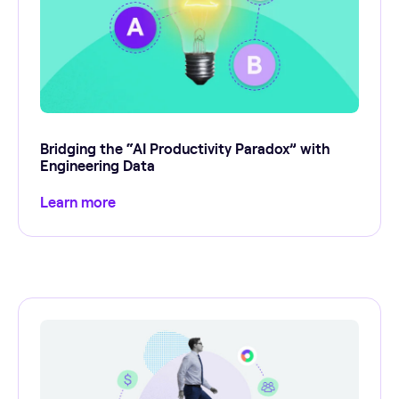
Bridging the “AI Productivity Paradox” with
Engineering Data
Learn more