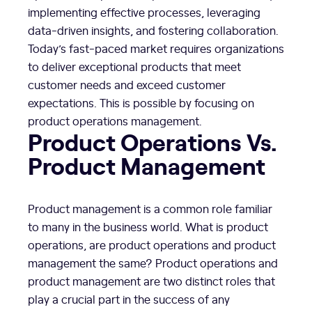
implementing effective processes, leveraging
data-driven insights, and fostering collaboration.
Today’s fast-paced market requires organizations
to deliver exceptional products that meet
customer needs and exceed customer
expectations. This is possible by focusing on
product operations management.
Product Operations Vs.
Product Management
Product management is a common role familiar
to many in the business world. What is product
operations, are product operations and product
management the same? Product operations and
product management are two distinct roles that
play a crucial part in the success of any