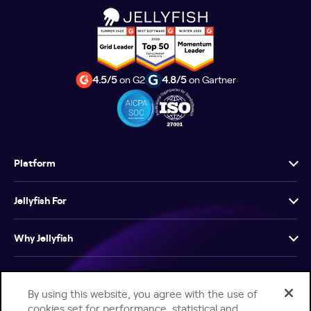
4.5/5
on G2
4.8/5
on Gartner
Platform
Jellyfish For
Why Jellyfish
Resources
By using this website, you agree with the use of
cookies set for performance, statistical and