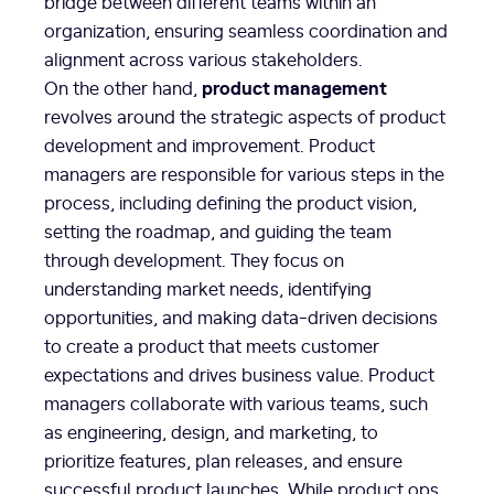
bridge between different teams within an
organization, ensuring seamless coordination and
alignment across various stakeholders.
product management
On the other hand,
revolves around the strategic aspects of product
development and improvement. Product
managers are responsible for various steps in the
process, including defining the product vision,
setting the roadmap, and guiding the team
through development. They focus on
understanding market needs, identifying
opportunities, and making data-driven decisions
to create a product that meets customer
expectations and drives business value. Product
managers collaborate with various teams, such
as engineering, design, and marketing, to
prioritize features, plan releases, and ensure
successful product launches. While product ops