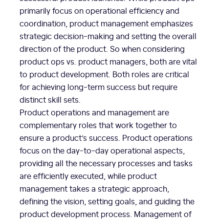
primarily focus on operational efficiency and
coordination, product management emphasizes
strategic decision-making and setting the overall
direction of the product. So when considering
product ops vs. product managers, both are vital
to product development. Both roles are critical
for achieving long-term success but require
distinct skill sets.
Product operations and management are
complementary roles that work together to
ensure a product’s success. Product operations
focus on the day-to-day operational aspects,
providing all the necessary processes and tasks
are efficiently executed, while product
management takes a strategic approach,
defining the vision, setting goals, and guiding the
product development process. Management of