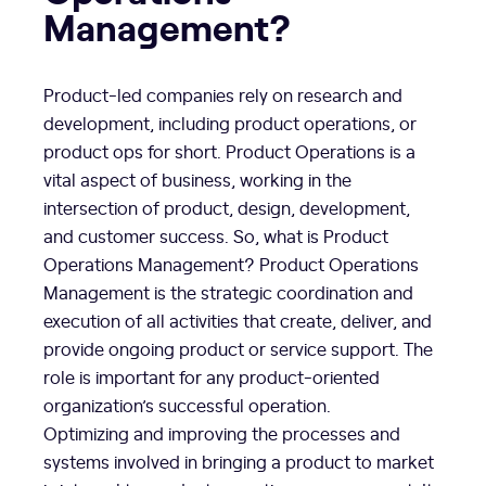
Management?
Product-led companies rely on research and
development, including product operations, or
product ops for short. Product Operations is a
vital aspect of business, working in the
intersection of product, design, development,
and customer success. So, what is Product
Operations Management? Product Operations
Management is the strategic coordination and
execution of all activities that create, deliver, and
provide ongoing product or service support. The
role is important for any product-oriented
organization’s successful operation.
Optimizing and improving the processes and
systems involved in bringing a product to market