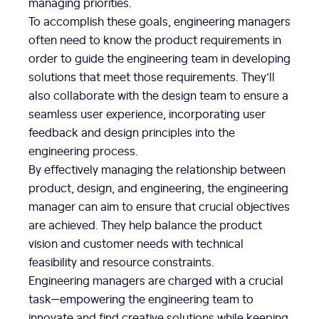
managing priorities.
To accomplish these goals, engineering managers
often need to know the product requirements in
order to guide the engineering team in developing
solutions that meet those requirements. They’ll
also collaborate with the design team to ensure a
seamless user experience, incorporating user
feedback and design principles into the
engineering process.
By effectively managing the relationship between
product, design, and engineering, the engineering
manager can aim to ensure that crucial objectives
are achieved. They help balance the product
vision and customer needs with technical
feasibility and resource constraints.
Engineering managers are charged with a crucial
task—empowering the engineering team to
innovate and find creative solutions while keeping