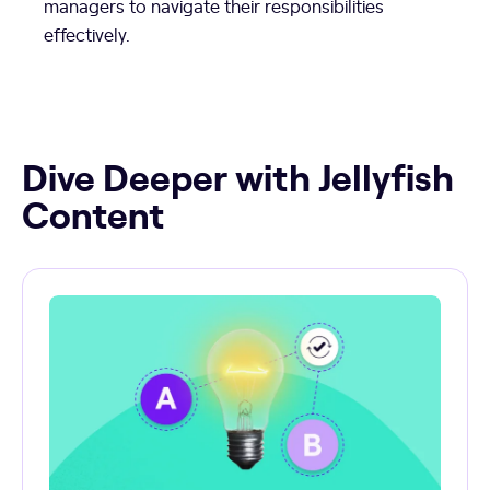
managers to navigate their responsibilities
effectively.
Dive Deeper with Jellyfish
Content