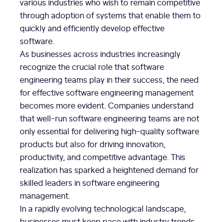
various industries who wish to remain competitive
through adoption of systems that enable them to
quickly and efficiently develop effective
software.
As businesses across industries increasingly
recognize the crucial role that software
engineering teams play in their success, the need
for effective software engineering management
becomes more evident. Companies understand
that well-run software engineering teams are not
only essential for delivering high-quality software
products but also for driving innovation,
productivity, and competitive advantage. This
realization has sparked a heightened demand for
skilled leaders in software engineering
management.
In a rapidly evolving technological landscape,
businesses must keep pace with industry trends,