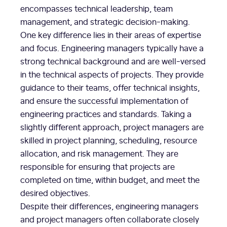
encompasses technical leadership, team
management, and strategic decision-making.
One key difference lies in their areas of expertise
and focus. Engineering managers typically have a
strong technical background and are well-versed
in the technical aspects of projects. They provide
guidance to their teams, offer technical insights,
and ensure the successful implementation of
engineering practices and standards. Taking a
slightly different approach, project managers are
skilled in project planning, scheduling, resource
allocation, and risk management. They are
responsible for ensuring that projects are
completed on time, within budget, and meet the
desired objectives.
Despite their differences, engineering managers
and project managers often collaborate closely