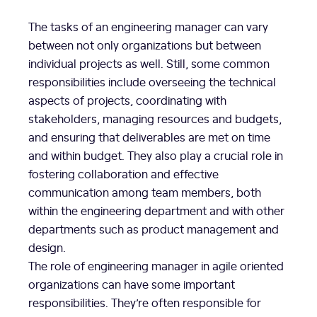
The tasks of an engineering manager can vary
between not only organizations but between
individual projects as well. Still, some common
responsibilities include overseeing the technical
aspects of projects, coordinating with
stakeholders, managing resources and budgets,
and ensuring that deliverables are met on time
and within budget. They also play a crucial role in
fostering collaboration and effective
communication among team members, both
within the engineering department and with other
departments such as product management and
design.
The role of engineering manager in agile oriented
organizations can have some important
responsibilities. They’re often responsible for