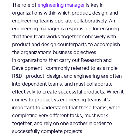
The role of
engineering manager
is key in
organizations within which product, design, and
engineering teams operate collaboratively. An
engineering manager is responsible for ensuring
that their team works together cohesively with
product and design counterparts to accomplish
the organization’s business objectives.
In organizations that carry out Research and
Development—commonly referred to as simple
R&D—product, design, and engineering are often
interdependent teams, and must collaborate
effectively to create successful products. When it
comes to product vs engineering teams, it’s
important to understand that these teams, while
completing very different tasks, must work
together, and rely on one another in order to
successfully complete projects.