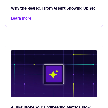
Why the Real ROI from AI Isn’t Showing Up Yet
Learn more
AI Just Broke Your Engineering Metrics. Now