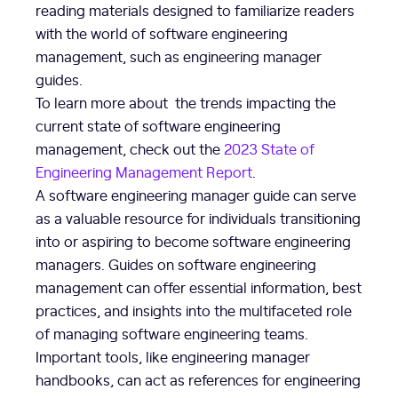
reading materials designed to familiarize readers
with the world of software engineering
management, such as engineering manager
guides.
To learn more about the trends impacting the
current state of software engineering
management, check out the
2023 State of
Engineering Management Report
.
A software engineering manager guide can serve
as a valuable resource for individuals transitioning
into or aspiring to become software engineering
managers. Guides on software engineering
management can offer essential information, best
practices, and insights into the multifaceted role
of managing software engineering teams.
Important tools, like engineering manager
handbooks, can act as references for engineering