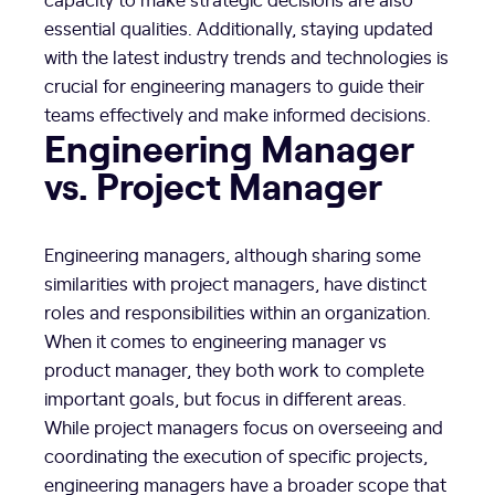
essential qualities. Additionally, staying updated
with the latest industry trends and technologies is
crucial for engineering managers to guide their
teams effectively and make informed decisions.
Engineering Manager
vs. Project Manager
Engineering managers, although sharing some
similarities with project managers, have distinct
roles and responsibilities within an organization.
When it comes to engineering manager vs
product manager, they both work to complete
important goals, but focus in different areas.
While project managers focus on overseeing and
coordinating the execution of specific projects,
engineering managers have a broader scope that