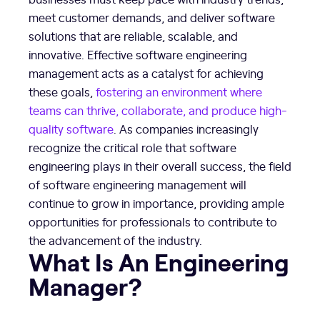
meet customer demands, and deliver software
solutions that are reliable, scalable, and
innovative. Effective software engineering
management acts as a catalyst for achieving
these goals,
fostering an environment where
teams can thrive, collaborate, and produce high-
quality software
. As companies increasingly
recognize the critical role that software
engineering plays in their overall success, the field
of software engineering management will
continue to grow in importance, providing ample
opportunities for professionals to contribute to
the advancement of the industry.
What Is An Engineering
Manager?