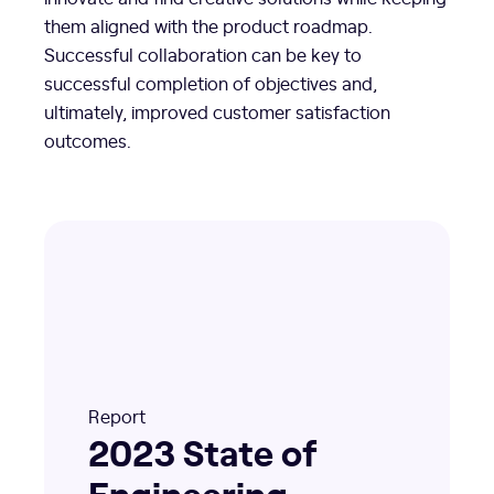
them aligned with the product roadmap.
Successful collaboration can be key to
successful completion of objectives and,
ultimately, improved customer satisfaction
outcomes.
Report
2023 State of
Engineering