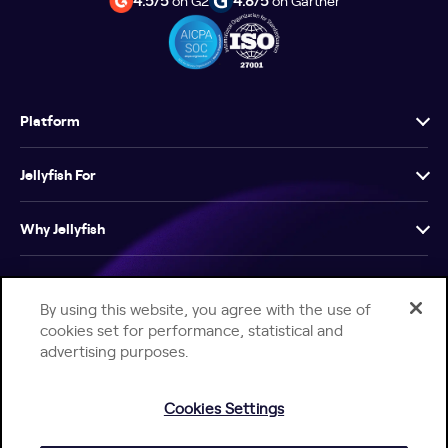
4.5/5
on G2
4.8/5
on Gartner
Platform
Jellyfish For
Why Jellyfish
Resources
By using this website, you agree with the use of
cookies set for performance, statistical and
Company
advertising purposes.
Cookies Settings