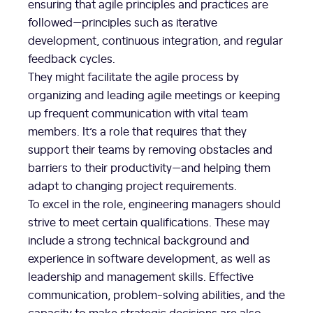
ensuring that agile principles and practices are
followed—principles such as iterative
development, continuous integration, and regular
feedback cycles.
They might facilitate the agile process by
organizing and leading agile meetings or keeping
up frequent communication with vital team
members. It’s a role that requires that they
support their teams by removing obstacles and
barriers to their productivity—and helping them
adapt to changing project requirements.
To excel in the role, engineering managers should
strive to meet certain qualifications. These may
include a strong technical background and
experience in software development, as well as
leadership and management skills. Effective
communication, problem-solving abilities, and the
capacity to make strategic decisions are also