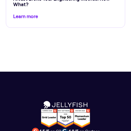
What?
Learn more