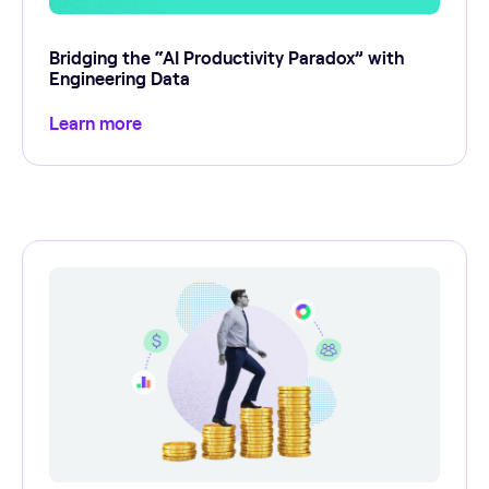
Bridging the “AI Productivity Paradox” with
Engineering Data
Learn more