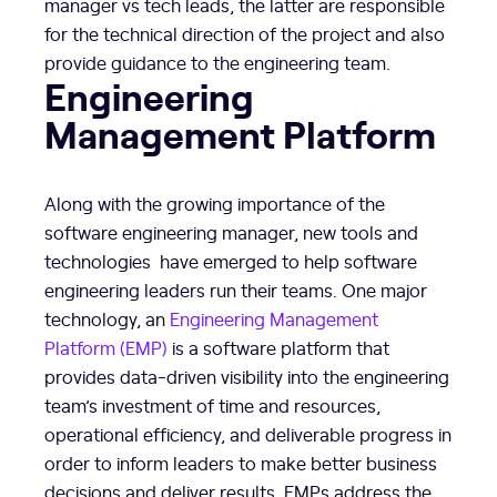
manager vs tech leads, the latter are responsible
for the technical direction of the project and also
provide guidance to the engineering team.
Engineering
Management Platform
Along with the growing importance of the
software engineering manager, new tools and
technologies have emerged to help software
engineering leaders run their teams. One major
technology, an
Engineering Management
Platform (EMP)
is a software platform that
provides data-driven visibility into the engineering
team’s investment of time and resources,
operational efficiency, and deliverable progress in
order to inform leaders to make better business
decisions and deliver results. EMPs address the