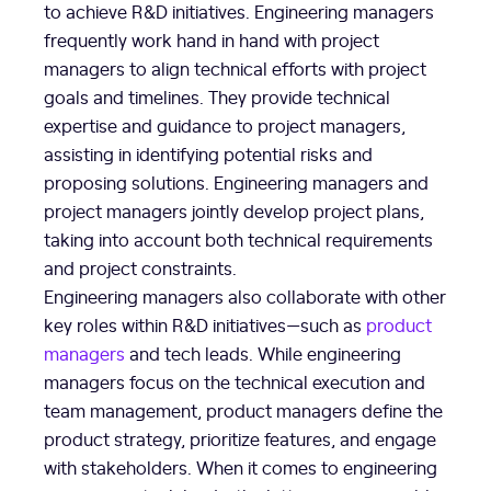
to achieve R&D initiatives. Engineering managers
frequently work hand in hand with project
managers to align technical efforts with project
goals and timelines. They provide technical
expertise and guidance to project managers,
assisting in identifying potential risks and
proposing solutions. Engineering managers and
project managers jointly develop project plans,
taking into account both technical requirements
and project constraints.
Engineering managers also collaborate with other
key roles within R&D initiatives—such as
product
managers
and tech leads. While engineering
managers focus on the technical execution and
team management, product managers define the
product strategy, prioritize features, and engage
with stakeholders. When it comes to engineering