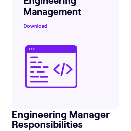
Management
Download
Engineering Manager
Responsibilities