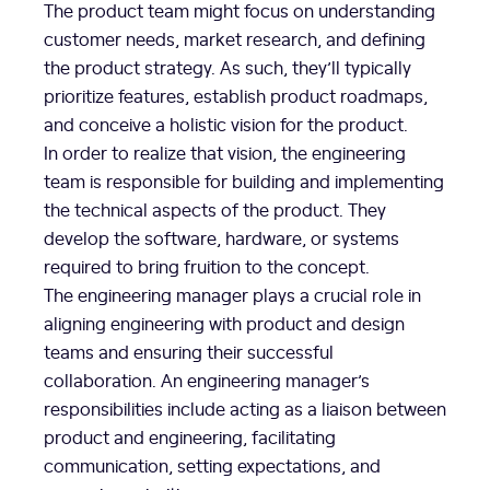
The product team might focus on understanding
customer needs, market research, and defining
the product strategy. As such, they’ll typically
prioritize features, establish product roadmaps,
and conceive a holistic vision for the product.
In order to realize that vision, the engineering
team is responsible for building and implementing
the technical aspects of the product. They
develop the software, hardware, or systems
required to bring fruition to the concept.
The engineering manager plays a crucial role in
aligning engineering with product and design
teams and ensuring their successful
collaboration. An engineering manager’s
responsibilities include acting as a liaison between
product and engineering, facilitating
communication, setting expectations, and