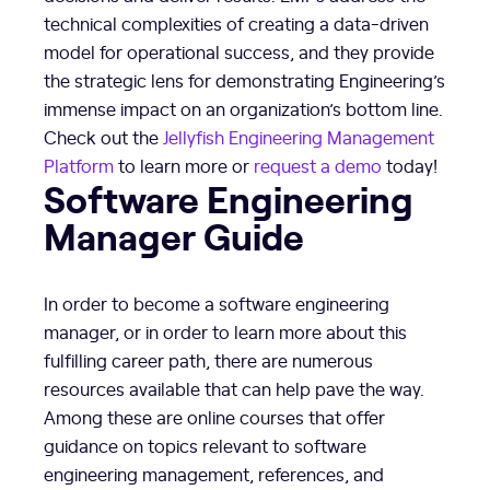
technical complexities of creating a data-driven
model for operational success, and they provide
the strategic lens for demonstrating Engineering’s
immense impact on an organization’s bottom line.
Check out the
Jellyfish Engineering Management
Platform
to learn more or
request a demo
today!
Software Engineering
Manager Guide
In order to become a software engineering
manager, or in order to learn more about this
fulfilling career path, there are numerous
resources available that can help pave the way.
Among these are online courses that offer
guidance on topics relevant to software
engineering management, references, and