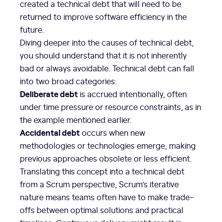
created a technical debt that will need to be
returned to improve software efficiency in the
future.
Diving deeper into the causes of technical debt,
you should understand that it is not inherently
bad or always avoidable. Technical debt can fall
into two broad categories:
Deliberate debt
is accrued intentionally, often
under time pressure or resource constraints, as in
the example mentioned earlier.
Accidental debt
occurs when new
methodologies or technologies emerge, making
previous approaches obsolete or less efficient.
Translating this concept into a technical debt
from a Scrum perspective, Scrum’s iterative
nature means teams often have to make trade-
offs between optimal solutions and practical