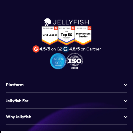
4.5/5
on G2
4.8/5
on Gartner
Platform
Jellyfish For
Why Jellyfish
Resources