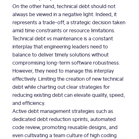
On the other hand, technical debt should not
always be viewed in a negative light. Indeed, it
represents a trade-off, a strategic decision taken
amid time constraints or resource limitations.
Technical debt vs maintenance is a constant
interplay that engineering leaders need to
balance to deliver timely solutions without
compromising long-term software robustness.
However, they need to manage this interplay
effectively. Limiting the creation of new technical
debt while charting out clear strategies for
reducing existing debt can elevate quality, speed,
and efficiency.
Active debt management strategies such as
dedicated debt reduction sprints, automated
code review, promoting reusable designs, and
even cultivating a team culture of high coding