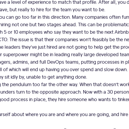
e a level of experience to match that profile. After all, you d
ave, but really to hire for the team you want to be.
you can go too far in this direction. Many companies often fu
iring not one but two stages ahead. This can be problematic
 5 or 10 employees who say they want to be the next Airbnb 
TO. The issue is that their companies won’t feasibly be the nex
he leaders they’ve just hired are not going to help get the pro
ir superpower might be in leading really large developed tea
ers, admins, and full DevOps teams, putting processes in pl
l of which will end up having you over spend and slow down.
y sit idly by, unable to get anything done.
g the pendulum too far the other way. When that doesn’t work
unders turn to the opposite approach. Now with a 30 person
od process in place, they hire someone who wants to tinker
rself about where you are and where you are going, and hire