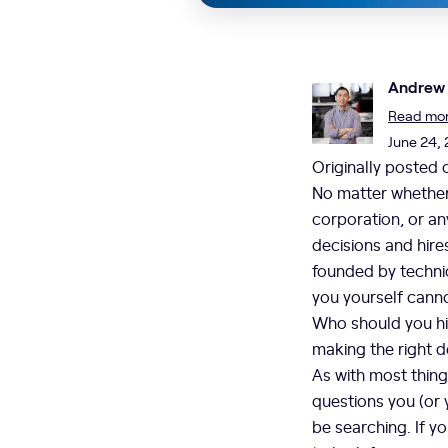
Andrew
Read more
June 24,
Originally posted
No matter whether 
corporation, or an
decisions and hir
founded by technic
you yourself canno
Who should you hi
making the right 
As with most thing
questions you (or y
be searching. If y