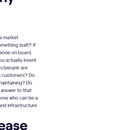
 a market
omething built? If
omeone on board
u actually invent
ers/people are
ng customers? Do
maintaining? Do
 answer to that
meone who can be a
and infrastructure
lease