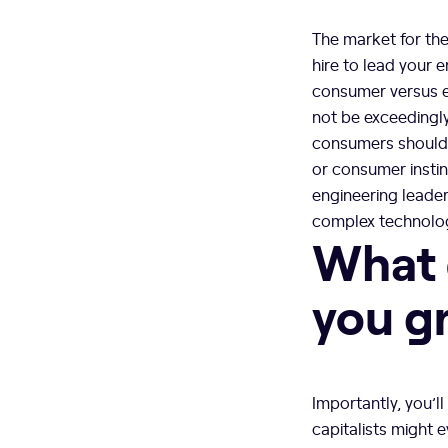
The market for the
hire to lead your 
consumer versus e
not be exceedingly
consumers should 
or consumer instin
engineering leade
complex technolog
What 
you g
Importantly, you’l
capitalists might 