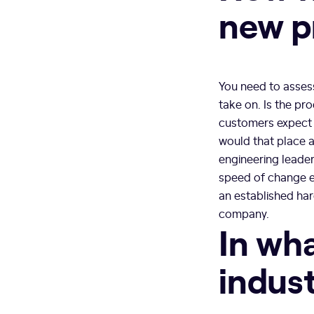
new p
You need to assess
take on. Is the pr
customers expect 
would that place 
engineering leader
speed of change e
an established har
company.
In wha
indus