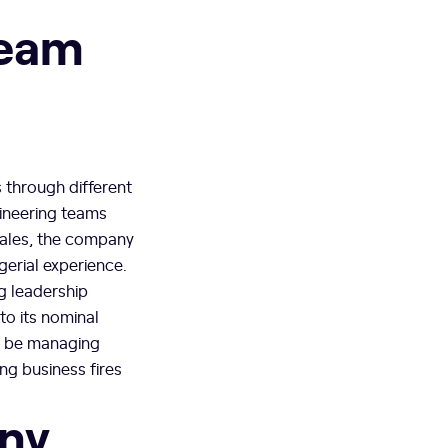
team
 through different
gineering teams
cales, the company
erial experience.
ng leadership
to its nominal
ll be managing
ng business fires
any