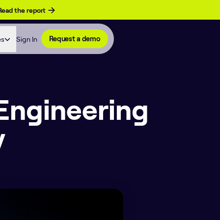
Read the report
es
Sign In
Request a demo
 Engineering
y