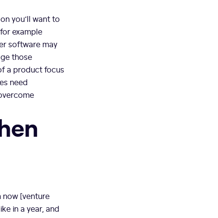
on you’ll want to
 for example
mer software may
gage those
of a product focus
ies need
o overcome
when
m now [venture
ke in a year, and