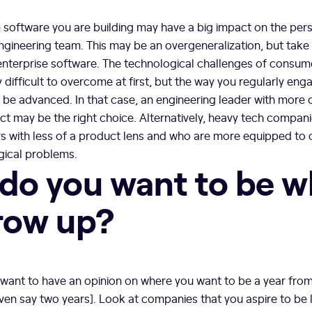
 software you are building may have a big impact on the pers
engineering team. This may be an overgeneralization, but take
nterprise software. The technological challenges of consu
 difficult to overcome at first, but the way you regularly en
be advanced. In that case, an engineering leader with more 
ct may be the right choice. Alternatively, heavy tech compan
rs with less of a product lens and who are more equipped t
ical problems.
do you want to be 
row up?
l want to have an opinion on where you want to be a year fro
even say two years]. Look at companies that you aspire to be li