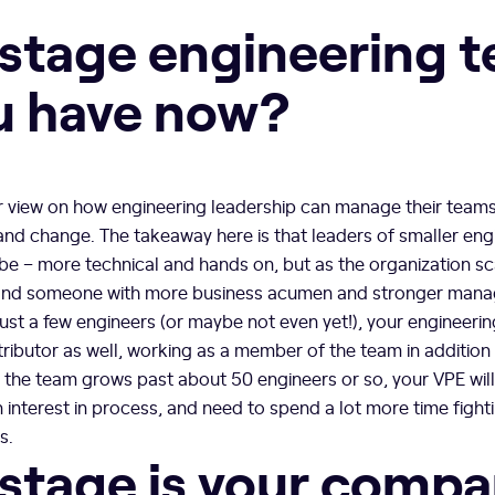
stage engineering 
u have now?
ur view on how engineering leadership can manage their teams
and change. The takeaway here is that leaders of smaller en
 be – more technical and hands on, but as the organization s
mand someone with more business acumen and stronger manag
 just a few engineers (or maybe not even yet!), your engineeri
ributor as well, working as a member of the team in addition 
e the team grows past about 50 engineers or so, your VPE wi
interest in process, and need to spend a lot more time fighti
s.
stage is your comp