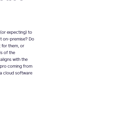
(or expecting) to
hat on-premise? Do
 for them, or
s of the
aligns with the
 pro coming from
 a cloud software