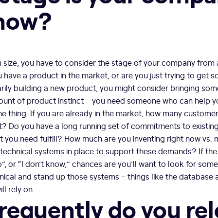
 now?
m size, you have to consider the stage of your company from
 have a product in the market, or are you just trying to get s
arily building a new product, you might consider bringing s
nt of product instinct – you need someone who can help yo
 the thing. If you are already in the market, how many custom
t? Do you have a long running set of commitments to existi
 you need fulfill? How much are you inventing right now vs. 
 technical systems in place to support these demands? If the
no”, or “I don’t know,” chances are you’ll want to look for so
chnical and stand up those systems – things like the database 
ll rely on.
requently do you re