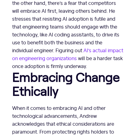
the other hand, there’s a fear that competitors
will embrace AI first, leaving others behind. He
stresses that resisting AI adoption is futile and
that engineering teams should engage with the
technology, like AI coding assistants, to drive its
use to benefit both the business and the
individual engineer. Figuring out
AI’s actual impact
on engineering organizations
will be a harder task
once adoption is firmly underway.
Embracing Change
Ethically
When it comes to embracing AI and other
technological advancements, Andrew
acknowledges that ethical considerations are
paramount. From protecting rights holders to