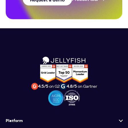
4.5/5
on G2
4.8/5
on Gartner
Platform