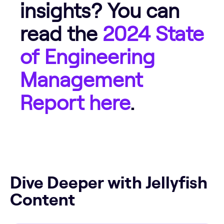
insights? You can
read the
2024 State
of Engineering
Management
Report here
.
Dive Deeper with Jellyfish
Content