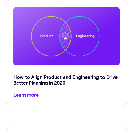
How to Align Product and Engineering to Drive
Better Planning in 2026
Learn more