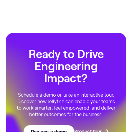
Ready to Drive
Engineering
Impact?
Schedule a demo or take an interactive tour.
Discover how Jellyfish can enable your teams
to work smarter, feel empowered, and deliver
better outcomes for the business.
Request a demo
Product tour