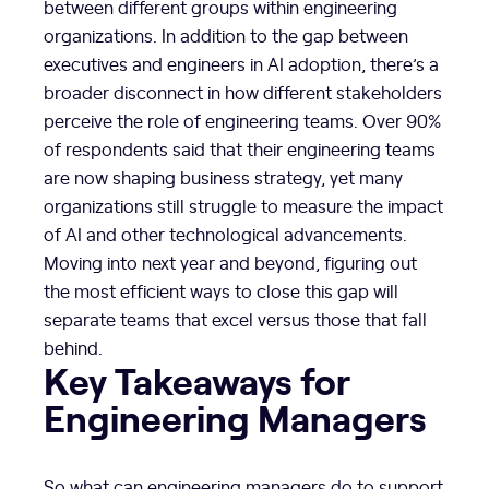
between different groups within engineering
organizations. In addition to the gap between
executives and engineers in AI adoption, there’s a
broader disconnect in how different stakeholders
perceive the role of engineering teams. Over 90%
of respondents said that their engineering teams
are now shaping business strategy, yet many
organizations still struggle to measure the impact
of AI and other technological advancements.
Moving into next year and beyond, figuring out
the most efficient ways to close this gap will
separate teams that excel versus those that fall
behind.
Key Takeaways for
Engineering Managers
So what can engineering managers do to support