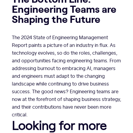
Engineering Teams are
Shaping the Future
The 2024 State of Engineering Management
Report paints a picture of an industry in flux. As
technology evolves, so do the roles, challenges,
and opportunities facing engineering teams. From
addressing burnout to embracing AI, managers
and engineers must adapt to the changing
landscape while continuing to drive business
success. The good news? Engineering teams are
now at the forefront of shaping business strategy,
and their contributions have never been more
critical.
Looking for more