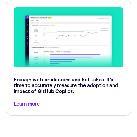
Enough with predictions and hot takes. It’s
time to accurately measure the adoption and
impact of GitHub Copilot.
Learn more