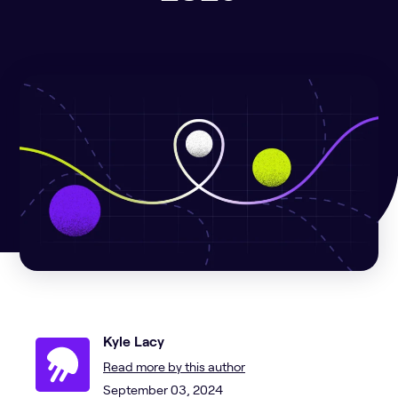
Kyle Lacy
Read more by this author
September 03, 2024