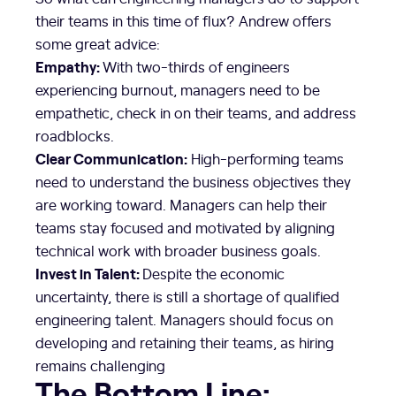
their teams in this time of flux? Andrew offers
some great advice:
Empathy:
With two-thirds of engineers
experiencing burnout, managers need to be
empathetic, check in on their teams, and address
roadblocks.
Clear Communication:
High-performing teams
need to understand the business objectives they
are working toward. Managers can help their
teams stay focused and motivated by aligning
technical work with broader business goals.
Invest in Talent:
Despite the economic
uncertainty, there is still a shortage of qualified
engineering talent. Managers should focus on
developing and retaining their teams, as hiring
remains challenging
The Bottom Line: