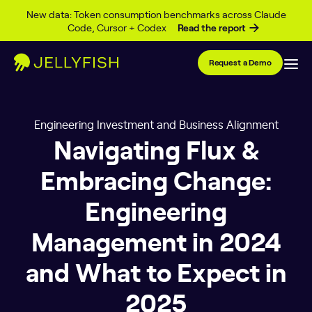
Skip to content
New data: Token consumption benchmarks across Claude
Code, Cursor + Codex
Read the report
Request a Demo
Engineering Investment and Business Alignment
Navigating Flux &
Embracing Change:
Engineering
Management in 2024
and What to Expect in
2025