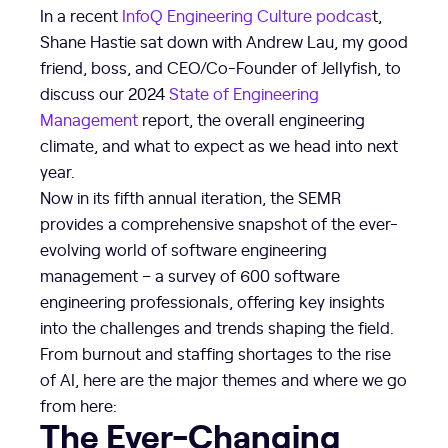
In a recent
InfoQ Engineering Culture podcas
t,
Shane Hastie sat down with Andrew Lau, my good
friend, boss, and CEO/Co-Founder of Jellyfish, to
discuss our 2024
State of Engineering
Management
report, the overall engineering
climate, and what to expect as we head into next
year.
Now in its fifth annual iteration, the SEMR
provides a comprehensive snapshot of the ever-
evolving world of software engineering
management – a survey of 600 software
engineering professionals, offering key insights
into the challenges and trends shaping the field.
From burnout and staffing shortages to the rise
of AI, here are the major themes and where we go
from here:
The Ever-Changing