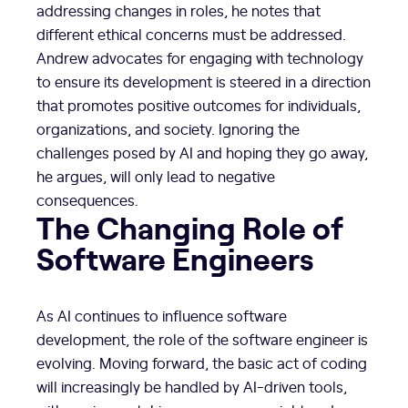
addressing changes in roles, he notes that
different ethical concerns must be addressed.
Andrew advocates for engaging with technology
to ensure its development is steered in a direction
that promotes positive outcomes for individuals,
organizations, and society. Ignoring the
challenges posed by AI and hoping they go away,
he argues, will only lead to negative
consequences.
The Changing Role of
Software Engineers
As AI continues to influence software
development, the role of the software engineer is
evolving. Moving forward, the basic act of coding
will increasingly be handled by AI-driven tools,