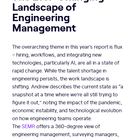
Landscape of
Engineering
Management
The overarching theme in this year’s report is flux
– hiring, workflows, and integrating new
technologies, particularly AI, are all in a state of
rapid change. While the talent shortage in
engineering persists, the work landscape is
shifting. Andrew describes the current state as “a
snapshot at a time where we’re all still trying to
figure it out,” noting the impact of the pandemic,
economic instability, and technological evolution
on how engineering teams operate.
The
SEMR
offers a 360-degree view of
engineering management, surveying managers,