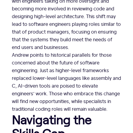
with engineers taking on more oversight and
becoming more involved in reviewing code and
designing high-level architecture. This shift may
lead to software engineers playing roles similar to
that of product managers, focusing on ensuring
that the systems they build meet the needs of
end users and businesses.
Andrew points to historical parallels for those
concerned about the future of software
engineering. Just as higher-level frameworks
replaced lower-level languages like assembly and
C, AI-driven tools are poised to elevate
engineers’ work. Those who embrace this change
will find new opportunities, while specialists in
traditional coding roles will remain valuable.
Navigating the