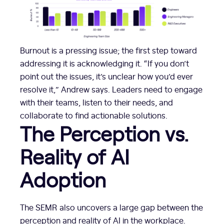
Burnout is a pressing issue; the first step toward
addressing it is acknowledging it. “If you don’t
point out the issues, it’s unclear how you’d ever
resolve it,” Andrew says. Leaders need to engage
with their teams, listen to their needs, and
collaborate to find actionable solutions.
The Perception vs.
Reality of AI
Adoption
The SEMR also uncovers a large gap between the
perception and reality of AI in the workplace.