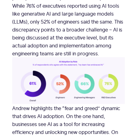
While 76% of executives reported using AI tools
like generative AI and large language models
(LLMs), only 52% of engineers said the same. This
discrepancy points to a broader challenge – AI is
being discussed at the executive level, but its
actual adoption and implementation among
engineering teams are still in progress.
Andrew highlights the “fear and greed” dynamic
that drives AI adoption. On the one hand,
businesses see AI as a tool for increasing
efficiency and unlocking new opportunities. On