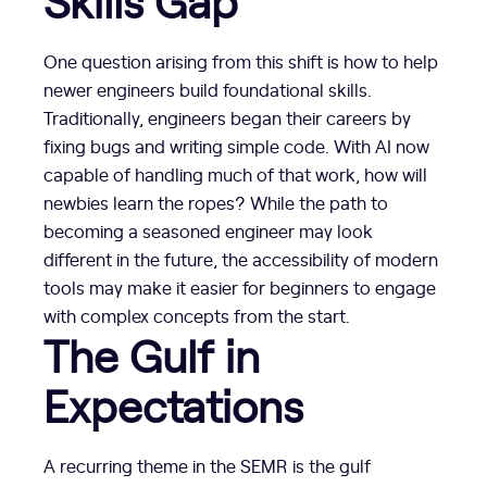
Skills Gap
One question arising from this shift is how to help
newer engineers build foundational skills.
Traditionally, engineers began their careers by
fixing bugs and writing simple code. With AI now
capable of handling much of that work, how will
newbies learn the ropes? While the path to
becoming a seasoned engineer may look
different in the future, the accessibility of modern
tools may make it easier for beginners to engage
with complex concepts from the start.
The Gulf in
Expectations
A recurring theme in the SEMR is the gulf