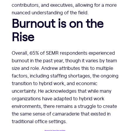
contributors, and executives, allowing for a more
nuanced understanding of the field.
Burnout is on the
Rise
Overall, 65% of SEMR respondents experienced
burnout in the past year, though it varies by team
size and role. Andrew attributes this to multiple
factors, including staffing shortages, the ongoing
transition to hybrid work, and economic
uncertainty. He acknowledges that while many
organizations have adapted to hybrid work
environments, there remains a struggle to create
the same sense of camaraderie that existed in
traditional office settings.