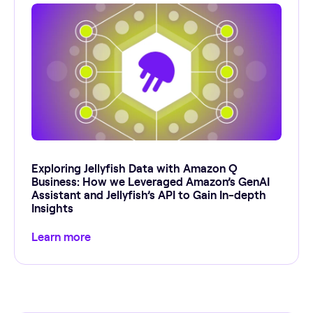
Exploring Jellyfish Data with Amazon Q
Business: How we Leveraged Amazon’s GenAI
Assistant and Jellyfish’s API to Gain In-depth
Insights
Learn more