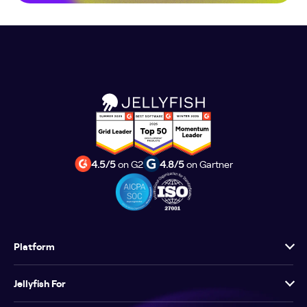
4.5/5
on G2
4.8/5
on Gartner
Platform
Jellyfish For