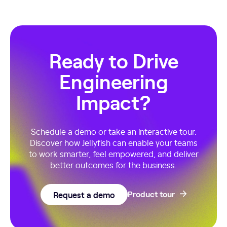
Ready to Drive
Engineering
Impact?
Schedule a demo or take an interactive tour.
Discover how Jellyfish can enable your teams
to work smarter, feel empowered, and deliver
better outcomes for the business.
Request a demo
Product tour