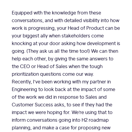
Equipped with the knowledge from these
conversations, and with detailed visibility into how
work is progressing, your Head of Product can be
your biggest ally when stakeholders come
knocking at your door asking how development is
going. (They ask us all the time too!) We can then
help each other, by giving the same answers to
the CEO or Head of Sales when the tough
prioritization questions come our way.
Recently, I’ve been working with my partner in
Engineering to look back at the impact of some
of the work we did in response to Sales and
Customer Success asks, to see if they had the
impact we were hoping for. We’re using that to
inform conversations going into H2 roadmap
planning, and make a case for proposing new