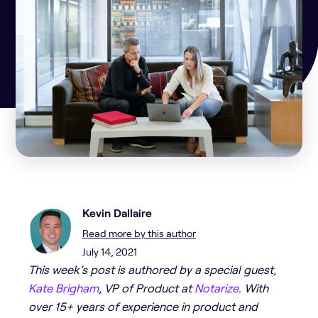
Kevin Dallaire
Read more by this author
July 14, 2021
This week’s post is authored by a special guest,
Kate Brigham
, VP of Product at
Not
a
rize
. With
over 15+ years of experience in product and