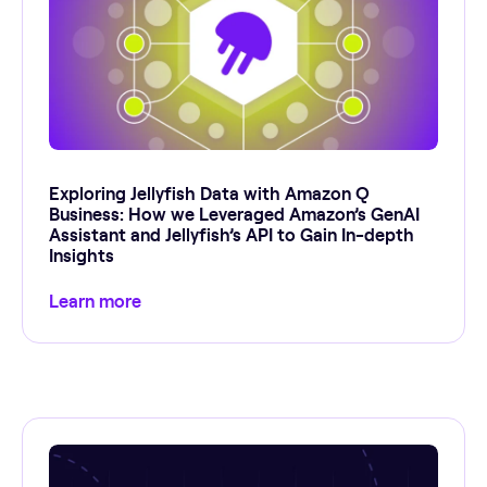
Exploring Jellyfish Data with Amazon Q
Business: How we Leveraged Amazon’s GenAI
Assistant and Jellyfish’s API to Gain In-depth
Insights
Learn more