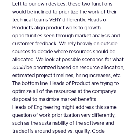
Left to our own devices, these two functions
would be inclined to prioritize the work of their
technical teams VERY differently. Heads of
Products align product work to growth
opportunities seen through market analysis and
customer feedback. We rely heavily on outside
sources to decide where resources should be
allocated. We look at possible scenarios for what
could
be prioritized based on resource allocation,
estimated project timelines, hiring increases, etc.
The bottom line: Heads of Product are trying to
optimize all of the resources at the company’s
disposal to maximize market benefits.
Heads of Engineering might address this same
question of work prioritization very differently,
such as the sustainability of the software and
tradeoffs around speed vs. quality. Code