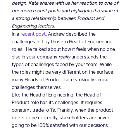
design, Kate shares with us her reaction to one of
our more recent posts and highlights the value of
a strong relationship between Product and
Engineering leaders.
In a
recent post
, Andrew described the
challenges felt by those in Head of Engineering
roles. He talked about how it feels when no one
else in your company
really
understands the
types of challenges faced by your team. While
the roles might be very different on the surface,
many Heads of Product face strikingly similar
challenges themselves.
Like the Head of Engineering, the Head of
Product role has its challenges. It requires
constant trade-offs. Frankly, when the product
role is done correctly, stakeholders are never
going to be 100% satisfied with our decisions.