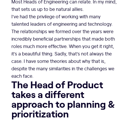
Most Heads of Engineering can relate. In my mind,
that sets us up to be natural allies.
I’ve had the privilege of working with many
talented leaders of engineering and technology.
The relationships we formed over the years were
incredibly beneficial partnerships that made both
roles much more effective. When you get it right,
it’s a beautiful thing. Sadly, that’s not always the
case. I have some theories about why that is,
despite the many similarities in the challenges we
each face.
The Head of Product
takes a different
approach to planning &
prioritization