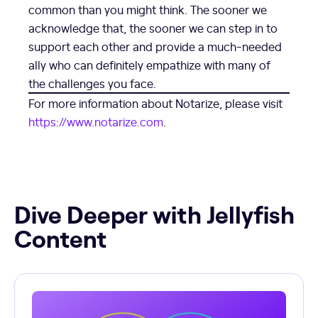
common than you might think. The sooner we
acknowledge that, the sooner we can step in to
support each other and provide a much-needed
ally who can definitely empathize with many of
the challenges you face.
For more information about Notarize, please visit
https://www.notarize.com
.
Dive Deeper with Jellyfish
Content