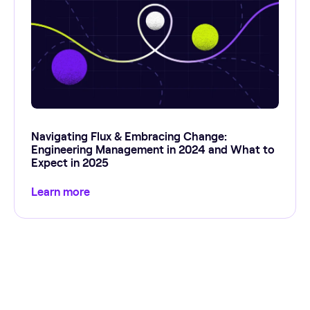
Navigating Flux & Embracing Change:
Engineering Management in 2024 and What to
Expect in 2025
Learn more