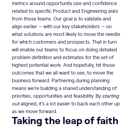
metrics around opportunity size and confidence
related to specific Product and Engineering asks
from those teams. Our goal is to validate and
align earlier — with our key stakeholders — on
what solutions are most likely to move the needle
for which customers and prospects. That in turn
will enable our teams to focus on doing detailed
problem definition and estimates for the set of
highest potential work. And hopefully, hit those
outcomes that we all want to see, to move the
business forward. Partnering during planning
means we’re building a shared understanding of
priorities, opportunities and feasibility. By
starting
out
aligned, it’s a lot easier to back each other up
as we move forward.
Taking the leap of faith