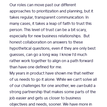
Our roles can move past our different
approaches to prioritization and planning, but it
takes regular, transparent communication. In
many cases, it takes a leap of faith to trust this
person. This level of trust can be a bit scary,
especially for new business relationships. But
honest collaboration on answers to these
hypothetical questions, even if they are only best
guesses, can go a long way. I know I’d much
rather work together to align on a path forward
than have one defined for me.
My years in product have shown me that neither
of us needs to go it alone. While we can’t solve all
of our challenges for one another, we
can
build a
strong partnership that makes some parts of the
job easier and gets us closer to business
objectives and needs, sooner. We have more in