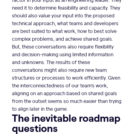
need it to determine feasibility and capacity. They
should also value your input into the proposed
technical approach, what teams and developers
are best suited to what work, how to best solve
complex problems, and achieve shared goals.
But, these conversations also require flexibility
and decision-making using limited information
and unknowns. The results of these
conversations might also require new team
structures or processes to work efficiently. Given
the interconnectedness of our team’s work,
aligning on an approach based on shared goals
from the outset seems so much easier than trying
to align later in the game.
The inevitable roadmap
questions