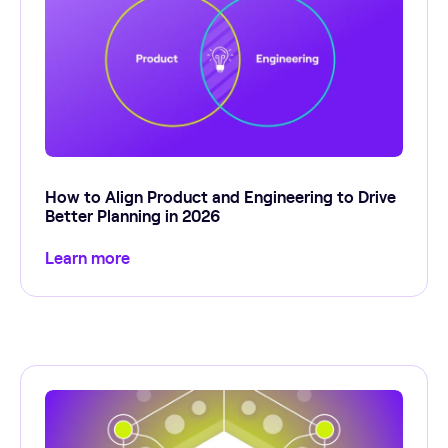
How to Align Product and Engineering to Drive
Better Planning in 2026
Learn more