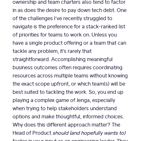
ownership and team charters also tend to factor
in as does the desire to pay down tech debt. One
of the challenges I’ve recently struggled to
navigate is the preference for a stack-ranked list
of priorities for teams to work on. Unless you
have a single product offering or a team that can
tackle any problem, it’s rarely that
straightforward. Accomplishing meaningful
business outcomes often requires coordinating
resources across multiple teams without knowing
the exact scope upfront, or which team(s) will be
best suited to tackling the work. So, you end up
playing a complex game of Jenga, especially
when trying to help stakeholders understand
options and make thoughtful, informed choices.
Why does this different approach matter? The
Head of Product
should (and hopefully wants to)
factor in your input as an engineering leader. They