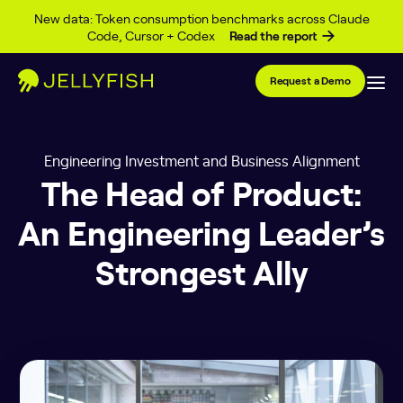
Skip to content
New data: Token consumption benchmarks across Claude
Code, Cursor + Codex
Read the report
Request a Demo
Engineering Investment and Business Alignment
The Head of Product:
An Engineering Leader’s
Strongest Ally