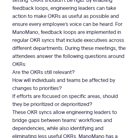
feedback loops, engineering leaders can take
action to make OKRs as useful as possible and
ensure every employee’s voice can be heard. For
ManoMano, feedback loops are implemented in
regular OKR syncs that include executives across
different departments. During these meetings, the
attendees answer the following questions around
OKRs:
Are the OKRs still relevant?
How will individuals and teams be affected by
changes to priorities?
If efforts are focused on specific areas, should
they be prioritized or deprioritized?
These OKR syncs allow engineering leaders to
bridge gaps between teams’ workflows and
dependencies, while also identifying and
eliminating less useful OKRs. ManoMano has a