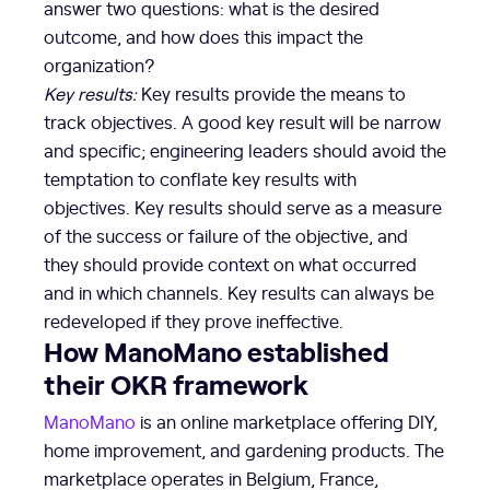
answer two questions: what is the desired
outcome, and how does this impact the
organization?
Key results:
Key results provide the means to
track objectives. A good key result will be narrow
and specific; engineering leaders should avoid the
temptation to conflate key results with
objectives. Key results should serve as a measure
of the success or failure of the objective, and
they should provide context on what occurred
and in which channels. Key results can always be
redeveloped if they prove ineffective.
How ManoMano established
their OKR framework
ManoMano
is an online marketplace offering DIY,
home improvement, and gardening products. The
marketplace operates in Belgium, France,