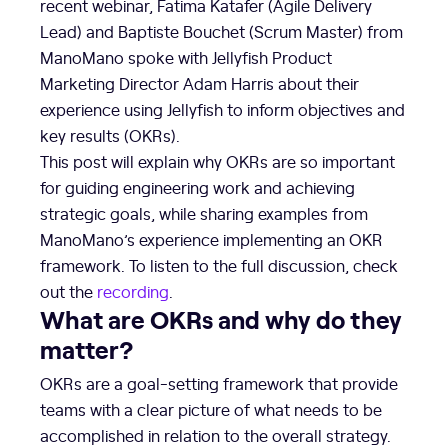
recent webinar, Fatima Katafer (Agile Delivery
Lead) and Baptiste Bouchet (Scrum Master) from
ManoMano spoke with Jellyfish Product
Marketing Director Adam Harris about their
experience using Jellyfish to inform objectives and
key results (OKRs).
This post will explain why OKRs are so important
for guiding engineering work and achieving
strategic goals, while sharing examples from
ManoMano’s experience implementing an OKR
framework. To listen to the full discussion, check
out the
recording
.
What are OKRs and why do they
matter?
OKRs are a goal-setting framework that provide
teams with a clear picture of what needs to be
accomplished in relation to the overall strategy.