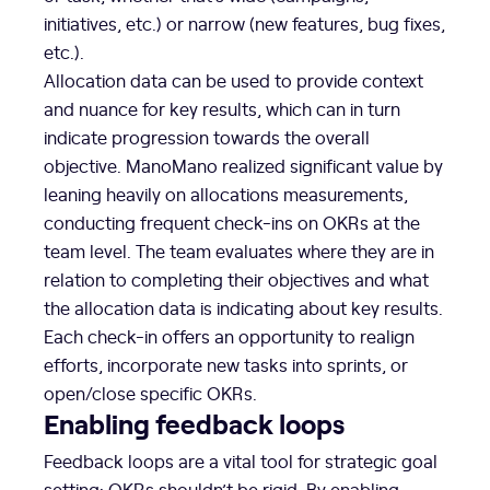
initiatives, etc.) or narrow (new features, bug fixes,
etc.).
Allocation data can be used to provide context
and nuance for key results, which can in turn
indicate progression towards the overall
objective. ManoMano realized significant value by
leaning heavily on allocations measurements,
conducting frequent check-ins on OKRs at the
team level. The team evaluates where they are in
relation to completing their objectives and what
the allocation data is indicating about key results.
Each check-in offers an opportunity to realign
efforts, incorporate new tasks into sprints, or
open/close specific OKRs.
Enabling feedback loops
Feedback loops are a vital tool for strategic goal
setting: OKRs shouldn’t be rigid. By enabling