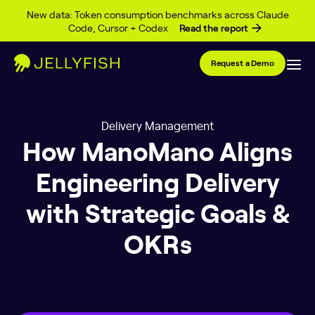
Skip to content
New data: Token consumption benchmarks across Claude
Code, Cursor + Codex
Read the report
Request a Demo
Delivery Management
How ManoMano Aligns
Engineering Delivery
with Strategic Goals &
OKRs