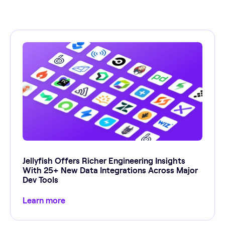
Jellyfish Offers Richer Engineering Insights
With 25+ New Data Integrations Across Major
Dev Tools
Learn more