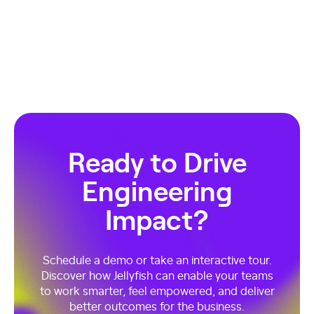
Ready to Drive
Engineering
Impact?
Schedule a demo or take an interactive tour.
Discover how Jellyfish can enable your teams
to work smarter, feel empowered, and deliver
better outcomes for the business.