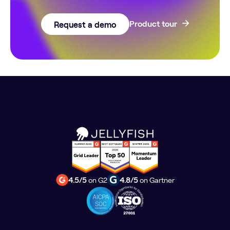
Request a demo
Product tour
4.5/5
on G2
4.8/5
on Gartner