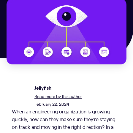
Jellyfish
Read more by this author
February 22, 2024
When an engineering organization is growing
quickly, how can they make sure they’re staying
on track and moving in the right direction? In a