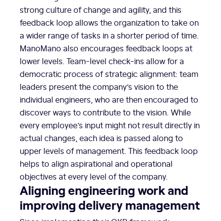
strong culture of change and agility, and this
feedback loop allows the organization to take on
a wider range of tasks in a shorter period of time.
ManoMano also encourages feedback loops at
lower levels. Team-level check-ins allow for a
democratic process of strategic alignment: team
leaders present the company’s vision to the
individual engineers, who are then encouraged to
discover ways to contribute to the vision. While
every employee’s input might not result directly in
actual changes, each idea is passed along to
upper levels of management. This feedback loop
helps to align aspirational and operational
objectives at every level of the company.
Aligning engineering work and
improving delivery management