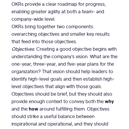
OKRs provide a clear roadmap for progress,
enabling greater agility at both a team- and
company-wide level.
OKRs bring together two components:
overarching objectives and smaller key results
that feed into those objectives.
Objectives
: Creating a good objective begins with
understanding the company’s vision. What are the
one-year, three-year, and five-year plans for the
organization? That vision should help leaders to
identify high-level goals and then establish high-
level objectives that align with those goals.
Objectives should be brief, but they should also
why
provide enough context to convey both the
how
and the
around fulfilling them. Objectives
should strike a useful balance between
inspirational and operational, and they should