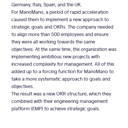
Germany, Italy, Spain, and the UK.
For ManoMano, a period of rapid acceleration
caused them to implement a new approach to
strategic goals and OKRs. The company needed
to align more than 500 employees and ensure
they were all working towards the same
objectives. At the same time, the organization was
implementing ambitious new projects with
increased complexity for management. All of this
added up to a forcing function for ManoMano to
take a more systematic approach to goals and
objectives.
The result was a new OKR structure, which they
combined with their engineering management
platform (EMP) to achieve strategic goals.