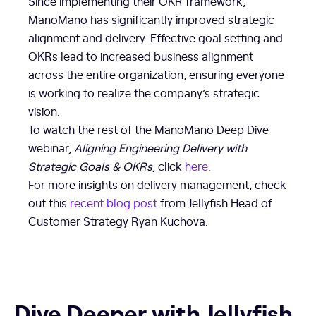
Since implementing their OKR framework,
ManoMano has significantly improved strategic
alignment and delivery. Effective goal setting and
OKRs lead to increased business alignment
across the entire organization, ensuring everyone
is working to realize the company’s strategic
vision.
To watch the rest of the ManoMano Deep Dive
webinar,
Aligning Engineering Delivery with
Strategic Goals & OKRs
, click
here
.
For more insights on delivery management, check
out this
recent blog post
from Jellyfish Head of
Customer Strategy Ryan Kuchova.
Dive Deeper with Jellyfish