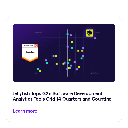
Jellyfish Tops G2’s Software Development
Analytics Tools Grid 14 Quarters and Counting
Learn more