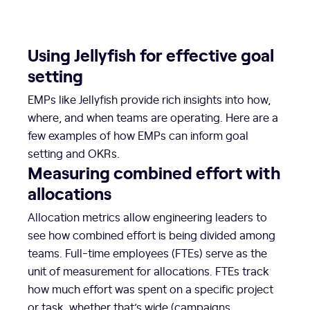
Using Jellyfish for effective goal
setting
EMPs like Jellyfish provide rich insights into how,
where, and when teams are operating. Here are a
few examples of how EMPs can inform goal
setting and OKRs.
Measuring combined effort with
allocations
Allocation metrics allow engineering leaders to
see how combined effort is being divided among
teams. Full-time employees (FTEs) serve as the
unit of measurement for allocations. FTEs track
how much effort was spent on a specific project
or task, whether that’s wide (campaigns,