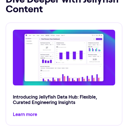
Content
Introducing Jellyfish Data Hub: Flexible,
Curated Engineering Insights
Learn more