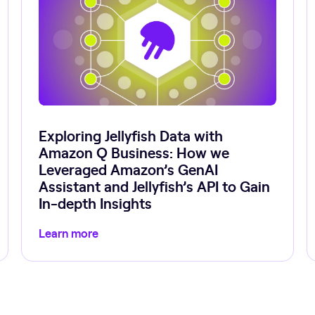
Exploring Jellyfish Data with
Amazon Q Business: How we
Leveraged Amazon’s GenAI
Assistant and Jellyfish’s API to Gain
In-depth Insights
Learn more