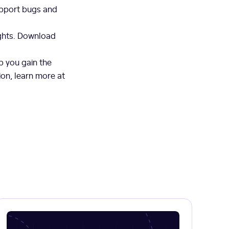
upport bugs and
ights. Download
p you gain the
ion, learn more at