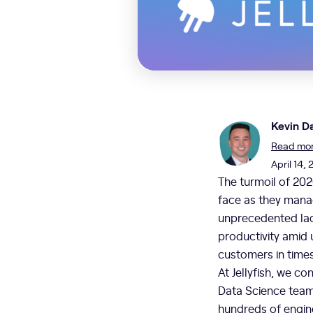
Kevin Da
Read more
April 14, 
The turmoil of 202
face as they manag
unprecedented lack
productivity amid 
customers in time
At Jellyfish, we c
Data Science team
hundreds of engine