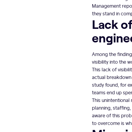
Management report
they stand in comp
Lack of
engine
Among the finding
visibility into th
This lack of visib
actual breakdown o
study found, for e
teams end up spe
This unintentional
planning, staffing
aware of this prob
to overcome is wha