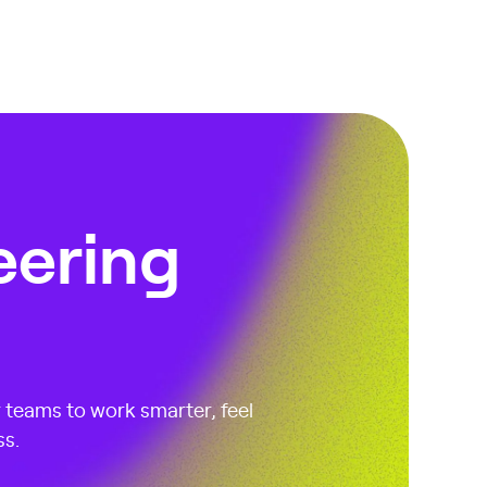
eering
r teams to work smarter, feel
ss.