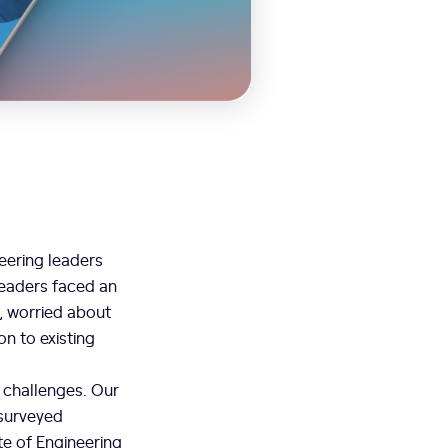
eering leaders
leaders faced an
e, worried about
on to existing
e challenges. Our
 surveyed
te of Engineering