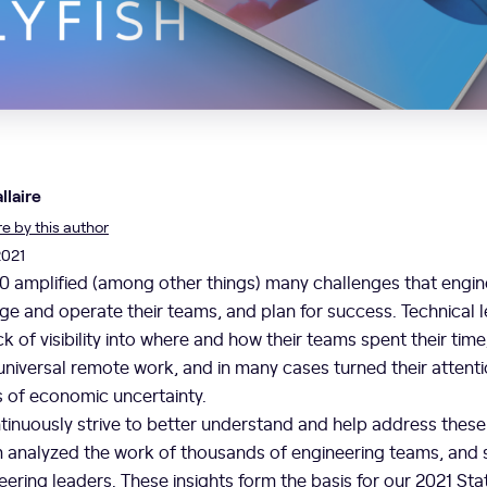
llaire
 by this author
2021
0 amplified (among other things) many challenges that engin
e and operate their teams, and plan for success. Technical 
 of visibility into where and how their teams spent their tim
universal remote work, and in many cases turned their attenti
s of economic uncertainty.
ontinuously strive to better understand and help address thes
 analyzed the work of thousands of engineering teams, and
ering leaders. These insights form the basis for our 2021 Sta