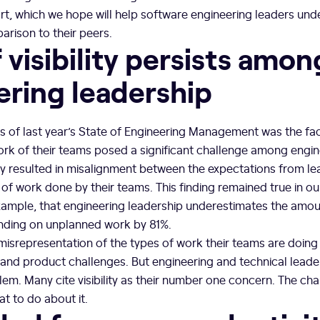
, which we hope will help software engineering leaders un
arison to their peers.
 visibility persists amon
ering leadership
s of last year’s State of Engineering Management was the fac
e work of their teams posed a significant challenge among engi
ility resulted in misalignment between the expectations from l
f work done by their teams. This finding remained true in ou
xample, that engineering leadership underestimates the amoun
nding on unplanned work by 81%.
 misrepresentation of the types of work their teams are doing 
, and product challenges. But engineering and technical leade
lem. Many cite visibility as their number one concern. The cha
t to do about it.