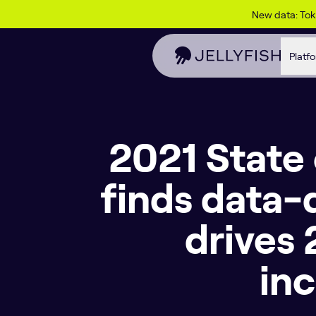
Skip to content
New data: To
Platf
2021 State
finds data-
drives
in