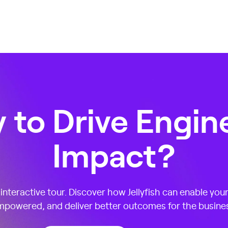
 to Drive Engin
Impact?
nteractive tour. Discover how Jellyfish can enable you
powered, and deliver better outcomes for the busine