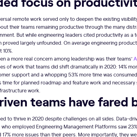
ded focus on productivi
rsal remote work served only to deepen the existing visibili
out their teams remaining productive through the many distr
ent. But while engineering leaders cited productivity as a 
n proved largely unfounded. On average engineering productiv
t 10%.
n a more real concern among leadership was their teams’
A
es of work that teams did shift dramatically in 2020: 14% mor
tomer support and a whopping 53% more time was consumed
ss time for planned roadmap and feature work and necessary 
frastructure work.
riven teams have fared 
to thrive in 2020 despite challenges on all sides. Data-dri
s who employed Engineering Management Platforms saw 23% 
 17% more issues than their peers. More importantly, they we