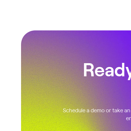
Ready
Schedule a demo or take an i
em