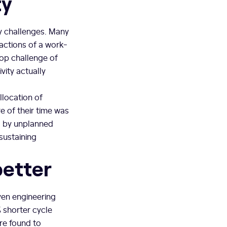
ty
ty challenges. Many
actions of a work-
top challenge of
ity actually
llocation of
e of their time was
 by unplanned
sustaining
better
ven engineering
shorter cycle
re found to