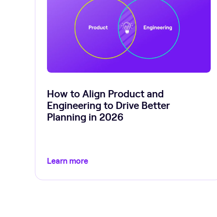
How to Align Product and
Engineering to Drive Better
Planning in 2026
Learn more