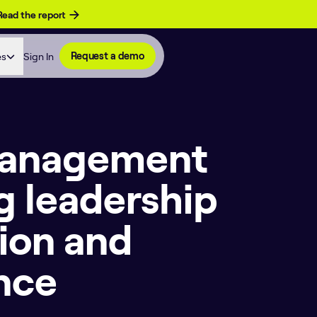
Read the report
es
Sign In
Request a demo
 Management
g leadership
ion and
nce