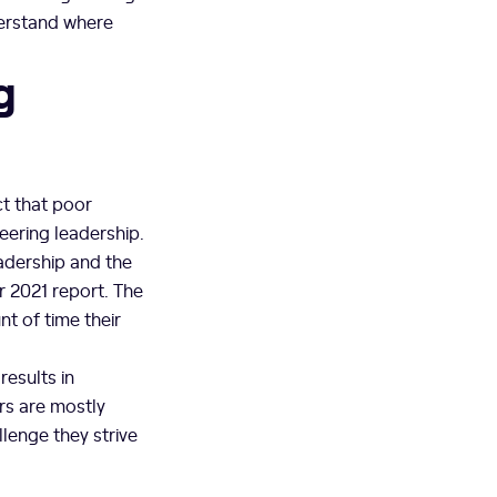
derstand where
g
t that poor
neering leadership.
eadership and the
r 2021 report. The
t of time their
results in
rs are mostly
llenge they strive