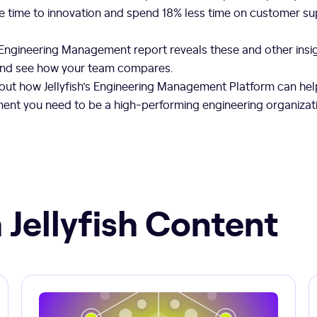
 time to innovation and spend 18% less time on customer s
 Engineering Management report reveals these and other ins
and see how your team compares.
out how Jellyfish’s Engineering Management Platform can hel
gnment you need to be a high-performing engineering organizat
 Jellyfish Content