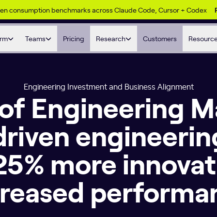
ken consumption benchmarks across Claude Code, Cursor + Codex
orm
Teams
Pricing
Research
Customers
Resourc
Engineering Investment and Business Alignment
 of Engineering
driven engineerin
 25% more innovat
creased performa