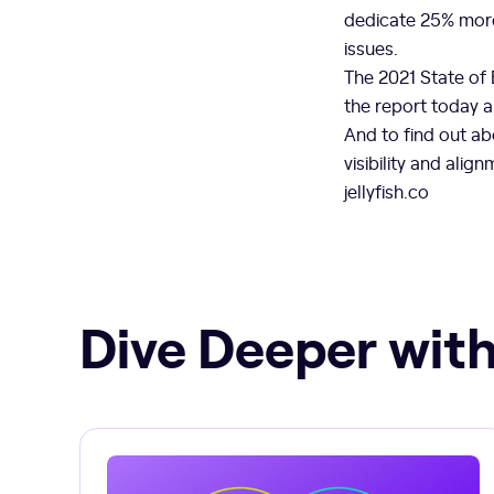
dedicate 25% more
issues.
The 2021 State of
the report today 
And to find out ab
visibility and ali
jellyfish.co
Dive Deeper with