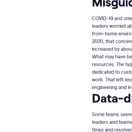
Misgui
COVID-19 and unive
leaders worried ab
from-home environm
2020, that concer
increased by abou
What may have bee
resources. The typ
dedicated to cus
work. That left le
engineering and in
Data-d
Some teams seemed 
leaders and team
times and resolved