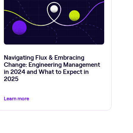
Navigating Flux & Embracing
Change: Engineering Management
in 2024 and What to Expect in
2025
Learn more