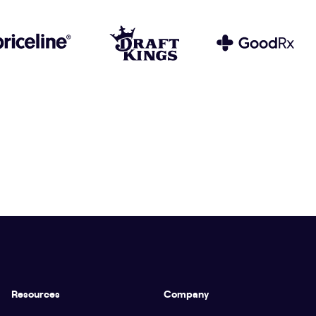
Resources
Company