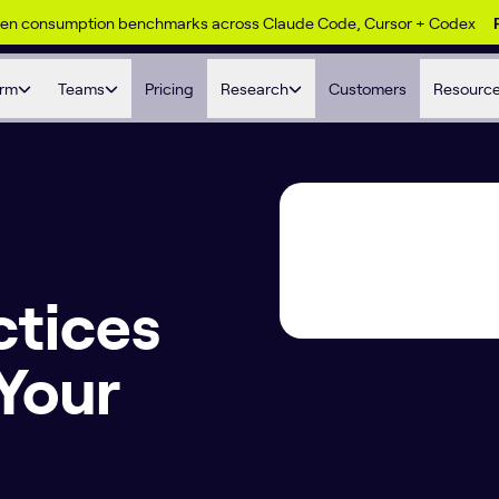
ken consumption benchmarks across Claude Code, Cursor + Codex
orm
Teams
Pricing
Research
Customers
Resourc
ctices
 Your