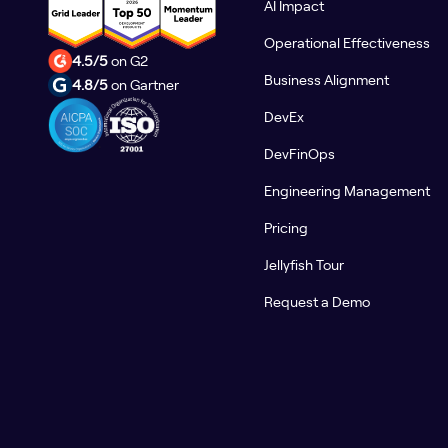
AI Impact
Operational Effectiveness
4.5/5
on G2
Business Alignment
4.8/5
on Gartner
DevEx
DevFinOps
Engineering Management
Pricing
Jellyfish Tour
Request a Demo