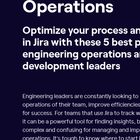
Operations
Optimize your process a
in Jira with these 5 best 
engineering operations 
development leaders
Engineering leaders are constantly looking to
operations of their team, improve efficiencies
for success. For teams that use Jira to track
it can be a powerful tool for finding insights, b
complex and confusing for managing and imp
operations. It’s tough to know where to start i