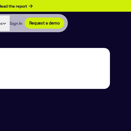
Read the report
es
Sign In
Request a demo