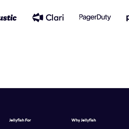
Jellyfish For
Why Jellyfish