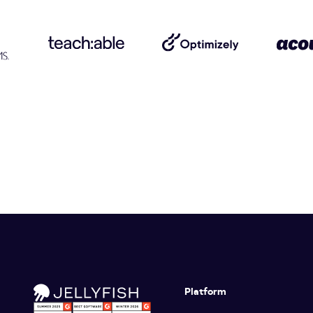
Platform