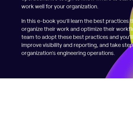
work well for your organization.
In this e-book you’ll learn the best practices 
organize their work and optimize their workflo
team to adopt these best practices and you’ll 
improve visibility and reporting, and take ste
organization’s engineering operations.