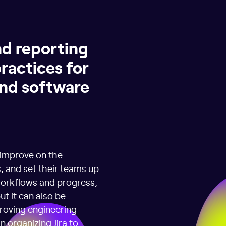
nd reporting
practices for
and software
 improve on the
, and set their teams up
 workflows and progress,
ut it can also be
roving engineering
n organizing Jira to