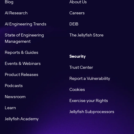
Blog
About Us
AI Research
Careers
AI Engineering Trends
DEIB
State of Engineering
The Jellyfish Store
Management
Reports & Guides
Security
Events & Webinars
Trust Center
Product Releases
Report a Vulnerability
Podcasts
Cookies
Newsroom
Exercise your Rights
Learn
Jellyfish Subprocessors
Jellyfish Academy