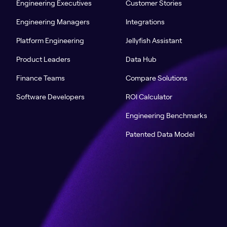
Engineering Executives
Customer Stories
Engineering Managers
Integrations
Platform Engineering
Jellyfish Assistant
Product Leaders
Data Hub
Finance Teams
Compare Solutions
Software Developers
ROI Calculator
Engineering Benchmarks
Patented Data Model