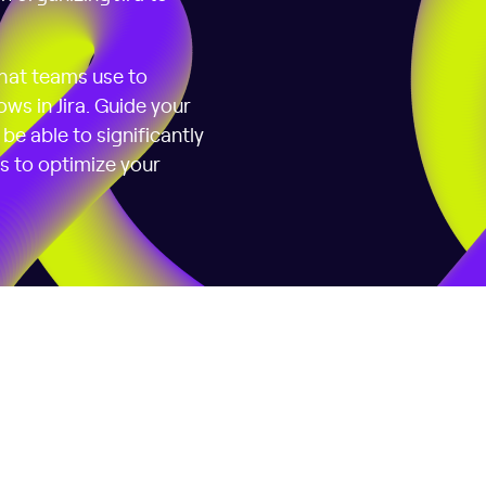
that teams use to
ws in Jira. Guide your
be able to significantly
ps to optimize your