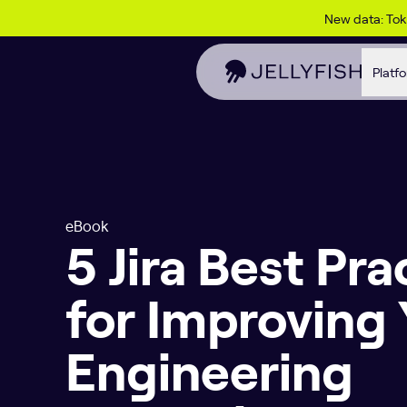
Skip to content
New data: To
Platf
eBook
5 Jira Best Pra
for Improving
Engineering