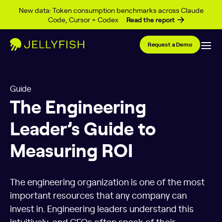
Skip to content
New data: Token consumption benchmarks across Claude
Code, Cursor + Codex
Read the report
Request a Demo
Guide
The Engineering
Leader’s Guide to
Measuring ROI
The engineering organization is one of the most
important resources that any company can
invest in. Engineering leaders understand this
intuitively, and CEOs often speak of their