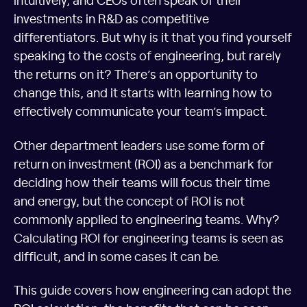
investments in R&D as competitive
differentiators. But why is it that you find yourself
speaking to the costs of engineering, but rarely
the returns on it? There’s an opportunity to
change this, and it starts with learning how to
effectively communicate your team’s impact.
Other department leaders use some form of
return on investment (ROI) as a benchmark for
deciding how their teams will focus their time
and energy, but the concept of ROI is not
commonly applied to engineering teams. Why?
Calculating ROI for engineering teams is seen as
difficult, and in some cases it can be.
This guide covers how engineering can adopt the