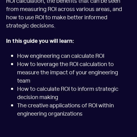
ROI calculation, the benefits that can be seen
from measuring ROI across various areas, and
how to use ROI to make better informed
strategic decisions.
In this guide you will learn:
How engineering can calculate ROI
How to leverage the ROI calculation to
measure the impact of your engineering
team
How to calculate ROI to inform strategic
decision making
The creative applications of ROI within
engineering organizations