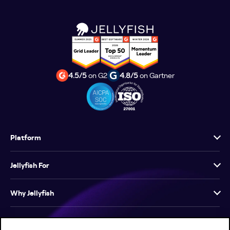
4.5/5
on G2
4.8/5
on Gartner
Platform
Jellyfish For
Why Jellyfish
Resources