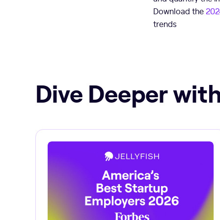
Download the
202
trends
Dive Deeper with