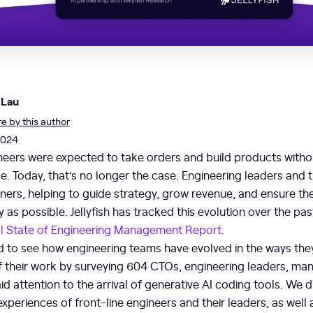
 Lau
 by this author
2024
neers were expected to take orders and build products witho
e. Today, that’s no longer the case. Engineering leaders and 
ners, helping to guide strategy, grow revenue, and ensure th
y as possible. Jellyfish has tracked this evolution over the pas
l State of Engineering Management Report.
d to see how engineering teams have evolved in the ways the
f their work by surveying 604 CTOs, engineering leaders, man
id attention to the arrival of generative AI coding tools. We 
experiences of front-line engineers and their leaders, as well 