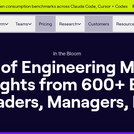
ken consumption benchmarks across Claude Code, Cursor + Codex
orm
Teams
Pricing
Research
Customers
Resourc
In the Bloom
 of Engineering
sights from 600+ 
aders, Managers, 