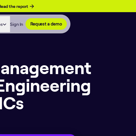
Read the report
es
Sign In
Request a demo
 Management
Engineering
ICs