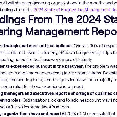
w AI will shape engineering organizations in the months and 
 findings from the
2024 State of Engineering Management Re
dings From The 2024 Sta
ering Management Repo
strategic partners, not just builders.
Overall, 90% of respon
elps inform business strategy, 94% said engineering helps t
eering helps the business work more efficiently.
dents experienced burnout in the past year.
The problem was 
engineers and leaders overseeing large organizations. Despite 
eing engineering hiring and budgets increase for a majority 
some relief for those experiencing burnout.
g managers and executives report a shortage of qualified c
ring roles.
Organizations looking to add headcount may fin
en after widespread layoffs in tech.
g organizations have embraced AI.
94% of AI users said that 