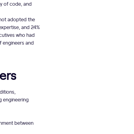
ity of code, and
 not adopted the
expertise, and 24%
ecutives who had
of engineers and
ers
ditions,
g engineering
gnment between