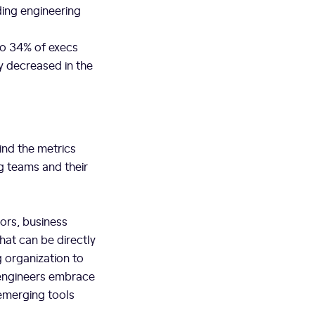
ding engineering
to 34% of execs
y decreased in the
ind the metrics
g teams and their
tors, business
hat can be directly
g organization to
s engineers embrace
 emerging tools