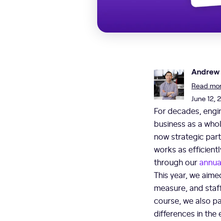
Andrew
Read more
June 12, 
For decades, engi
business as a whol
now strategic part
works as efficientl
through our
annua
This year, we aime
measure, and staf
course, we also pa
differences in the 