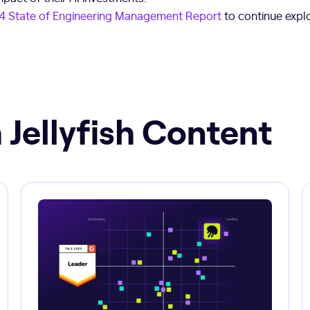
4 State of Engineering Management Report
to continue explo
 Jellyfish Content