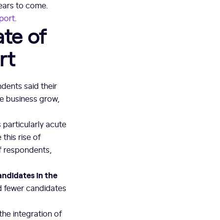
years to come.
port
.
te of
rt
dents said their
he business grow,
particularly acute
this rise of
of respondents,
andidates in the
d fewer candidates
the integration of