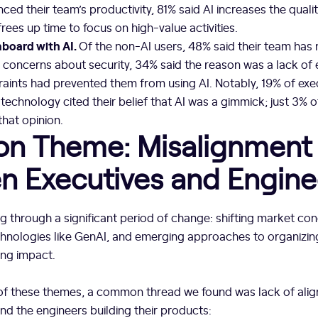
enced their team’s productivity, 81% said AI increases the qual
rees up time to focus on high-value activities.
nboard with AI.
Of the non-AI users, 48% said their team has
concerns about security, 34% said the reason was a lack of 
raints had prevented them from using AI. Notably, 19% of ex
echnology cited their belief that AI was a gimmick; just 3% 
hat opinion.
 Theme: Misalignment
n Executives and Engine
g through a significant period of change: shifting market con
chnologies like GenAI, and emerging approaches to organizin
ing impact.
f these themes, a common thread we found was lack of ali
nd the engineers building their products: