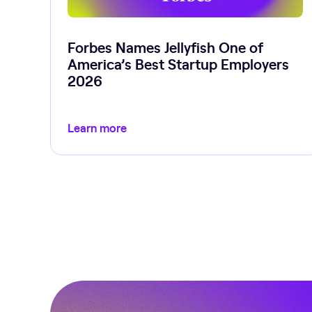
Forbes Names Jellyfish One of
America’s Best Startup Employers
2026
Learn more