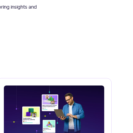
ring insights and