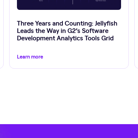
Three Years and Counting: Jellyfish
Leads the Way in G2’s Software
Development Analytics Tools Grid
Learn more