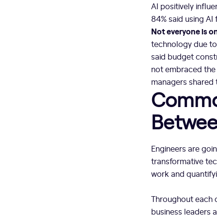
AI positively influ
84% said using AI f
Not everyone is o
technology due to 
said budget const
not embraced the t
managers shared t
Common
Betwee
Engineers are goin
transformative te
work and quantify
Throughout each o
business leaders a