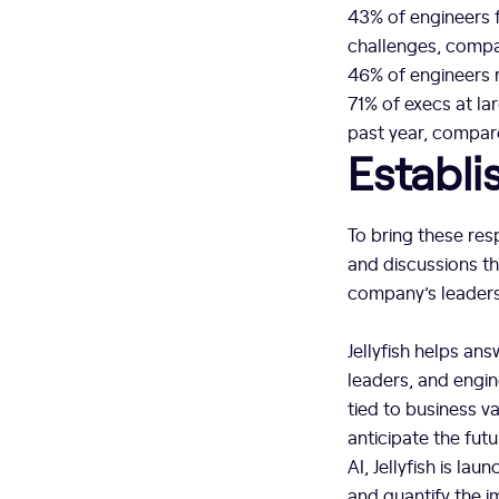
43% of engineers f
challenges, compa
46% of engineers 
71% of execs at la
past year, compar
Establ
To bring these res
and discussions t
company’s leaders
Jellyfish helps ans
leaders, and engin
tied to business v
anticipate the fut
AI, Jellyfish is la
and quantify the i