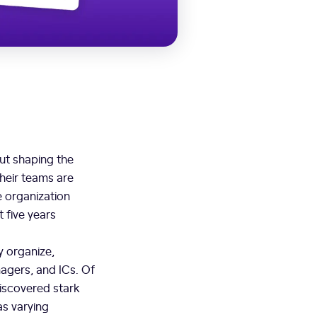
ut shaping the
their teams are
e organization
t five years
y organize,
agers, and ICs. Of
discovered stark
as varying