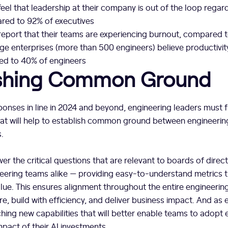
eel that leadership at their company is out of the loop regar
red to 92% of executives
report that their teams are experiencing burnout, compared 
rge enterprises (more than 500 engineers) believe productivit
ed to 40% of engineers
ishing Common Ground
ponses in line in 2024 and beyond, engineering leaders must f
hat will help to establish common ground between engineerin
.
wer the critical questions that are relevant to boards of direc
eering teams alike — providing easy-to-understand metrics t
alue. This ensures alignment throughout the entire engineerin
ure, build with efficiency, and deliver business impact. And a
unching new capabilities that will better enable teams to adopt
mpact of their AI investments.