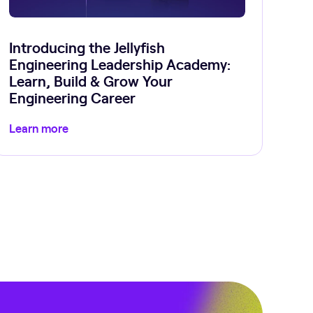
Introducing the Jellyfish
Engineering Leadership Academy:
Learn, Build & Grow Your
Engineering Career
Learn more