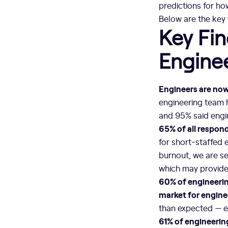
predictions for ho
Below are the key
Key Fin
Engine
Engineers are now 
engineering team h
and 95% said engin
65% of all respon
for short-staffed 
burnout, we are se
which may provide 
60% of engineerin
market for enginee
than expected — ev
61% of engineerin