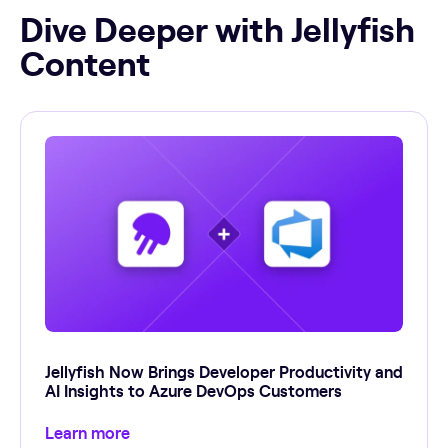
Dive Deeper with Jellyfish
Content
Jellyfish Now Brings Developer Productivity and
AI Insights to Azure DevOps Customers
Learn more