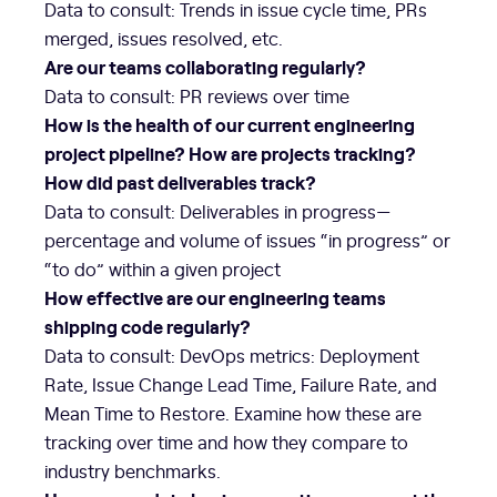
Data to consult: Trends in issue cycle time, PRs
merged, issues resolved, etc.
Are our teams collaborating regularly?
Data to consult: PR reviews over time
How is the health of our current engineering
project pipeline? How are projects tracking?
How did past deliverables track?
Data to consult: Deliverables in progress—
percentage and volume of issues “in progress” or
“to do” within a given project
How effective are our engineering teams
shipping code regularly?
Data to consult: DevOps metrics: Deployment
Rate, Issue Change Lead Time, Failure Rate, and
Mean Time to Restore. Examine how these are
tracking over time and how they compare to
industry benchmarks.