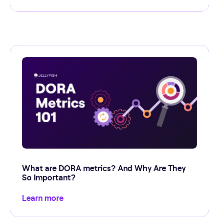
What are DORA metrics? And Why Are They
So Important?
Learn more