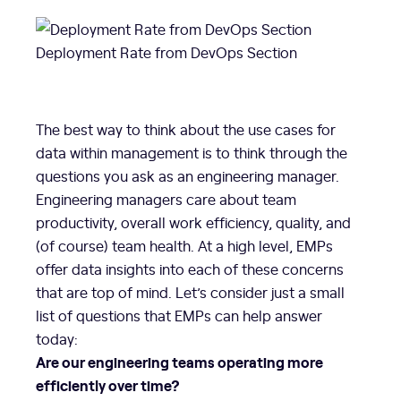
Deployment Rate from DevOps Section
The best way to think about the use cases for
data within management is to think through the
questions you ask as an engineering manager.
Engineering managers care about team
productivity, overall work efficiency, quality, and
(of course) team health. At a high level, EMPs
offer data insights into each of these concerns
that are top of mind. Let’s consider just a small
list of questions that EMPs can help answer
today:
Are our engineering teams operating more
efficiently over time?