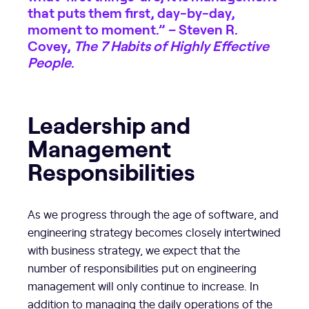
that puts them first, day-by-day,
moment to moment.” – Steven R.
Covey,
The 7 Habits of Highly Effective
People
.
Leadership and
Management
Responsibilities
As we progress through the age of software, and
engineering strategy becomes closely intertwined
with business strategy, we expect that the
number of responsibilities put on engineering
management will only continue to increase. In
addition to managing the daily operations of the