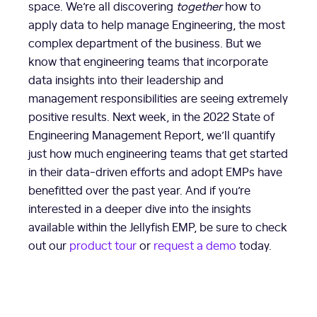
space. We’re all discovering
together
how to
apply data to help manage Engineering, the most
complex department of the business. But we
know that engineering teams that incorporate
data insights into their leadership and
management responsibilities are seeing extremely
positive results. Next week, in the 2022 State of
Engineering Management Report, we’ll quantify
just how much engineering teams that get started
in their data-driven efforts and adopt EMPs have
benefitted over the past year. And if you’re
interested in a deeper dive into the insights
available within the Jellyfish EMP, be sure to check
out our
product tour
or
request a demo
today.