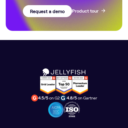
Request a demo
Product tour
4.5/5
on G2
4.8/5
on Gartner