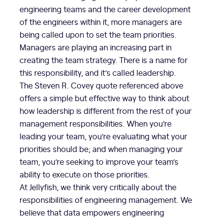
engineering teams and the career development
of the engineers within it, more managers are
being called upon to set the team priorities.
Managers are playing an increasing part in
creating the team strategy. There is a name for
this responsibility, and it’s called leadership.
The Steven R. Covey quote referenced above
offers a simple but effective way to think about
how leadership is different from the rest of your
management responsibilities. When you’re
leading your team, you’re evaluating what your
priorities should be; and when managing your
team, you’re seeking to improve your team’s
ability to execute on those priorities.
At Jellyfish, we think very critically about the
responsibilities of engineering management. We
believe that data empowers engineering