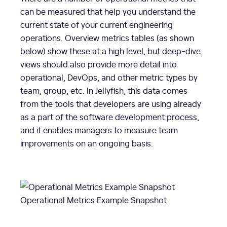
can be measured that help you understand the
current state of your current engineering
operations. Overview metrics tables (as shown
below) show these at a high level, but deep-dive
views should also provide more detail into
operational, DevOps, and other metric types by
team, group, etc. In Jellyfish, this data comes
from the tools that developers are using already
as a part of the software development process,
and it enables managers to measure team
improvements on an ongoing basis.
Operational Metrics Example Snapshot