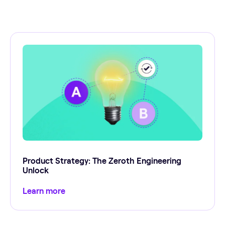
Product Strategy: The Zeroth Engineering
Unlock
Learn more