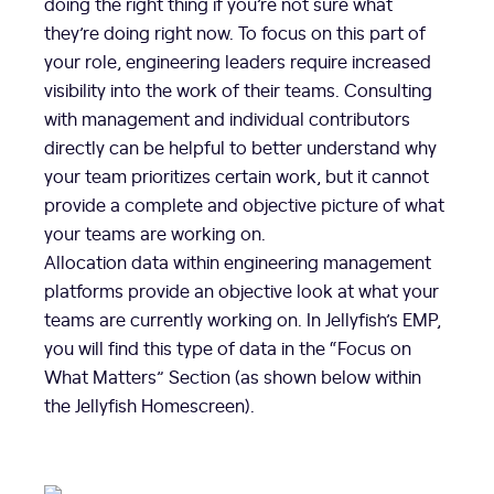
doing the right thing if you’re not sure what
they’re doing right now. To focus on this part of
your role, engineering leaders require increased
visibility into the work of their teams. Consulting
with management and individual contributors
directly can be helpful to better understand why
your team prioritizes certain work, but it cannot
provide a complete and objective picture of what
your teams are working on.
Allocation data within engineering management
platforms provide an objective look at what your
teams are currently working on. In Jellyfish’s EMP,
you will find this type of data in the “Focus on
What Matters” Section (as shown below within
the Jellyfish Homescreen).