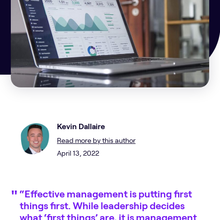
Kevin Dallaire
Read more by this author
April 13, 2022
“Effective management is putting first
things first. While leadership decides
what ‘first things’ are, it is management