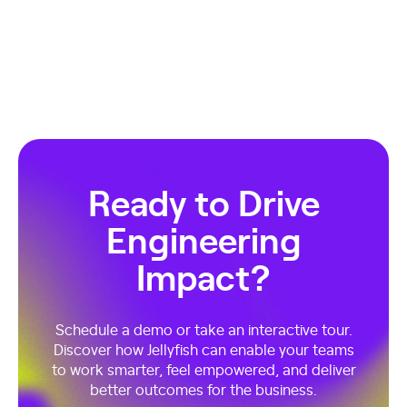
Ready to Drive
Engineering
Impact?
Schedule a demo or take an interactive tour.
Discover how Jellyfish can enable your teams
to work smarter, feel empowered, and deliver
better outcomes for the business.