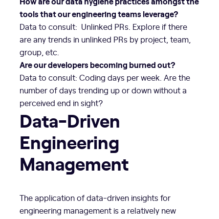
How are our data hygiene practices amongst the
tools that our engineering teams leverage?
Data to consult: Unlinked PRs. Explore if there
are any trends in unlinked PRs by project, team,
group, etc.
Are our developers becoming burned out?
Data to consult: Coding days per week. Are the
number of days trending up or down without a
perceived end in sight?
Data-Driven
Engineering
Management
The application of data-driven insights for
engineering management is a relatively new