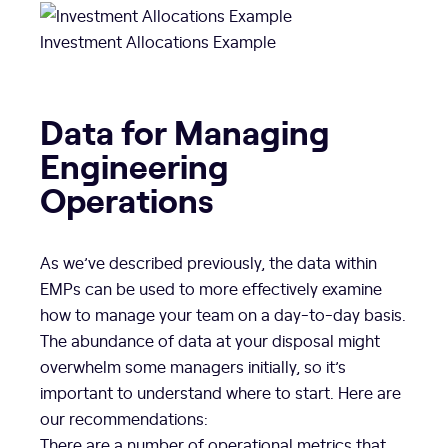
Investment Allocations Example
Data for Managing
Engineering
Operations
As we’ve described previously, the data within
EMPs can be used to more effectively examine
how to manage your team on a day-to-day basis.
The abundance of data at your disposal might
overwhelm some managers initially, so it’s
important to understand where to start. Here are
our recommendations:
There are a number of operational metrics that