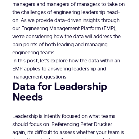
managers and managers of managers to take on
the challenges of engineering leadership head-
on. As we provide data-driven insights through
our Engineering Management Platform (EMP),
we’re considering how the data will address the
pain points of both leading and managing
engineering teams.
In this post, let’s explore how the data within an
EMP applies to answering leadership and
management questions.
Data for Leadership
Needs
Leadership is intently focused on what teams
should focus on. Referencing Peter Drucker
again, it’s difficult to assess whether your team is