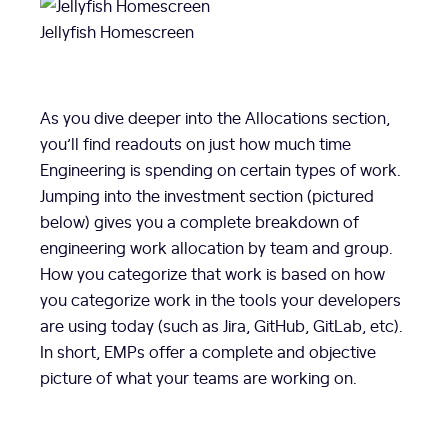
Jellyfish Homescreen
As you dive deeper into the Allocations section,
you’ll find readouts on just how much time
Engineering is spending on certain types of work.
Jumping into the investment section (pictured
below) gives you a complete breakdown of
engineering work allocation by team and group.
How you categorize that work is based on how
you categorize work in the tools your developers
are using today (such as Jira, GitHub, GitLab, etc).
In short, EMPs offer a complete and objective
picture of what your teams are working on.