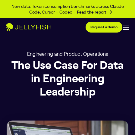
Skip to content
New data: Token consumption benchmarks across Claude
Code, Cursor + Codex
Read the report
Request a Demo
Engineering and Product Operations
The Use Case For Data
in Engineering
Leadership