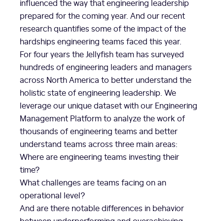
influenced the way that engineering leadership
prepared for the coming year. And our recent
research quantifies some of the impact of the
hardships engineering teams faced this year.
For four years the Jellyfish team has surveyed
hundreds of engineering leaders and managers
across North America to better understand the
holistic state of engineering leadership. We
leverage our unique dataset with our Engineering
Management Platform to analyze the work of
thousands of engineering teams and better
understand teams across three main areas:
Where are engineering teams investing their
time?
What challenges are teams facing on an
operational level?
And are there notable differences in behavior
between underperforming and overachieving