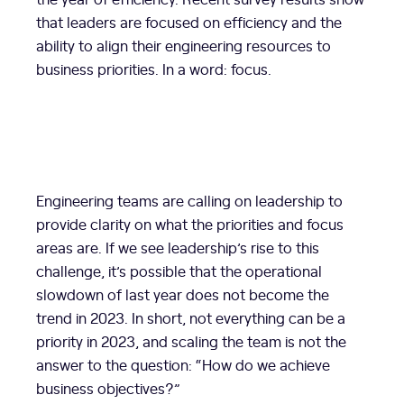
that leaders are focused on efficiency and the
ability to align their engineering resources to
business priorities. In a word: focus.
Engineering teams are calling on leadership to
provide clarity on what the priorities and focus
areas are. If we see leadership’s rise to this
challenge, it’s possible that the operational
slowdown of last year does not become the
trend in 2023. In short, not everything can be a
priority in 2023, and scaling the team is not the
answer to the question: “How do we achieve
business objectives?”