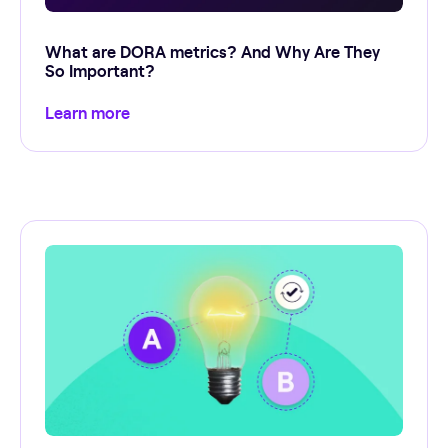
What are DORA metrics? And Why Are They
So Important?
Learn more