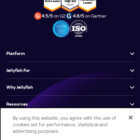
4.5/5
on G2
4.8/5
on Gartner
Platform
Jellyfish For
Why Jellyfish
Resources
By using this website, you agree with the use of
Company
cookies set for performance, statistical and
advertising purposes.