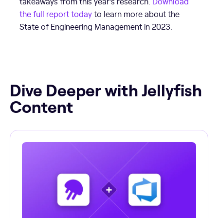
takeaways from this year’s research.
Download
the full report today
to learn more about the
State of Engineering Management in 2023.
Dive Deeper with Jellyfish
Content