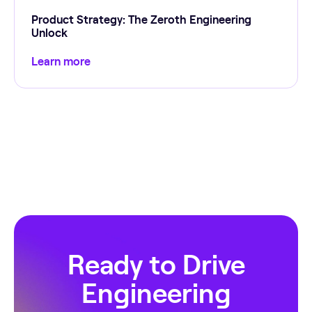
Product Strategy: The Zeroth Engineering
Unlock
Learn more
Ready to Drive
Engineering