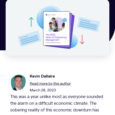
Kevin Dallaire
Read more by this author
March 28, 2023
This was a year unlike most as everyone sounded
the alarm on a difficult economic climate. The
sobering reality of this economic downturn has