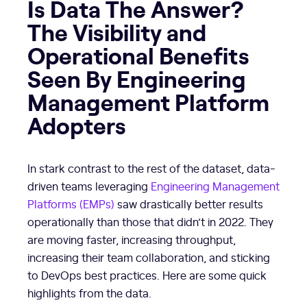
Is Data The Answer?
The Visibility and
Operational Benefits
Seen By Engineering
Management Platform
Adopters
In stark contrast to the rest of the dataset, data-
driven teams leveraging
Engineering Management
Platforms (EMPs)
saw drastically better results
operationally than those that didn’t in 2022. They
are moving faster, increasing throughput,
increasing their team collaboration, and sticking
to DevOps best practices. Here are some quick
highlights from the data.