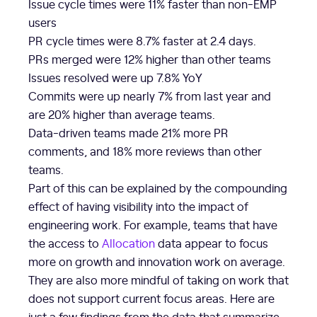
Issue cycle times were 11% faster than non-EMP
users
PR cycle times were 8.7% faster at 2.4 days.
PRs merged were 12% higher than other teams
Issues resolved were up 7.8% YoY
Commits were up nearly 7% from last year and
are 20% higher than average teams.
Data-driven teams made 21% more PR
comments, and 18% more reviews than other
teams.
Part of this can be explained by the compounding
effect of having visibility into the impact of
engineering work. For example, teams that have
the access to
Allocation
data appear to focus
more on growth and innovation work on average.
They are also more mindful of taking on work that
does not support current focus areas. Here are
just a few findings from the data that summarize