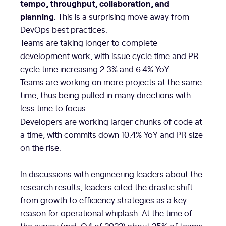
tempo, throughput, collaboration, and
planning
. This is a surprising move away from
DevOps best practices.
Teams are taking longer to complete
development work, with issue cycle time and PR
cycle time increasing 2.3% and 6.4% YoY.
Teams are working on more projects at the same
time, thus being pulled in many directions with
less time to focus.
Developers are working larger chunks of code at
a time, with commits down 10.4% YoY and PR size
on the rise.
In discussions with engineering leaders about the
research results, leaders cited the drastic shift
from growth to efficiency strategies as a key
reason for operational whiplash. At the time of
the survey (mid-Q4 of 2022) about 25% of teams