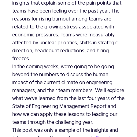
insights that explain some of the pain points that
teams have been feeling over the past year. The
reasons for rising burnout among teams are
related to the growing stress associated with
economic pressures. Teams were measurably
affected by unclear priorities, shifts in strategic
direction, headcount reductions, and hiring
freezes.
In the coming weeks, we’re going to be going
beyond the numbers to discuss the human
impact of the current climate on engineering
managers, and their team members. We’ll explore
what we’ve learned from the last four years of the
State of Engineering Management Report and
how we can apply these lessons to leading our
teams through the challenging year.
This post was only a sample of the insights and