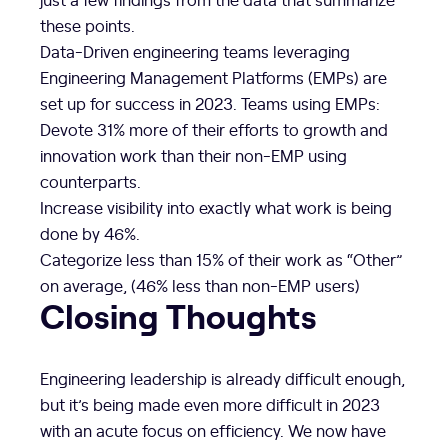
these points.
Data-Driven engineering teams leveraging
Engineering Management Platforms (EMPs) are
set up for success in 2023. Teams using EMPs:
Devote 31% more of their efforts to growth and
innovation work than their non-EMP using
counterparts.
Increase visibility into exactly what work is being
done by 46%.
Categorize less than 15% of their work as “Other”
on average, (46% less than non-EMP users)
Closing Thoughts
Engineering leadership is already difficult enough,
but it’s being made even more difficult in 2023
with an acute focus on efficiency. We now have