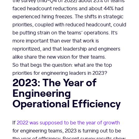
faced headcount reductions and about 44% had
experienced hiring freezes. The shifts in strategic
priorities, coupled with reduced headcount, could
be putting strain on the teams’ operations. It’s
more important than ever that work is
reprioritized, and that leadership and engineers
alike share the new vision for their teams.
So that begs the question: what are the top
priorities for engineering leaders in 2023?
2023: The Year of
Engineering
Operational Efficiency
If
2022 was supposed to be the year of growth
for engineering teams, 2023 is turning out to be
the year of efficiency. Recent survey results show