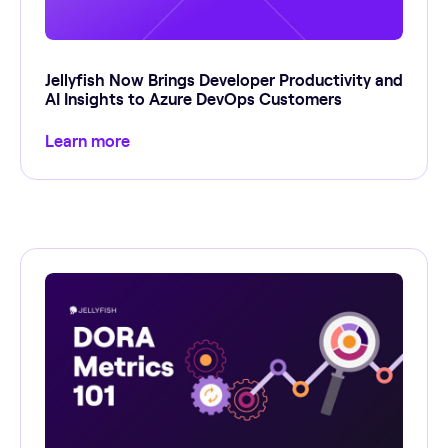
Jellyfish Now Brings Developer Productivity and
AI Insights to Azure DevOps Customers
Learn more