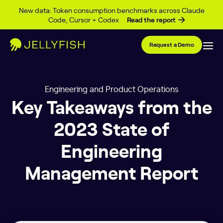
Skip to content
New data: Token consumption benchmarks across Claude
Code, Cursor + Codex
Read the report
Request a Demo
Engineering and Product Operations
Key Takeaways from the
2023 State of
Engineering
Management Report