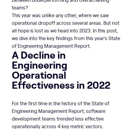
teams?
This year was unlike any other, where we saw
operational dropoff across several areas. But not
all hope is lost as we head into 2023. In this post,
we dive into the key findings from this year’s State
of Engineering Management Report.
A Decline in
Engineering
Operational
Effectiveness in 2022
For the first time in the history of the State of
Engineering Management Report, software
development teams trended less effective
operationally across 4 key metric vectors: