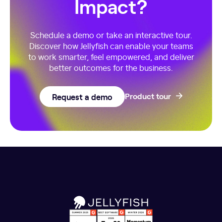
Impact?
Schedule a demo or take an interactive tour.
Discover how Jellyfish can enable your teams
to work smarter, feel empowered, and deliver
better outcomes for the business.
Request a demo
Product tour