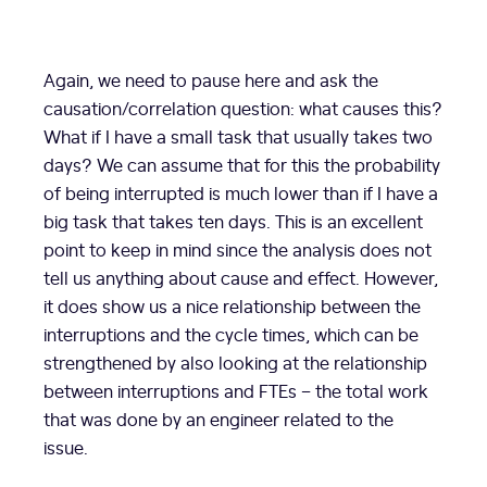
Again, we need to pause here and ask the
causation/correlation question: what causes this?
What if I have a small task that usually takes two
days? We can assume that for this the probability
of being interrupted is much lower than if I have a
big task that takes ten days. This is an excellent
point to keep in mind since the analysis does not
tell us anything about cause and effect. However,
it does show us a nice relationship between the
interruptions and the cycle times, which can be
strengthened by also looking at the relationship
between interruptions and FTEs – the total work
that was done by an engineer related to the
issue.