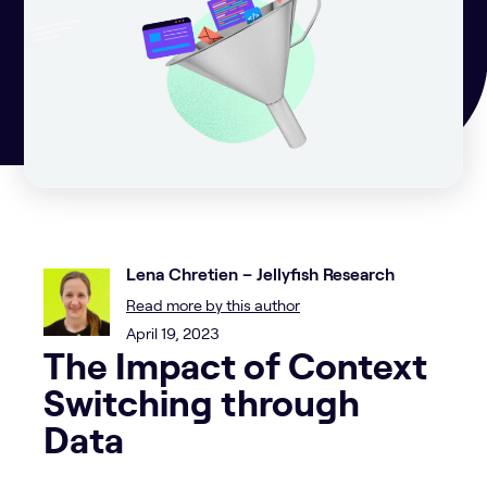
Lena Chretien – Jellyfish Research
Read more by this author
April 19, 2023
The Impact of Context
Switching through
Data