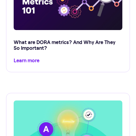
What are DORA metrics? And Why Are They
So Important?
Learn more