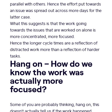
parallel with others. Hence the effort put towards
an issue was spread out across more days for the
latter case.
What this suggests is that the work going
towards the issues that are worked on alone is
more concentrated, more focused.
Hence the longer cycle times are a reflection of
distracted work more than a reflection of harder
tasks.
Hang on – How do we
know the work was
actually more
focused?
Some of you are probably thinking, hang on, this
doesn’t actually tell us if the work happened