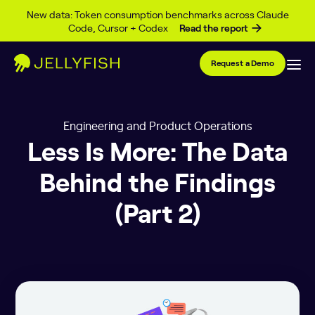
Skip to content
New data: Token consumption benchmarks across Claude
Code, Cursor + Codex
Read the report
Request a Demo
Engineering and Product Operations
Less Is More: The Data
Behind the Findings
(Part 2)