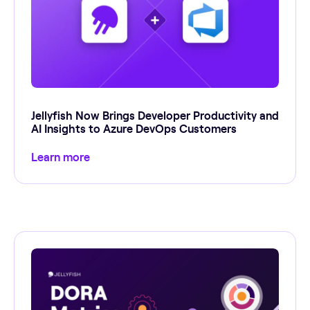
Jellyfish Now Brings Developer Productivity and
AI Insights to Azure DevOps Customers
Learn more