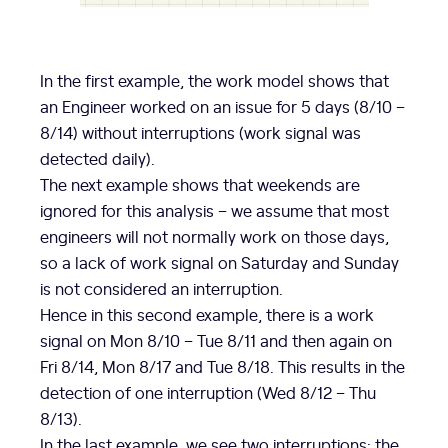
In the first example, the work model shows that
an Engineer worked on an issue for 5 days (8/10 –
8/14) without interruptions (work signal was
detected daily).
The next example shows that weekends are
ignored for this analysis – we assume that most
engineers will not normally work on those days,
so a lack of work signal on Saturday and Sunday
is not considered an interruption.
Hence in this second example, there is a work
signal on Mon 8/10 – Tue 8/11 and then again on
Fri 8/14, Mon 8/17 and Tue 8/18. This results in the
detection of one interruption (Wed 8/12 – Thu
8/13).
In the last example, we see two interruptions: the