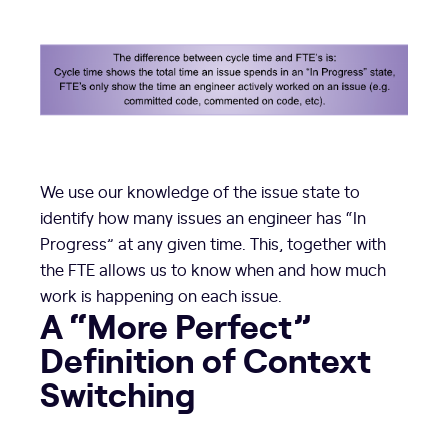
We use our knowledge of the issue state to
identify how many issues an engineer has “In
Progress” at any given time. This, together with
the FTE allows us to know when and how much
work is happening on each issue.
A “More Perfect”
Definition of Context
Switching