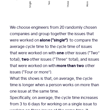
We choose engineers from 20 randomly chosen
companies and group together the issues that
alone (“single”)
were worked on
to compare the
average cycle time to the cycle time of issues
one
that were worked on with
other issues (“Two”
two
total),
other issues (“Three” total), and issues
more than two
that were worked on with
other
issues (“Four or more”).
What this shows is that, on average, the cycle
time is longer when a person works on more than
one issue at the same time.
Specifically, on average, the cycle time increases
from 3 to 6 days for working on a single issue to