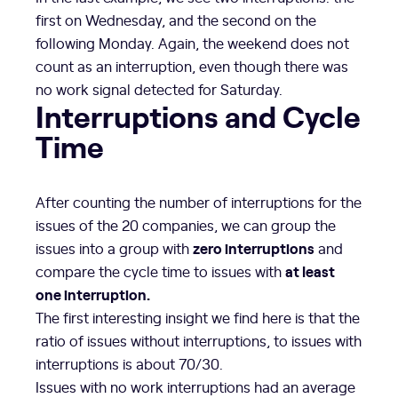
first on Wednesday, and the second on the
following Monday. Again, the weekend does not
count as an interruption, even though there was
no work signal detected for Saturday.
Interruptions and Cycle
Time
After counting the number of interruptions for the
issues of the 20 companies, we can group the
zero interruptions
issues into a group with
and
at least
compare the cycle time to issues with
one interruption.
The first interesting insight we find here is that the
ratio of issues without interruptions, to issues with
interruptions is about 70/30.
Issues with no work interruptions had an average