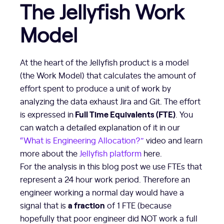
The Jellyfish Work
Model
At the heart of the Jellyfish product is a model
(the Work Model) that calculates the amount of
effort spent to produce a unit of work by
analyzing the data exhaust Jira and Git. The effort
Full Time Equivalents (FTE)
is expressed in
. You
can watch a detailed explanation of it in our
“What is Engineering Allocation?”
video and learn
more about the
Jellyfish platform
here.
For the analysis in this blog post we use FTEs that
represent a 24 hour work period. Therefore an
engineer working a normal day would have a
a fraction
signal that is
of 1 FTE (because
hopefully that poor engineer did NOT work a full