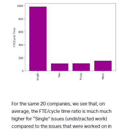
For the same 20 companies, we see that, on
average, the FTE/cycle time ratio is much much
higher for “Single” issues (undistracted work)
compared to the issues that were worked on in