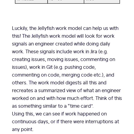
Luckily, the Jellyfish work model can help us with
this! The Jellyfish work model will look for work
signals an engineer created while doing daily
work. These signals include work in Jira (e.g.
creating issues, moving issues, commenting on
issues), work in Git (e.g. pushing code,
commenting on code, merging code etc.), and
others. The work model digests all this and
recreates a summarized view of what an engineer
worked on and with how much effort. Think of this
as something similar to a “time card”.
Using this, we can see if work happened on
continuous days, or if there were interruptions at
any point.