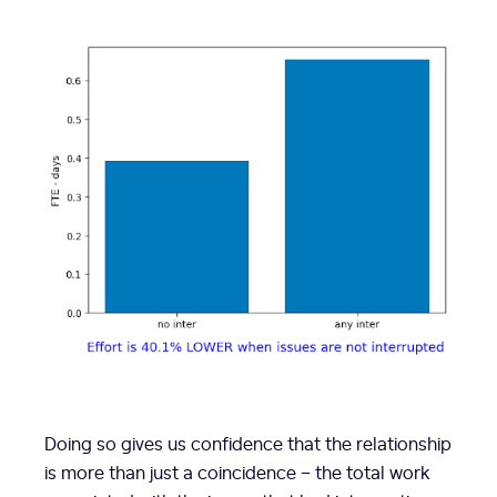
Doing so gives us confidence that the relationship
is more than just a coincidence – the total work