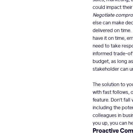
could impact their
Negotiate compro
else can make deci
delivered on time.
have it on time, e
need to take respo
informed trade-off
budget, as long a
stakeholder can u
The solution to y
with fast follows, 
feature. Don’t fall
including the pote
colleagues in busi
you up, you can he
Proactive Com