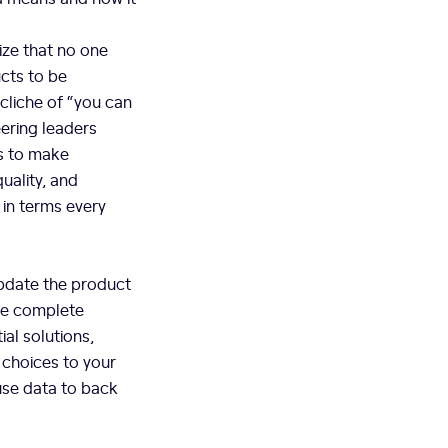
ize that no one
cts to be
cliche of “you can
eering leaders
is to make
uality, and
in terms every
update the product
ore complete
ial solutions,
 choices to your
use data to back