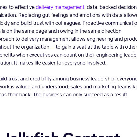
mes to effective
delivery management
: data-backed decisio
cation. Replacing gut feelings and emotions with data allo
ckly and build trust with colleagues. Proactive communicatio
n is on the same page and rowing in the same direction.
pproach to delivery management allows engineering and produ
hout the organization — to gain a seat at the table with othe
nefits when executives can count on their engineering leaders
tion. It makes life easier for everyone involved.
ld trust and credibility among business leadership, everyone
work is valued and understood; sales and marketing teams k
as their back. The business can only succeed as a result.
 Jellyfish Content