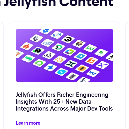
Jellyfish Offers Richer Engineering
Insights With 25+ New Data
Integrations Across Major Dev Tools
Learn more