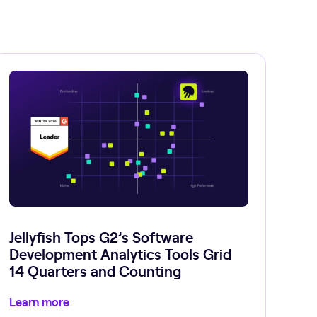
Jellyfish Tops G2’s Software
Development Analytics Tools Grid
14 Quarters and Counting
Learn more