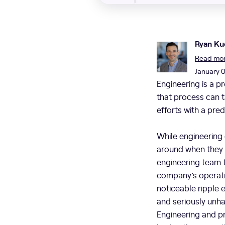
Ryan Ku
Read more
January 
Engineering is a p
that process can t
efforts with a pre
While engineering
around when they h
engineering team 
company’s operatio
noticeable ripple
and seriously unh
Engineering and pr