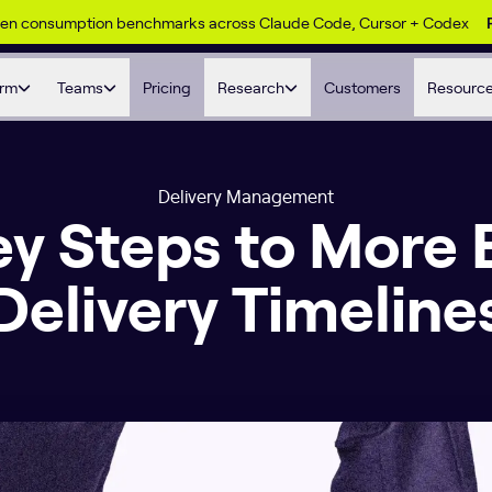
ken consumption benchmarks across Claude Code, Cursor + Codex
orm
Teams
Pricing
Research
Customers
Resourc
Delivery Management
y Steps to More 
Delivery Timeline