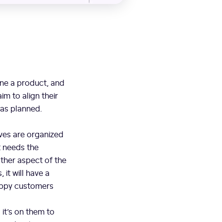
ine a product, and
im to align their
 as planned.
ves are organized
t needs the
ther aspect of the
it will have a
happy customers
it’s on them to