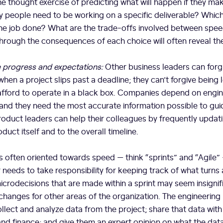
e thought exercise of predicting what will happen if they ma
 people need to be working on a specific deliverable? Which
 the job done? What are the trade-offs involved between spe
through the consequences of each choice will often reveal th
progress and expectations:
Other business leaders can forg
en a project slips past a deadline; they can’t forgive being le
afford to operate in a black box. Companies depend on engine
and they need the most accurate information possible to guide
roduct leaders can help their colleagues by frequently updat
uct itself and to the overall timeline.
s often oriented towards speed — think “sprints” and “Agile”
 needs to take responsibility for keeping track of what turns 
microdecisions that are made within a sprint may seem insignif
changes for other areas of the organization. The engineering
ollect and analyze data from the project; share that data with
and finance; and give them an expert opinion on what the da