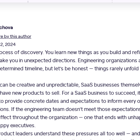
chova
 by this author
02, 2024
rocess of discovery. You learn new things as you build and ref
ake you in unexpected directions. Engineering organizations a
determined timeline, but let’s be honest — things rarely unfold
 can be creative and unpredictable, SaaS businesses themsel
ave new products to sell. For a SaaS business to succeed, i
to provide concrete dates and expectations to inform every o
ns. If the engineering team doesn’t meet those expectations, 
 effect throughout the organization — one that ends with un
appy executives.
oduct leaders understand these pressures all too well — and 