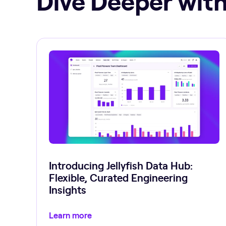
Introducing Jellyfish Data Hub:
Flexible, Curated Engineering
Insights
Learn more