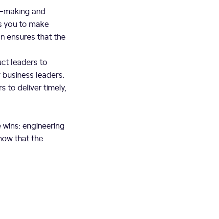
n-making and
ws you to make
n ensures that the
ct leaders to
r business leaders.
 to deliver timely,
 wins: engineering
now that the