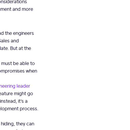
onsiderations
gnment and more
nd the engineers
 Sales and
date. But at the
s must be able to
 compromises when
neering leader
feature might go
nstead, it’s a
velopment process.
hiding, they can