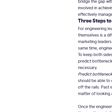
bridge the gap wit
involved in achie
effectively manage
Three Steps t
For engineering l
themselves is a di
marketing leaders a
same time, engine
To keep both sides
predict bottlenec
necessary.
Predict bottlenec
should be able to
off the rails. Past
matter of looking
Once the engineeri