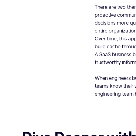
There are two the
proactive communi
decisions more qui
entire organizatio
Over time, this a
build cache throug
A SaaS business be
trustworthy informa
When engineers bui
teams know their 
engineering team h
Dive Deeper with