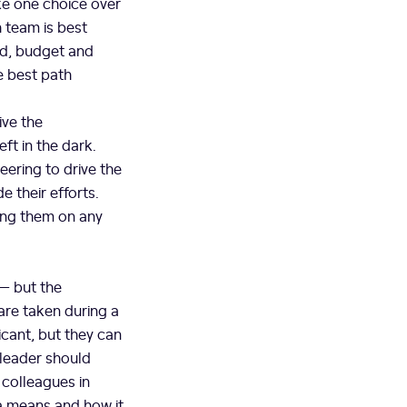
ke one choice over
 team is best
ed, budget and
e best path
ive the
ft in the dark.
ering to drive the
 their efforts.
ing them on any
 — but the
are taken during a
icant, but they can
 leader should
 colleagues in
ta means and how it