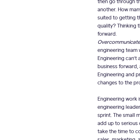
then go through th
another. How many
suited to getting
quality? Thinking 
forward.
Overcommunicate 
engineering team wh
Engineering can’t 
business forward, 
Engineering and p
changes to the prod
Engineering work i
engineering leader
sprint. The small 
add up to serious 
take the time to c
sales, marketing, 