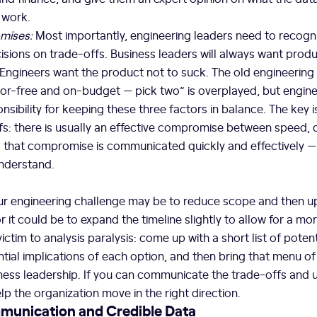
 work.
mises:
Most importantly, engineering leaders need to recogn
sions on trade-offs. Business leaders will always want produ
 Engineers want the product not to suck. The old engineering 
rror-free and on-budget — pick two” is overplayed, but engin
nsibility for keeping these three factors in balance. The key 
s: there is usually an effective compromise between speed, q
s that compromise is communicated quickly and effectively — 
nderstand.
our engineering challenge may be to reduce scope and then 
or it could be to expand the timeline slightly to allow for a m
 victim to analysis paralysis: come up with a short list of potent
ntial implications of each option, and then bring that menu of
ness leadership. If you can communicate the trade-offs and 
lp the organization move in the right direction.
munication and Credible Data