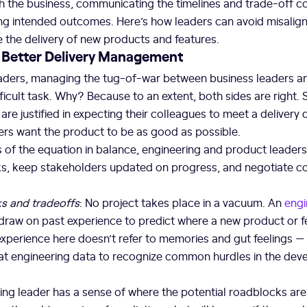
h the business, communicating the timelines and trade-off c
ving intended outcomes. Here’s how leaders can avoid misali
 the delivery of new products and features.
o Better Delivery Management
eaders, managing the tug-of-war between business leaders a
fficult task. Why? Because to an extent, both sides are right.
re justified in expecting their colleagues to meet a delivery 
ers want the product to be as good as possible.
 of the equation in balance, engineering and product leader
ks, keep stakeholders updated on progress, and negotiate
ks and tradeoffs
: No project takes place in a vacuum. An
engi
 draw on past experience to predict where a new product or 
 experience here doesn’t refer to memories and gut feelings — i
 at engineering data to recognize common hurdles in the de
ng leader has a sense of where the potential roadblocks are 