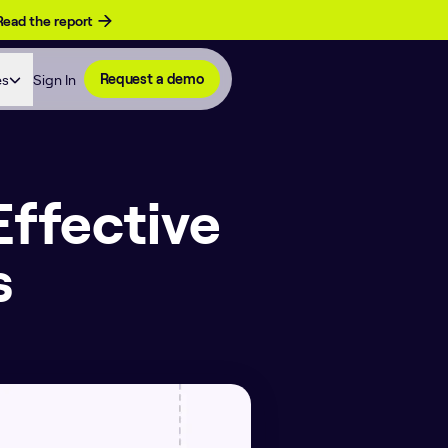
Read the report
es
Sign In
Request a demo
Effective
s