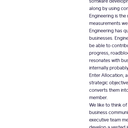
software developm
along by using com
Engineering is the
measurements we u
Engineering has q
businesses. Engine
be able to contrib
progress, roadbloc
resonates with bu
internally probably
Enter Allocation; 
strategic objectiv
converts them into
member.
We like to think o
business communica
executive team mem
develop a vested i