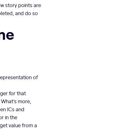
w story points are
pleted, and do so
ime
representation of
ger for that
. What’s more,
ween ICs and
r in the
 get value from a