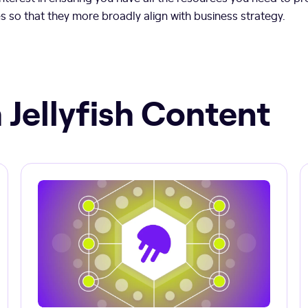
es so that they more broadly align with business strategy.
 Jellyfish Content