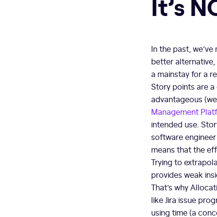
It’s 
In the past, we’v
better alternative
a mainstay for a r
Story points are a
advantageous (we o
Management Plat
intended use. Stor
software engineer
means that the eff
Trying to extrapola
provides weak insi
That’s why Allocati
like Jira issue pr
using time (a conc