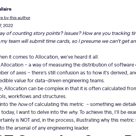
llaire
 by this author
7, 2022
a way of counting story points? Issues? How are you tracking t
my team will submit time cards, so I presume we can’t get a
when it comes to Allocation, we’ve heard it all.
f Allocation – a way of measuring the distribution of software
er of axes – there’s still confusion as to how it’s derived, an
edible value for data-driven engineering teams.
e; Allocation can be complex in that it is often calculated fr
ols, workflows and structures.
into the
how
of calculating this metric – something we detail
 today, I want to delve into the
why.
To achieve this, I’ll be e
tainly is NOT and, in the process, illustrating why this metric
o the arsenal of any engineering leader.