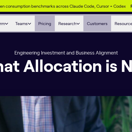
ken consumption benchmarks across Claude Code, Cursor + Codex
orm
Teams
Pricing
Research
Customers
Resourc
Engineering Investment and Business Alignment
at Allocation is 