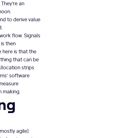
. They’re an
rnoon.
nd to derive value
d.
work flow. Signals
 is then
 here is that the
ything that can be
llocation strips
eams’ software
 measure
on making.
ing
[mostly agile]