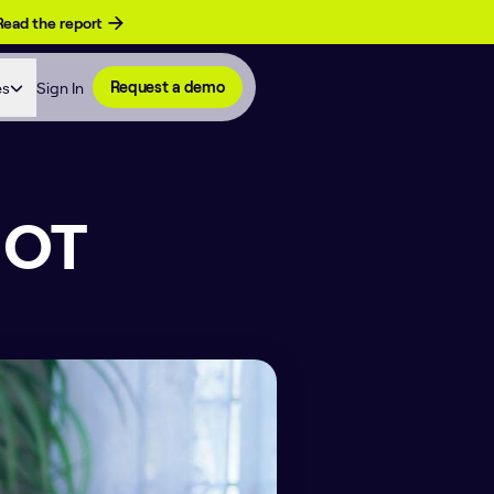
Read the report
es
Sign In
Request a demo
NOT