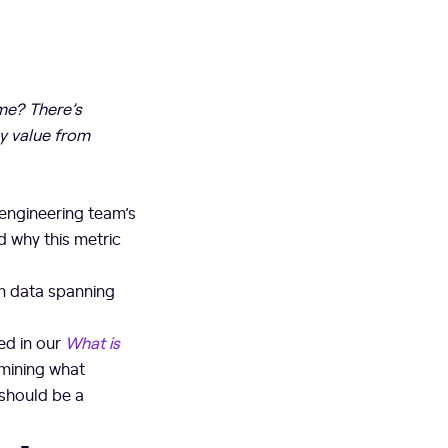
ime? There’s
ny value from
 engineering team’s
d why this metric
om data spanning
ed in our
What is
xamining what
 should be a