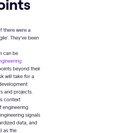
oints
 If there were a
ile’. They’ve been
em can be
ngineering
points beyond their
k will take for a
e development
rs and projects.
is context
f engineering.
 engineering signals
dardized data, and
) as the