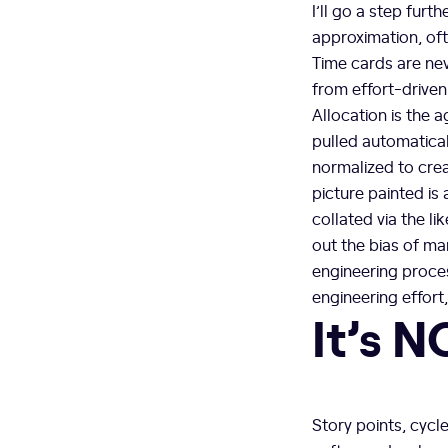
I’ll go a step furt
approximation, oft
Time cards are nev
from effort-driven
Allocation is the 
pulled automaticall
normalized to crea
picture painted is
collated via the li
out the bias of ma
engineering proce
engineering effort
It’s N
Story points, cycle