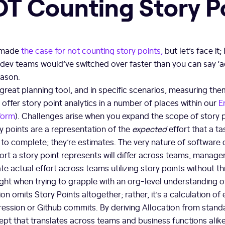
NOT Counting Story P
e made
the case for not counting story points,
but let’s face it;
, dev teams would’ve switched over faster than you can say ‘ag
eason.
 great planning tool, and in specific scenarios, measuring th
ffer story point analytics in a number of places within our
E
form
). Challenges arise when you expand the scope of story 
y points are a representation of the
expected
effort that a tas
 to complete; they’re estimates. The very nature of softwar
ort a story point represents will differ across teams, manage
te actual effort across teams utilizing story points without th
ght when trying to grapple with an org-level understanding o
on omits Story Points altogether; rather, it’s a calculation of
ogression or Github commits. By deriving Allocation from stan
ept that translates across teams and business functions alike