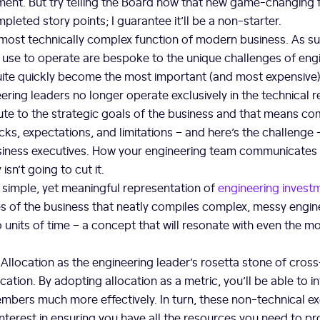
ent. But try telling the Board how that new game-changing 
pleted story points; I guarantee it’ll be a non-starter.
 most technically complex function of modern business. As su
se to operate are bespoke to the unique challenges of engi
uite quickly become the most important (and most expensive) 
ering leaders no longer operate exclusively in the technical 
ute to the strategic goals of the business and that means c
ks, expectations, and limitations – and here’s the challenge –
siness executives. How your engineering team communicates
 isn’t going to cut it.
a simple, yet meaningful representation of
engineering invest
es of the business that neatly compiles complex, messy engin
 units of time – a concept that will resonate with even the 
f Allocation as the engineering leader’s rosetta stone of cros
tion. By adopting allocation as a metric, you’ll be able to in
bers much more effectively. In turn, these non-technical exe
nterest in ensuring you have all the resources you need to pr