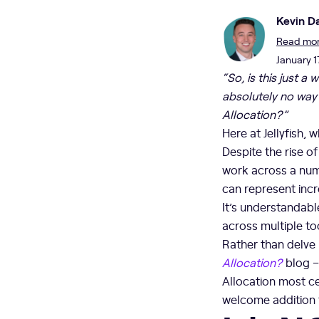
Kevin Da
Read more
January 1
“So, is this just 
absolutely no way 
Allocation?”
Here at Jellyfish, 
Despite the rise o
work across a numb
can represent incr
It’s understandabl
across multiple to
Rather than delve 
Allocation?
blog –
Allocation most cer
welcome addition t