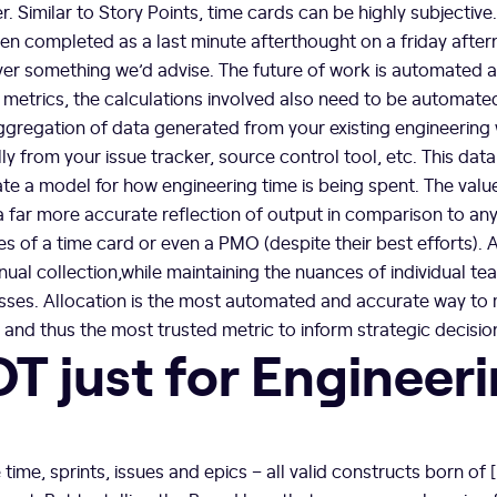
her. Similar to Story Points, time cards can be highly subjective
en completed as a last minute afterthought on a friday afte
er something we’d advise. The future of work is automated a
 metrics, the calculations involved also need to be automate
aggregation of data generated from your existing engineering 
y from your issue tracker, source control tool, etc. This data
te a model for how engineering time is being spent. The value
 a far more accurate reflection of output in comparison to an
kes of a time card or even a PMO (despite their best efforts). A
nual collection,while maintaining the nuances of individual t
sses. Allocation is the most automated and accurate way to
, and thus the most trusted metric to inform strategic decisi
OT just for Engineer
 time, sprints, issues and epics – all valid constructs born of 