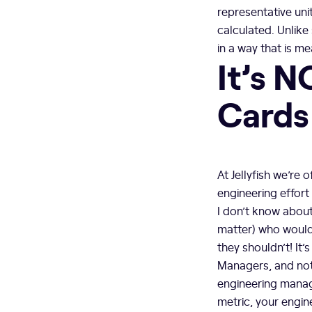
representative uni
calculated. Unlike
in a way that is m
It’s N
Cards
At Jellyfish we’re
engineering effort 
I don’t know about
matter) who would 
they shouldn’t! It’
Managers, and not 
engineering manage
metric, your engine