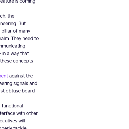
feature is coming
ch, the
neering. But
pillar of many
realm. They need to
ommunicating
 in a way that
 these concepts
ment
against the
eering signals and
most obtuse board
s-functional
terface with other
cutives will
operly tackle