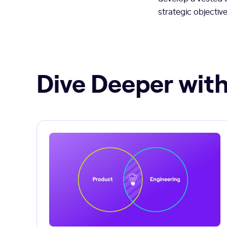
strategic objectiv
Dive Deeper with