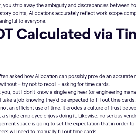
t, you strip away the ambiguity and discrepancies between ho
 story points, Allocations accurately reflect work scope com
eaningful to everyone.
OT Calculated via T
 often asked how Allocation can possibly provide an accurate 
without – try not to recoil – asking for time cards.
 you, but I don’t know a single engineer (or engineering mana
take a job knowing they’d be expected to fill out time cards
s not an efficient use of time, it erodes a culture of trust bet
a single employee enjoys doing it. Likewise, no serious vendo
ment space is going to set the expectation that in order to
ers will need to manually fill out time cards.