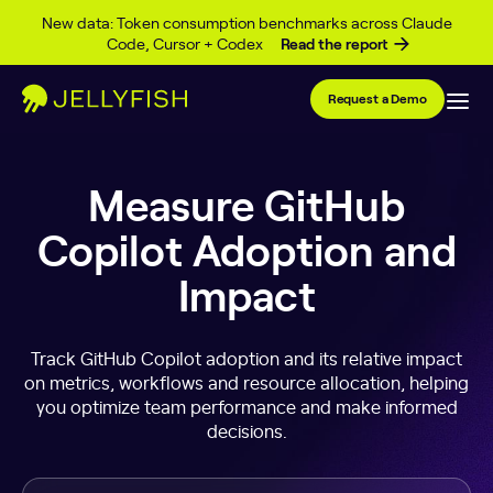
Skip to content
New data: Token consumption benchmarks across Claude
Code, Cursor + Codex
Read the report
Request a Demo
Measure GitHub
Copilot Adoption and
Impact
Track GitHub Copilot adoption and its relative impact
on metrics, workflows and resource allocation, helping
you optimize team performance and make informed
decisions.