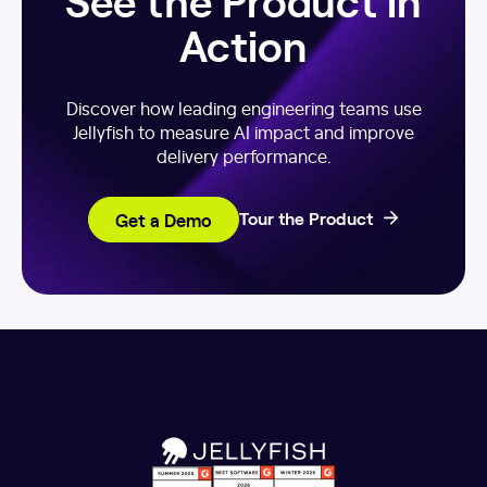
Action
Discover how leading engineering teams use
Jellyfish to measure AI impact and improve
delivery performance.
Get a Demo
Tour the Product