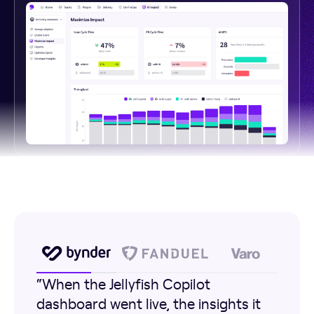
“When the Jellyfish Copilot
dashboard went live, the insights it