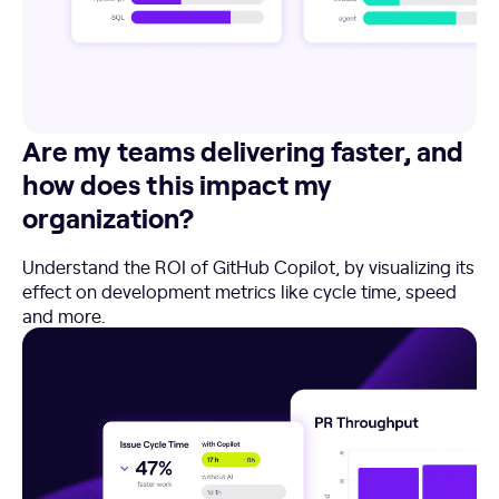
Are my teams delivering faster, and
how does this impact my
organization?
Understand the ROI of GitHub Copilot, by visualizing its
effect on development metrics like cycle time, speed
and more.