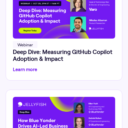
Webinar
Deep Dive: Measuring GitHub Copilot
Adoption & Impact
Learn more