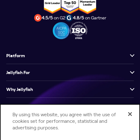
4.5/5
on G2
4.8/5
on Gartner
Platform
Jellyfish For
Why Jellyfish
Resources
By using this website, you agree with the use of
cookies set for performance, statistical and
Company
advertising purposes.