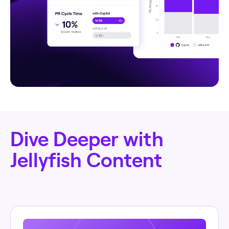
Dive Deeper with
Jellyfish Content