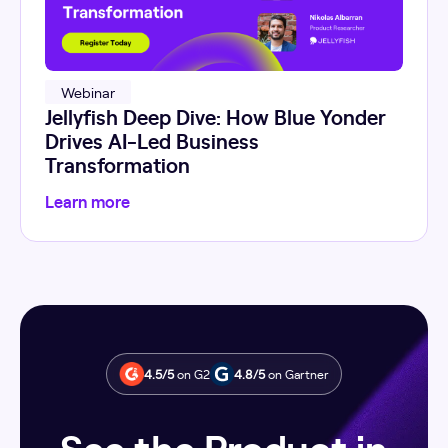
Webinar
Jellyfish Deep Dive: How Blue Yonder
Drives AI-Led Business
Transformation
Learn more
4.5/5
on G2
4.8/5
on Gartner
See the Product in