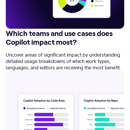
Which teams and use cases does
Copilot impact most?
Uncover areas of significant impact by understanding
detailed usage breakdowns of which work types,
languages, and editors are receiving the most benefit.