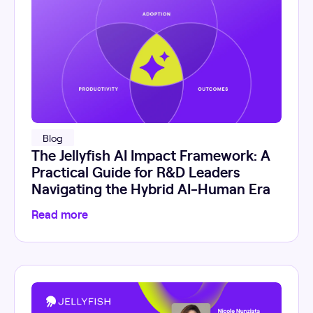
Blog
The Jellyfish AI Impact Framework: A
Practical Guide for R&D Leaders
Navigating the Hybrid AI-Human Era
Read more