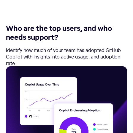
Who are the top users, and who
needs support?
Identify how much of your team has adopted GitHub
Copilot with insights into active usage, and adoption
rate.