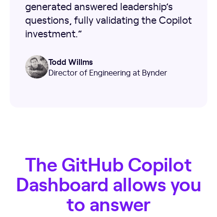
generated answered leadership’s
questions, fully validating the Copilot
investment.”
Todd Willms
Director of Engineering at Bynder
The GitHub Copilot
Dashboard allows you
to answer