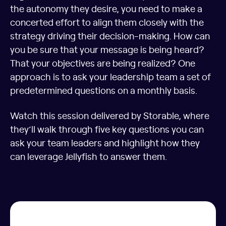
the autonomy they desire, you need to make a
concerted effort to align them closely with the
strategy driving their decision-making. How can
you be sure that your message is being heard?
That your objectives are being realized? One
approach is to ask your leadership team a set of
predetermined questions on a monthly basis.
Watch this session delivered by Storable, where
they’ll walk through five key questions you can
ask your team leaders and highlight how they
can leverage Jellyfish to answer them.