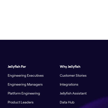
Jellyfish For
Why Jellyfish
Engineering Executives
Customer Stories
Engineering Managers
Integrations
Platform Engineering
Jellyfish Assistant
Product Leaders
Data Hub