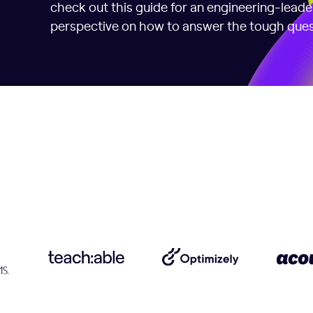
check out this guide for an engineering-lead
perspective on how to answer the tough ques