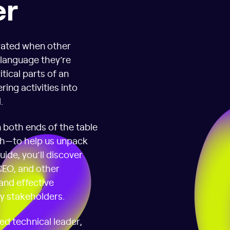
er
trated when other
 language they’re
tical parts of an
ring activities into
.
both ends of the table
sh—to help us unpack
uide, you’ll discover
CEO, and other
and effective
y stakeholders.
ed technical leader,