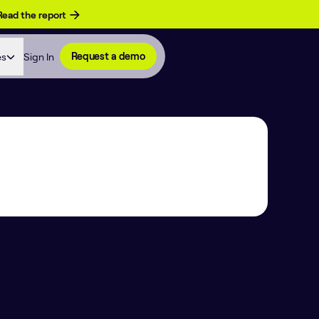
Read the report
es
Sign In
Request a demo