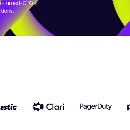
er-turned-CEO’s
tions.