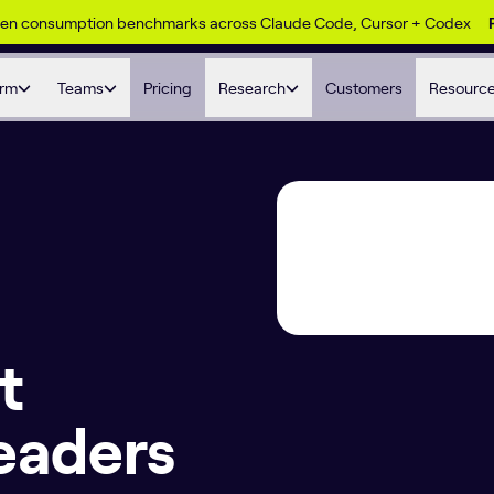
ken consumption benchmarks across Claude Code, Cursor + Codex
orm
Teams
Pricing
Research
Customers
Resourc
t
eaders