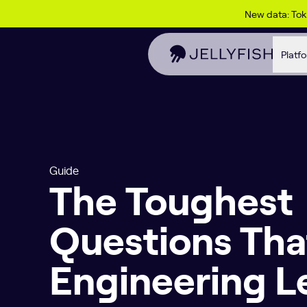
Skip to content
New data: To
Platf
Guide
The Toughest
Questions Tha
Engineering L