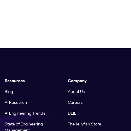
Resources
Company
Blog
About Us
AI Research
Careers
AI Engineering Trends
DEIB
State of Engineering
The Jellyfish Store
Management