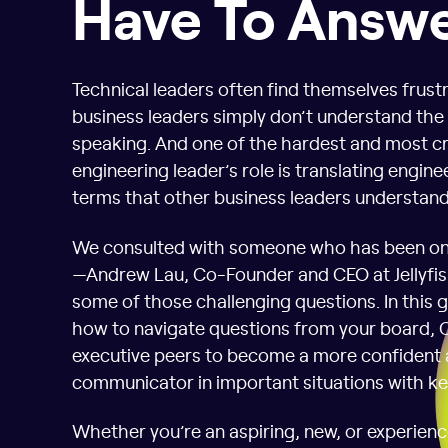
Have To Answ
Technical leaders often find themselves frus
business leaders simply don’t understand the
speaking. And one of the hardest and most cri
engineering leader’s role is translating enginee
terms that other business leaders understand
We consulted with someone who has been on 
—Andrew Lau, Co-Founder and CEO at Jellyfi
some of those challenging questions. In this g
how to navigate questions from your board, 
executive peers to become a more confident 
communicator in important situations with ke
Whether you’re an aspiring, new, or experienc