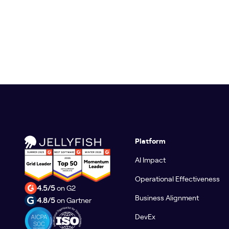
Platform
AI Impact
Operational Effectiveness
4.5/5
on G2
Business Alignment
4.8/5
on Gartner
DevEx